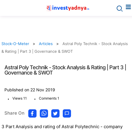
Stock-O-Meter
Articles
Astral Poly Technik - Stock Analysis
& Rating | Part 3 | Governance & SWOT
Astral Poly Technik - Stock Analysis & Rating | Part 3 |
Governance & SWOT
Published on 22 Nov 2019
.
.
Views 11
Comments 1
Share On
3 Part Analysis and rating of Astral Polytechnic - company