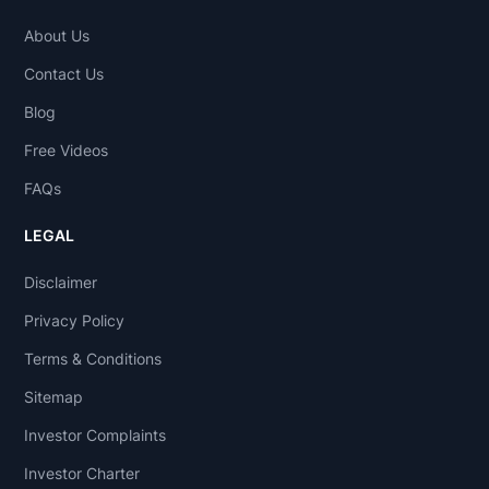
About Us
Contact Us
Blog
Free Videos
FAQs
LEGAL
Disclaimer
Privacy Policy
Terms & Conditions
Sitemap
Investor Complaints
Investor Charter