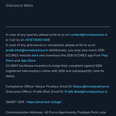
Grievance Matix
In case of any queries, please write to us on
contact@investyadnya.in
or Call Us at
+919730601468
In case of any grievances or complaints, please write to us on
pratik.bhat@investyadnya.in
Additionally, you may also reach SEBI
SCORES website
here
and download the SEBI SCORES app from
Play
Store
and
App Store
.
SCORES facilitates investors to lodge their complaint against SEBI
registered intermediary online with SEBI and subsequently view its
status
Compliance Officer: Mayur Firodiya, Email ID:
Mayur@investyadnya.in
Grievance Officer: Pratik Bhat, Email ID:
Pratik.Bhat@investyadnya.in
SMART ODR :
https://smartodr.in/login
Communication Address- A2 Purva Apartments, Pushpak Park Lane