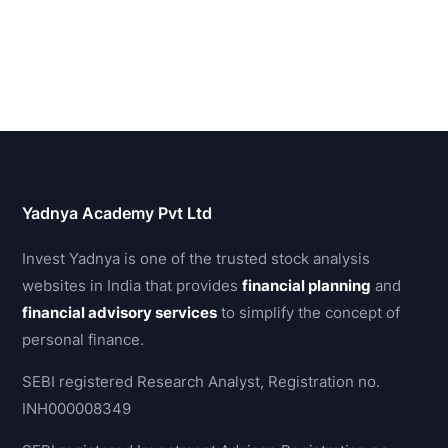
Yadnya Academy Pvt Ltd
Invest Yadnya is one of the trusted stock analysis
websites in India that provides
financial planning
and
financial advisory services
to simplify the concept of
personal finance.
SEBI registered Research Analyst, Registration no.
INH000008349