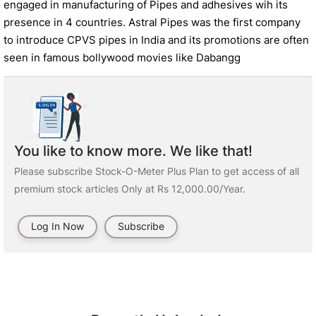
engaged in manufacturing of Pipes and adhesives wih its
presence in 4 countries. Astral Pipes was the first company
to introduce CPVS pipes in India and its promotions are often
seen in famous bollywood movies like Dabangg
You like to know more. We like that!
Please subscribe Stock-O-Meter Plus Plan to get access of all
premium stock articles Only at Rs 12,000.00/Year.
Log In Now
Subscribe