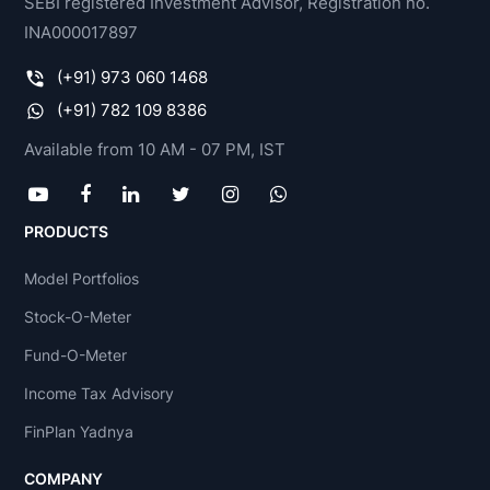
SEBI registered Investment Advisor, Registration no.
INA000017897
(+91) 973 060 1468
(+91) 782 109 8386
Available from 10 AM - 07 PM, IST
PRODUCTS
Model Portfolios
Stock-O-Meter
Fund-O-Meter
Income Tax Advisory
FinPlan Yadnya
COMPANY