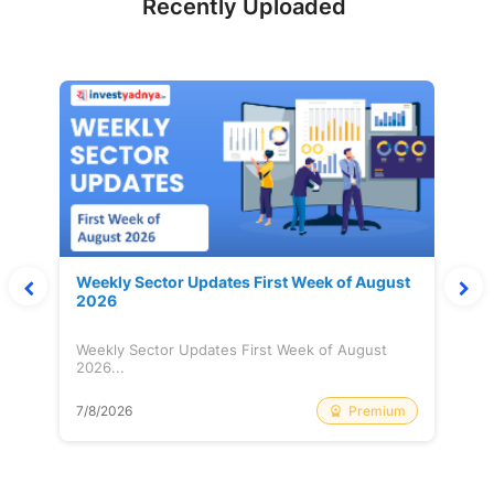
Recently Uploaded
Weekly Sector Updates First Week of August
2026
Weekly Sector Updates First Week of August
2026...
Premium
7/8/2026