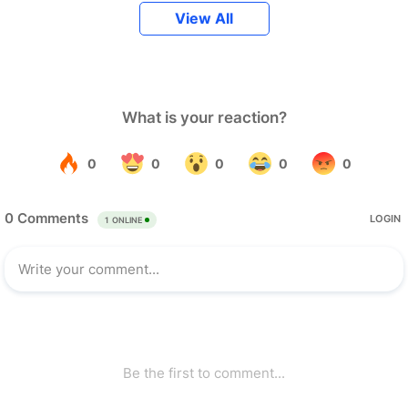
View All