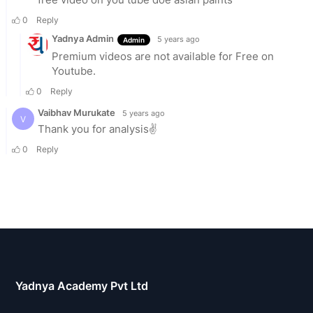
Yadnya Academy Pvt Ltd