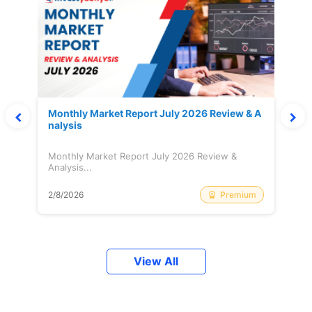
Monthly Market Report July 2026 Review & A
nalysis
Monthly Market Report July 2026 Review &
Analysis...
Premium
2/8/2026
View All