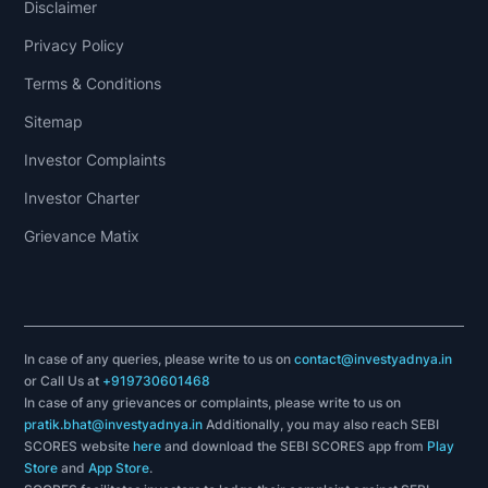
Disclaimer
Privacy Policy
Terms & Conditions
Sitemap
Investor Complaints
Investor Charter
Grievance Matix
In case of any queries, please write to us on
contact@investyadnya.in
or Call Us at
+919730601468
In case of any grievances or complaints, please write to us on
pratik.bhat@investyadnya.in
Additionally, you may also reach SEBI
SCORES website
here
and download the SEBI SCORES app from
Play
Store
and
App Store
.