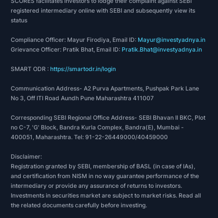
SCORES facilitates investors to lodge their complaint against SEBI
registered intermediary online with SEBI and subsequently view its
status
Compliance Officer: Mayur Firodiya, Email ID:
Mayur@investyadnya.in
Grievance Officer: Pratik Bhat, Email ID:
Pratik.Bhat@investyadnya.in
SMART ODR :
https://smartodr.in/login
Communication Address- A2 Purva Apartments, Pushpak Park Lane
No 3, Off ITI Road Aundh Pune Maharashtra 411007
Corresponding SEBI Regional Office Address- SEBI Bhavan II BKC, Plot
no C-7, 'G' Block, Bandra Kurla Complex, Bandra(E), Mumbai -
400051, Maharashtra. Tel: 91-22-26449000/40459000
Disclaimer:
Registration granted by SEBI, membership of BASL (in case of IAs),
and certification from NISM in no way guarantee performance of the
intermediary or provide any assurance of returns to investors.
Investments in securities market are subject to market risks. Read all
the related documents carefully before investing.