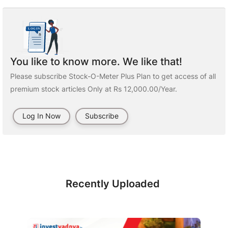
You like to know more. We like that!
Please subscribe Stock-O-Meter Plus Plan to get access of all
premium stock articles Only at Rs 12,000.00/Year.
Log In Now
Subscribe
Recently Uploaded