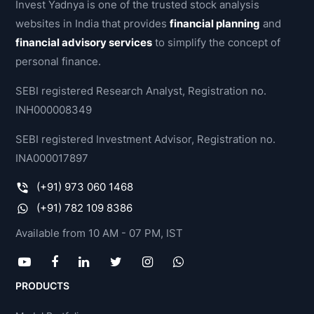
Invest Yadnya is one of the trusted stock analysis
websites in India that provides
financial planning
and
financial advisory services
to simplify the concept of
personal finance.
SEBI registered Research Analyst, Registration no.
INH000008349
SEBI registered Investment Advisor, Registration no.
INA000017897
(+91) 973 060 1468
(+91) 782 109 8386
Available from 10 AM - 07 PM, IST
PRODUCTS