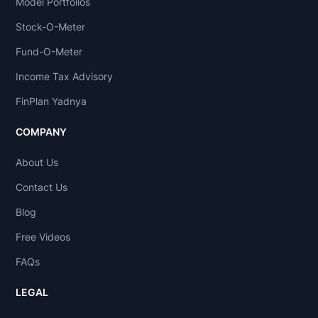
Model Portfolios
Stock-O-Meter
Fund-O-Meter
Income Tax Advisory
FinPlan Yadnya
COMPANY
About Us
Contact Us
Blog
Free Videos
FAQs
LEGAL