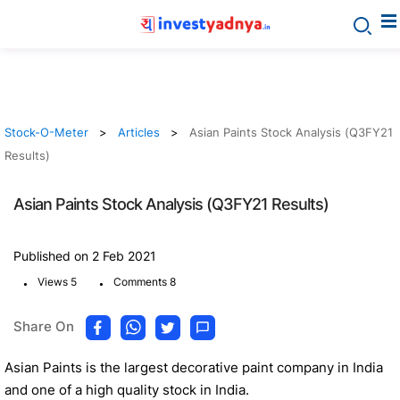
Stock-O-Meter
Articles
Asian Paints Stock Analysis (Q3FY21
Results)
Asian Paints Stock Analysis (Q3FY21 Results)
Published on 2 Feb 2021
.
.
Views 5
Comments 8
Share On
Asian Paints is the largest decorative paint company in India
and one of a high quality stock in India.