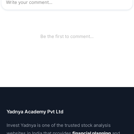
Yadnya Academy Pvt Ltd
Invest Yadnya is one of the trusted stock analysis
websites in India that provides
financial planning
and