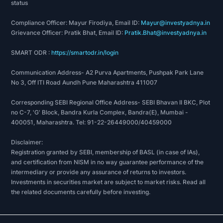
status
Compliance Officer: Mayur Firodiya, Email ID:
Mayur@investyadnya.in
Grievance Officer: Pratik Bhat, Email ID:
Pratik.Bhat@investyadnya.in
SMART ODR :
https://smartodr.in/login
Communication Address- A2 Purva Apartments, Pushpak Park Lane
No 3, Off ITI Road Aundh Pune Maharashtra 411007
Corresponding SEBI Regional Office Address- SEBI Bhavan II BKC, Plot
no C-7, 'G' Block, Bandra Kurla Complex, Bandra(E), Mumbai -
400051, Maharashtra. Tel: 91-22-26449000/40459000
Disclaimer:
Registration granted by SEBI, membership of BASL (in case of IAs),
and certification from NISM in no way guarantee performance of the
intermediary or provide any assurance of returns to investors.
Investments in securities market are subject to market risks. Read all
the related documents carefully before investing.