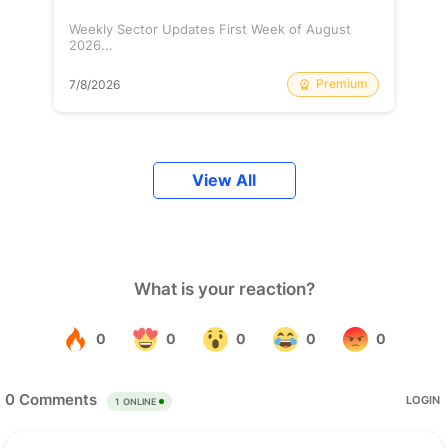
Weekly Sector Updates First Week of August
2026...
Premium
7/8/2026
View All