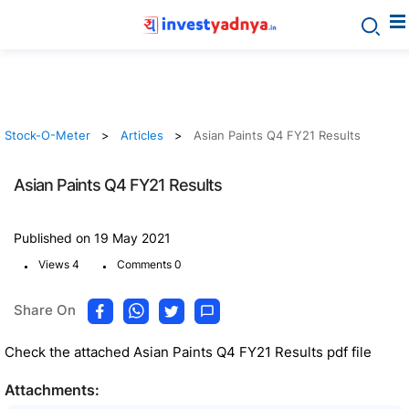
Stock-O-Meter
Articles
Asian Paints Q4 FY21 Results
Asian Paints Q4 FY21 Results
Published on 19 May 2021
.
.
Views 4
Comments 0
Share On
Check the attached Asian Paints Q4 FY21 Results pdf file
Attachments: