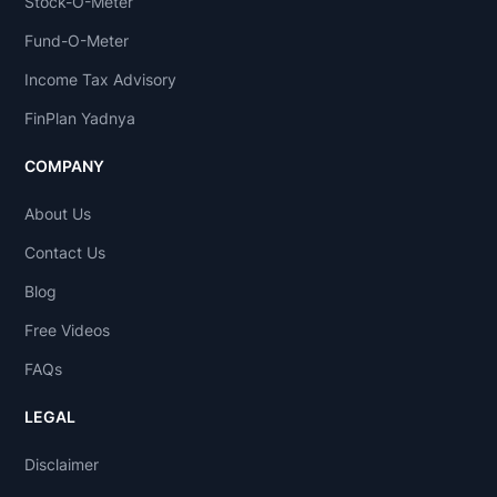
Stock-O-Meter
Fund-O-Meter
Income Tax Advisory
FinPlan Yadnya
COMPANY
About Us
Contact Us
Blog
Free Videos
FAQs
LEGAL
Disclaimer