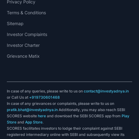
Privacy Policy
Terms & Conditions
Sitemap
Investor Complaints
Investor Charter
Grievance Matix
In case of any queries, please write to us on
contact@investyadnya.in
or Call Us at
+919730601468
In case of any grievances or complaints, please write to us on
pratik.bhat@investyadnya.in
Additionally, you may also reach SEBI
SCORES website
here
and download the SEBI SCORES app from
Play
Store
and
App Store
.
SCORES facilitates investors to lodge their complaint against SEBI
registered intermediary online with SEBI and subsequently view its