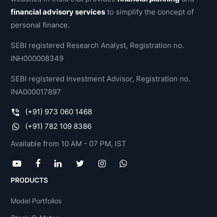
financial advisory services
to simplify the concept of
personal finance.
SEBI registered Research Analyst, Registration no.
INH000008349
SEBI registered Investment Advisor, Registration no.
INA000017897
(+91) 973 060 1468
(+91) 782 109 8386
Available from 10 AM - 07 PM, IST
PRODUCTS
Model Portfolios