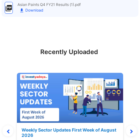
Asian Paints Q4 FY21 Results (1).pdf
Download
Recently Uploaded
Weekly Sector Updates First Week of August
2026