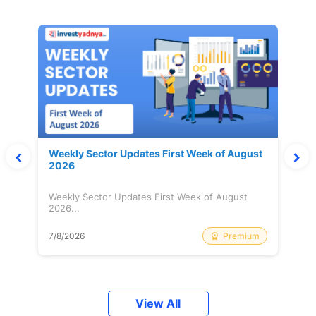
Weekly Sector Updates First Week of August
2026
Weekly Sector Updates First Week of August
2026...
Premium
7/8/2026
View All