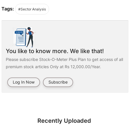
Tags:
#Sector Analysis
You like to know more. We like that!
Please subscribe Stock-O-Meter Plus Plan to get access of all
premium stock articles Only at Rs 12,000.00/Year.
Log In Now
Subscribe
Recently Uploaded