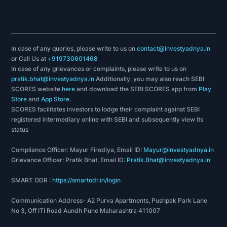
In case of any queries, please write to us on
contact@investyadnya.in
or Call Us at
+919730601468
In case of any grievances or complaints, please write to us on
pratik.bhat@investyadnya.in
Additionally, you may also reach SEBI
SCORES website
here
and download the SEBI SCORES app from
Play
Store
and
App Store
.
SCORES facilitates investors to lodge their complaint against SEBI
registered intermediary online with SEBI and subsequently view its
status
Compliance Officer: Mayur Firodiya, Email ID:
Mayur@investyadnya.in
Grievance Officer: Pratik Bhat, Email ID:
Pratik.Bhat@investyadnya.in
SMART ODR :
https://smartodr.in/login
Communication Address- A2 Purva Apartments, Pushpak Park Lane
No 3, Off ITI Road Aundh Pune Maharashtra 411007