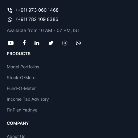
(+91) 973 060 1468
(+91) 782 109 8386
Available from 10 AM - 07 PM, IST
PRODUCTS
Model Portfolios
Stock-O-Meter
Fund-O-Meter
Income Tax Advisory
FinPlan Yadnya
COMPANY
About Us