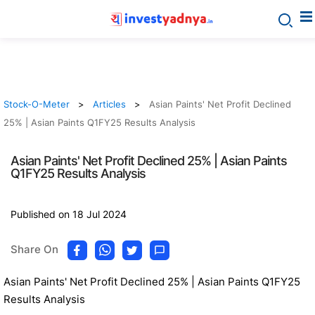
Stock-O-Meter
Articles
Asian Paints' Net Profit Declined
25% | Asian Paints Q1FY25 Results Analysis
Asian Paints' Net Profit Declined 25% | Asian Paints
Q1FY25 Results Analysis
Published on 18 Jul 2024
Share On
Asian Paints' Net Profit Declined 25% | Asian Paints Q1FY25
Results Analysis