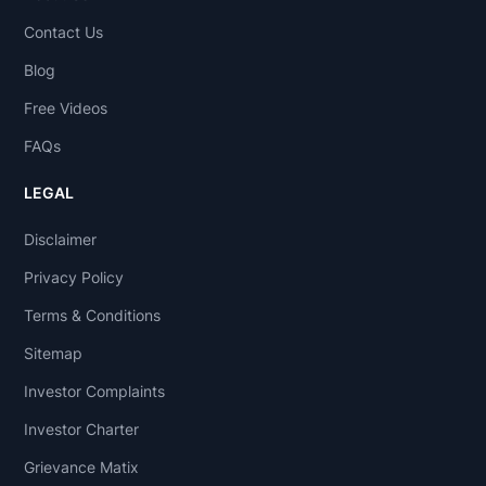
Contact Us
Blog
Free Videos
FAQs
LEGAL
Disclaimer
Privacy Policy
Terms & Conditions
Sitemap
Investor Complaints
Investor Charter
Grievance Matix