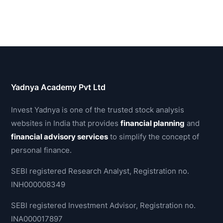
Yadnya Academy Pvt Ltd
Invest Yadnya is one of the trusted stock analysis
websites in India that provides
financial planning
and
financial advisory services
to simplify the concept of
personal finance.
SEBI registered Research Analyst, Registration no.
INH000008349
SEBI registered Investment Advisor, Registration no.
INA000017897