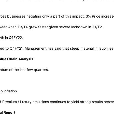
oss businesses negating only a part of this impact. 3% Price increas
t year when T3/T4 grew faster given severe lockdown in T1/T2.
th in Q1FY22.
 to Q4FY21. Management has said that steep material inflation lead
alue Chain Analysis
tum of the last few quarters.
p inflation.
 Premium / Luxury emulsions continues to yield strong results acros
al Report