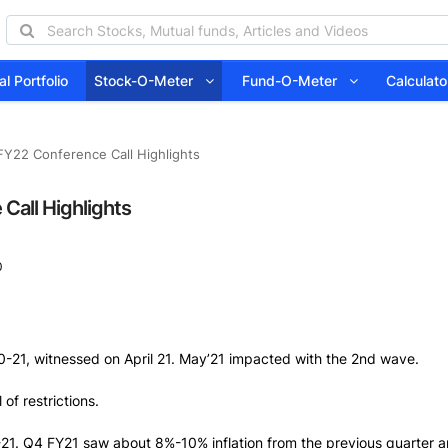
l Portfolio
Stock-O-Meter
Fund-O-Meter
Calcula
FY22 Conference Call Highlights
Call Highlights
0
0-21, witnessed on April 21. May’21 impacted with the 2nd wave.
of restrictions.
-21. Q4 FY21 saw about 8%-10% inflation from the previous quarter a