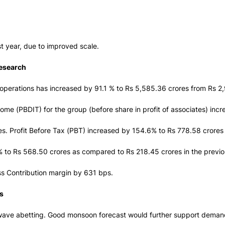
st year, due to improved scale.
Research
operations has increased by 91.1 % to Rs 5,585.36 crores from Rs 2,
ncome (PBDIT) for the group (before share in profit of associates) incr
s. Profit Before Tax (PBT) increased by 154.6% to Rs 778.58 crores
.2% to Rs 568.50 crores as compared to Rs 218.45 crores in the previ
oss Contribution margin by 631 bps.
s
wave abetting. Good monsoon forecast would further support demand,