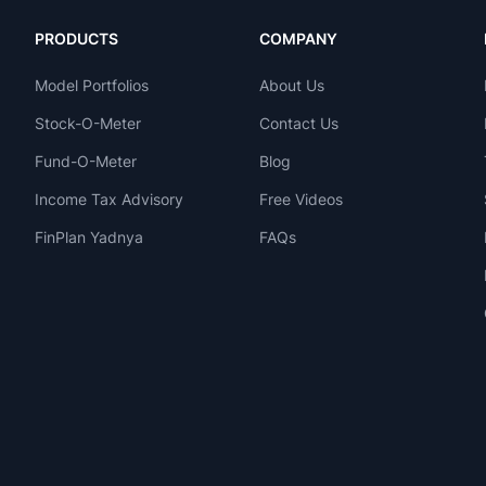
PRODUCTS
COMPANY
Model Portfolios
About Us
Stock-O-Meter
Contact Us
Fund-O-Meter
Blog
Income Tax Advisory
Free Videos
FinPlan Yadnya
FAQs