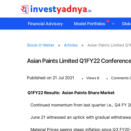
Financial Advisory
Model Portfolios
Globa
Stock-O-Meter
Articles
Asian Paints Limited Q1
Asian Paints Limited Q1FY22 Conference 
.
.
Published on 21 Jul 2021
Views 8
Comments 
Q1FY22 Results: Asian Paints Share Market
Continued momentum from last quarter i.e., Q4 FY 2
June 21 witnessed an uptick with gradual withdrawal 
Material Prices seeing steep inflation since Q3 FY20