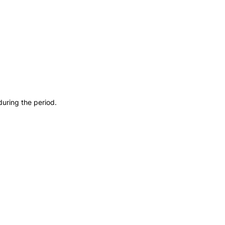
during the period.