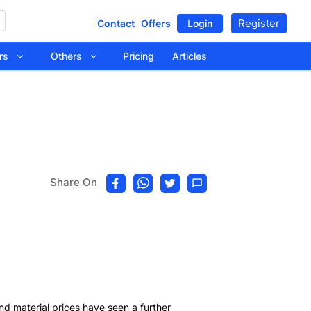
Register
Contact
Offers
Login
tors
Others
Pricing
Articles
Share On
nd material prices have seen a further