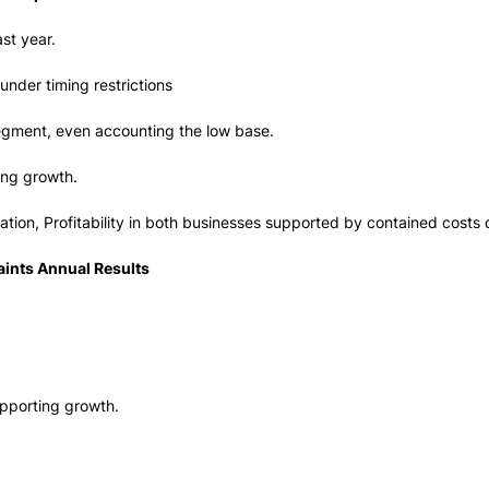
st year.
nder timing restrictions
segment, even accounting the low base.
ing growth.
ation, Profitability in both businesses supported by contained costs 
ints Annual Results
upporting growth.