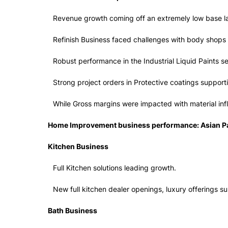
Revenue growth coming off an extremely low base la
Refinish Business faced challenges with body shops u
Robust performance in the Industrial Liquid Paints 
Strong project orders in Protective coatings support
While Gross margins were impacted with material infl
Home Improvement business performance: Asian Pa
Kitchen Business
Full Kitchen solutions leading growth.
New full kitchen dealer openings, luxury offerings s
Bath Business