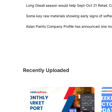
Long Diwali season would help Sept-Oct 21 Retail. Cri
Some key raw materials showing early signs of soften
Asian Paints Company Profile has announced one more 
Recently Uploaded