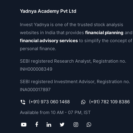
Yadnya Academy Pvt Ltd
Invest Yadnya is one of the trusted stock analysis
websites in India that provides
financial planning
and
financial advisory services
to simplify the concept of
personal finance.
SEBI registered Research Analyst, Registration no.
INH000008349
SEBI registered Investment Advisor, Registration no.
INA000017897
(+91) 973 060 1468
(+91) 782 109 8386
Available from 10 AM - 07 PM, IST