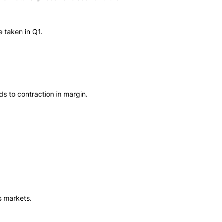
e taken in Q1.
s to contraction in margin.
s markets.