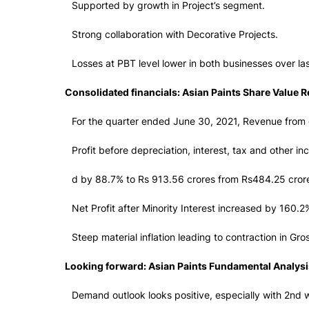
Supported by growth in Project’s segment.
Strong collaboration with Decorative Projects.
Losses at PBT level lower in both businesses over la
Consolidated financials: Asian Paints Share Value 
For the quarter ended June 30, 2021, Revenue from 
Profit before depreciation, interest, tax and other i
d by 88.7% to Rs 913.56 crores from Rs484.25 crore
Net Profit after Minority Interest increased by 160
Steep material inflation leading to contraction in Gr
Looking forward: Asian Paints Fundamental Analysi
Demand outlook looks positive, especially with 2nd 