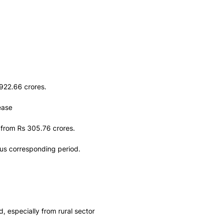
922.66 crores.
ease
 from Rs 305.76 crores.
ous corresponding period.
 especially from rural sector