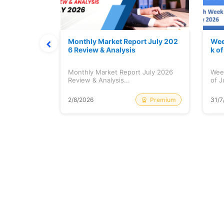
hat Prints
Monthly Market Report July 202
Wee
Explained
6 Review & Analysis
k o
at Prints
Monthly Market Report July 2026
Wee
lained...
Review & Analysis...
of J
Free
Premium
2/8/2026
31/7