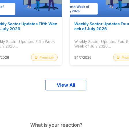
kly Sector Updates Fifth Wee
Weekly Sector Updates Fou
f July 2026
eek of July 2026
kly Sector Updates Fifth Week
Weekly Sector Updates Fourt
uly 2026...
Week of July 2026...
Premium
Pre
/2026
24/7/2026
View All