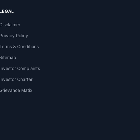
LEGAL
Disclaimer
Privacy Policy
Terms & Conditions
Sitemap
Investor Complaints
Investor Charter
Grievance Matix