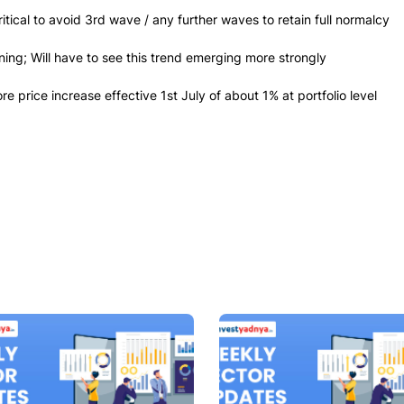
tical to avoid 3rd wave / any further waves to retain full normalcy
ing; Will have to see this trend emerging more strongly
price increase effective 1st July of about 1% at portfolio level