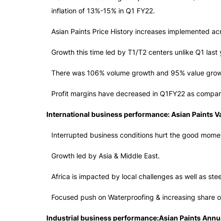
inflation of 13%-15% in Q1 FY22.
Asian Paints Price History increases implemented acr
Growth this time led by T1/T2 centers unlike Q1 las
There was 106% volume growth and 95% value grow
Profit margins have decreased in Q1FY22 as compared
International business performance: Asian Paints V
Interrupted business conditions hurt the good momen
Growth led by Asia & Middle East.
Africa is impacted by local challenges as well as stee
Focused push on Waterproofing & increasing share of
Industrial business performance:Asian Paints Annu