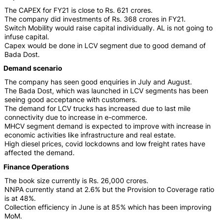
The CAPEX for FY21 is close to Rs. 621 crores.
The company did investments of Rs. 368 crores in FY21.
Switch Mobility would raise capital individually. AL is not going to
infuse capital.
Capex would be done in LCV segment due to good demand of
Bada Dost.
Demand scenario
The company has seen good enquiries in July and August.
The Bada Dost, which was launched in LCV segments has been
seeing good acceptance with customers.
The demand for LCV trucks has increased due to last mile
connectivity due to increase in e-commerce.
MHCV segment demand is expected to improve with increase in
economic activities like infrastructure and real estate.
High diesel prices, covid lockdowns and low freight rates have
affected the demand.
Finance Operations
The book size currently is Rs. 26,000 crores.
NNPA currently stand at 2.6% but the Provision to Coverage ratio
is at 48%.
Collection efficiency in June is at 85% which has been improving
MoM.