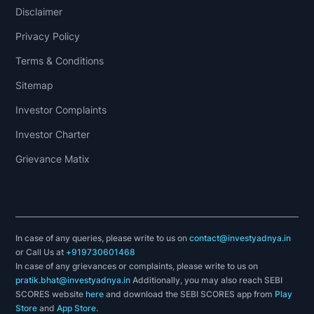
Disclaimer
Privacy Policy
Terms & Conditions
Sitemap
Investor Complaints
Investor Charter
Grievance Matix
In case of any queries, please write to us on
contact@investyadnya.in
or Call Us at
+919730601468
In case of any grievances or complaints, please write to us on
pratik.bhat@investyadnya.in
Additionally, you may also reach SEBI
SCORES website
here
and download the SEBI SCORES app from
Play
Store
and
App Store
.