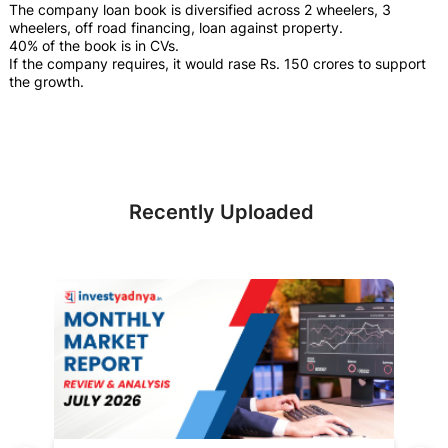
The company loan book is diversified across 2 wheelers, 3
wheelers, off road financing, loan against property.
40% of the book is in CVs.
If the company requires, it would rase Rs. 150 crores to support
the growth.
Recently Uploaded