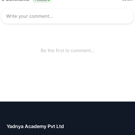
Yadnya Academy Pvt Ltd