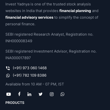
Invest Yadnya is one of the trusted stock analysis
websites in India that provides
financial planning
and
financial advisory services
to simplify the concept of
personal finance.
SEBI registered Research Analyst, Registration no.
INH000008349
SEBI registered Investment Advisor, Registration no.
INA000017897
(+91) 973 060 1468
(+91) 782 109 8386
Available from 10 AM - 07 PM, IST
PRODUCTS