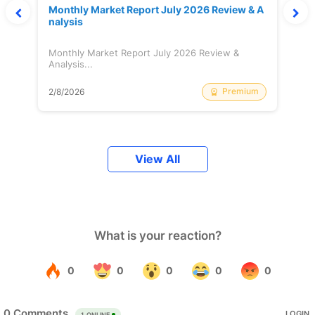
Monthly Market Report July 2026 Review & A
nalysis
Monthly Market Report July 2026 Review &
Analysis...
Premium
2/8/2026
View All