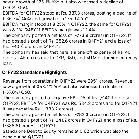
saw a growth of 175.1% YoY but also witnessed a decline of
(-50%) QoQ.
EBITDA for Q1FY22 stood at Rs. 337.3 crores, posting a decline of
(-66.7%) QoQ and growth of +175.9% YoY.
EBITDA margin stood at 8.25% in Q1FY22, the same for Q1FY21
was 8.2%. Q4FY21 EBITDA margin was 12.4%.
The company posted a net loss of (-273.9 crores) in Q1FY22. It
had posted a profit of Rs. 352.6 crores in Q4FY21 and a loss of
Rs. (-409) crores in Q1FY21.
The company has said that here is a one-off expense of Rs. 40
crores – 45 crores due to CSR, R&D, and MTM on foreign currency
loan.
Q1FY22 Standalone Highlights
Revenue from operations in Q1FY22 were 2951 crores. Revenue
saw a growth of 353.4% YoY but also witnessed a decline of
(-57.8%) QoQ.
The company posted a negative EBITDA of Rs. (-140.1 crores) in
Q1FY22. EBITDA for Q4FY21 was Rs. 534.2 crores and for Q1FY21
it was negative Rs. (-333.2 crores).
The company posted a net loss of (-282.3 crores) in Q1FY22. It
had posted a profit of Rs. 241.2 crores in Q4FY21 and a loss of Rs.
(-388.8) crores in Q1FY21.
Standalone Debt to Equity remains at 0.62 which was also the
case during Q1FY21.