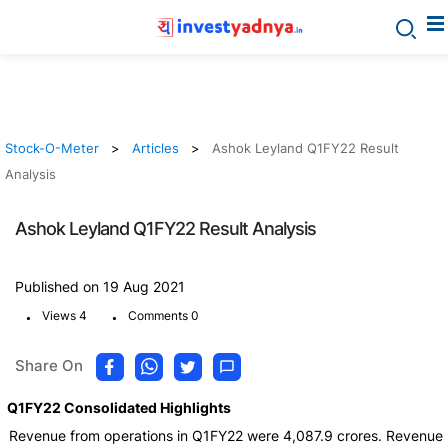
Stock-O-Meter
Articles
Ashok Leyland Q1FY22 Result
Analysis
Ashok Leyland Q1FY22 Result Analysis
Published on 19 Aug 2021
.
.
Views 4
Comments 0
Share On
Q1FY22 Consolidated Highlights
Revenue from operations in Q1FY22 were 4,087.9 crores. Revenue