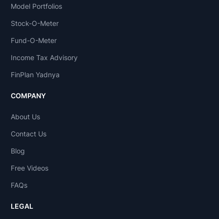
Model Portfolios
Stock-O-Meter
Fund-O-Meter
Income Tax Advisory
FinPlan Yadnya
COMPANY
About Us
Contact Us
Blog
Free Videos
FAQs
LEGAL