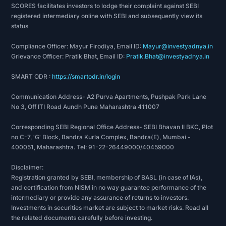
SCORES facilitates investors to lodge their complaint against SEBI
registered intermediary online with SEBI and subsequently view its
status
Compliance Officer: Mayur Firodiya, Email ID:
Mayur@investyadnya.in
Grievance Officer: Pratik Bhat, Email ID:
Pratik.Bhat@investyadnya.in
SMART ODR :
https://smartodr.in/login
Communication Address- A2 Purva Apartments, Pushpak Park Lane
No 3, Off ITI Road Aundh Pune Maharashtra 411007
Corresponding SEBI Regional Office Address- SEBI Bhavan II BKC, Plot
no C-7, 'G' Block, Bandra Kurla Complex, Bandra(E), Mumbai -
400051, Maharashtra. Tel: 91-22-26449000/40459000
Disclaimer:
Registration granted by SEBI, membership of BASL (in case of IAs),
and certification from NISM in no way guarantee performance of the
intermediary or provide any assurance of returns to investors.
Investments in securities market are subject to market risks. Read all
the related documents carefully before investing.