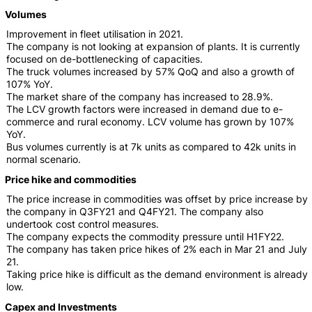
Volumes
Improvement in fleet utilisation in 2021.
The company is not looking at expansion of plants. It is currently
focused on de-bottlenecking of capacities.
The truck volumes increased by 57% QoQ and also a growth of
107% YoY.
The market share of the company has increased to 28.9%.
The LCV growth factors were increased in demand due to e-
commerce and rural economy. LCV volume has grown by 107%
YoY.
Bus volumes currently is at 7k units as compared to 42k units in
normal scenario.
Price hike and commodities
The price increase in commodities was offset by price increase by
the company in Q3FY21 and Q4FY21. The company also
undertook cost control measures.
The company expects the commodity pressure until H1FY22.
The company has taken price hikes of 2% each in Mar 21 and July
21.
Taking price hike is difficult as the demand environment is already
low.
Capex and Investments