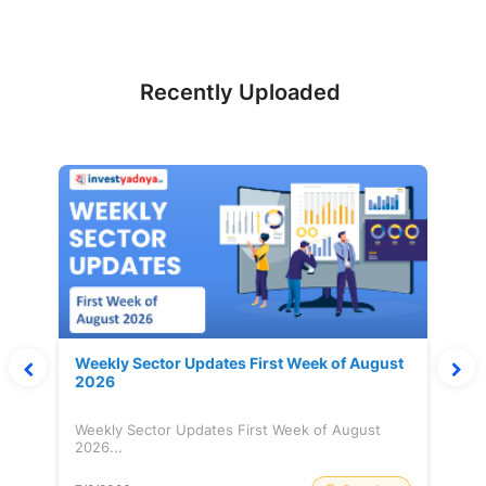
Recently Uploaded
Weekly Sector Updates First Week of August
2026
Weekly Sector Updates First Week of August
2026...