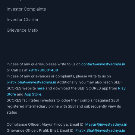
Investor Complaints
Investor Charter
Grievance Matix
In case of any queries, please write to us on
contact@investyadnya.in
or Call Us at
+919730601468
In case of any grievances or complaints, please write to us on
pratik.bhat@investyadnya.in
Additionally, you may also reach SEBI
SCORES website
here
and download the SEBI SCORES app from
Play
Store
and
App Store
.
SCORES facilitates investors to lodge their complaint against SEBI
registered intermediary online with SEBI and subsequently view its
status
Compliance Officer: Mayur Firodiya, Email ID:
Mayur@investyadnya.in
Grievance Officer: Pratik Bhat, Email ID:
Pratik.Bhat@investyadnya.in