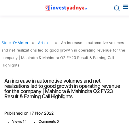
Stock-O-Meter
Articles
An increase in automotive volumes
and net realizations led to good growth in operating revenue for the
company | Mahindra & Mahindra Q2 FY23 Result & Earning Call
Highlights
An increase in automotive volumes and net
realizations led to good growth in operating revenue
for the company | Mahindra & Mahindra Q2 FY23
Result & Earning Call Highlights
Published on 17 Nov 2022
.
.
Views 14
Comments 0