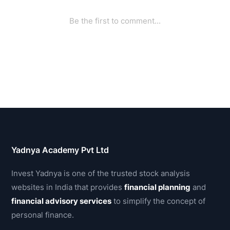
Yadnya Academy Pvt Ltd
Invest Yadnya is one of the trusted stock analysis
websites in India that provides
financial planning
and
financial advisory services
to simplify the concept of
personal finance.