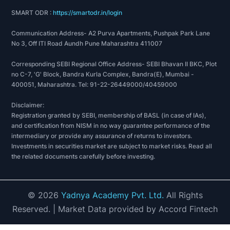
SMART ODR :
https://smartodr.in/login
Communication Address- A2 Purva Apartments, Pushpak Park Lane
No 3, Off ITI Road Aundh Pune Maharashtra 411007
Corresponding SEBI Regional Office Address- SEBI Bhavan II BKC, Plot
no C-7, 'G' Block, Bandra Kurla Complex, Bandra(E), Mumbai -
400051, Maharashtra. Tel: 91-22-26449000/40459000
Disclaimer:
Registration granted by SEBI, membership of BASL (in case of IAs),
and certification from NISM in no way guarantee performance of the
intermediary or provide any assurance of returns to investors.
Investments in securities market are subject to market risks. Read all
the related documents carefully before investing.
©
2026
Yadnya Academy Pvt. Ltd.
All Rights
Reserved.
| Market Data provided by Accord Fintech