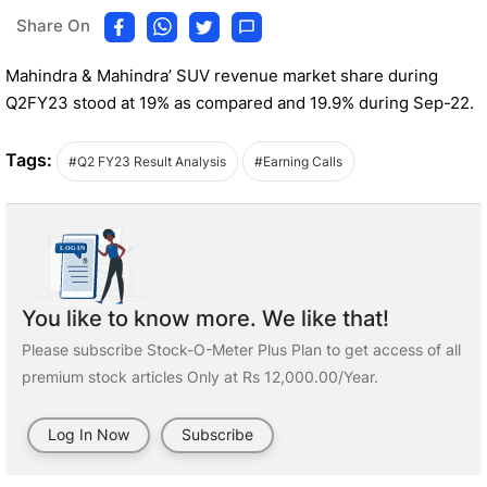
Share On
Mahindra & Mahindra’ SUV revenue market share during
Q2FY23 stood at 19% as compared and 19.9% during Sep-22.
Tags:
#Q2 FY23 Result Analysis
#Earning Calls
You like to know more. We like that!
Please subscribe Stock-O-Meter Plus Plan to get access of all
premium stock articles Only at Rs 12,000.00/Year.
Log In Now
Subscribe