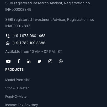
SEBI registered Research Analyst, Registration no.
INH000008349
SEBI registered Investment Advisor, Registration no.
INA000017897
(+91) 973 060 1468
(+91) 782 109 8386
Available from 10 AM - 07 PM, IST
PRODUCTS
Model Portfolios
Stock-O-Meter
Fund-O-Meter
Income Tax Advisory