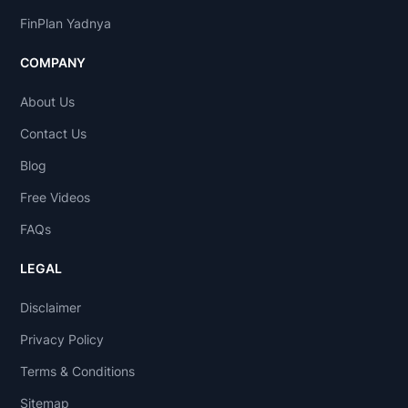
FinPlan Yadnya
COMPANY
About Us
Contact Us
Blog
Free Videos
FAQs
LEGAL
Disclaimer
Privacy Policy
Terms & Conditions
Sitemap