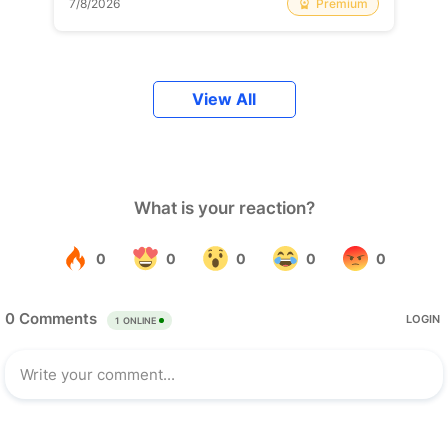
Premium
7/8/2026
View All