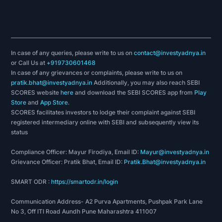
In case of any queries, please write to us on
contact@investyadnya.in
or Call Us at
+919730601468
In case of any grievances or complaints, please write to us on
pratik.bhat@investyadnya.in
Additionally, you may also reach SEBI
SCORES website
here
and download the SEBI SCORES app from
Play
Store
and
App Store
.
SCORES facilitates investors to lodge their complaint against SEBI
registered intermediary online with SEBI and subsequently view its
status
Compliance Officer: Mayur Firodiya, Email ID:
Mayur@investyadnya.in
Grievance Officer: Pratik Bhat, Email ID:
Pratik.Bhat@investyadnya.in
SMART ODR :
https://smartodr.in/login
Communication Address- A2 Purva Apartments, Pushpak Park Lane
No 3, Off ITI Road Aundh Pune Maharashtra 411007