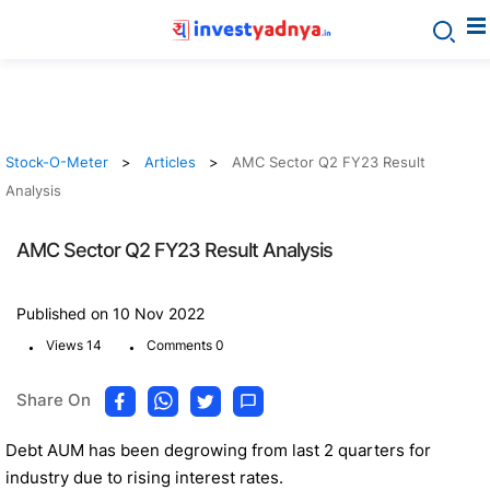
Stock-O-Meter
Articles
AMC Sector Q2 FY23 Result
Analysis
AMC Sector Q2 FY23 Result Analysis
Published on 10 Nov 2022
.
.
Views 14
Comments 0
Share On
Debt AUM has been degrowing from last 2 quarters for
industry due to rising interest rates.