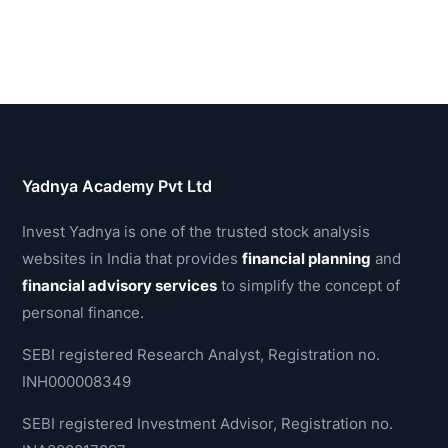
Yadnya Academy Pvt Ltd
Invest Yadnya is one of the trusted stock analysis
websites in India that provides
financial planning
and
financial advisory services
to simplify the concept of
personal finance.
SEBI registered Research Analyst, Registration no.
INH000008349
SEBI registered Investment Advisor, Registration no.