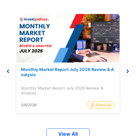
Monthly Market Report July 2026 Review & A
nalysis
Monthly Market Report July 2026 Review &
Analysis...
Premium
2/8/2026
View All