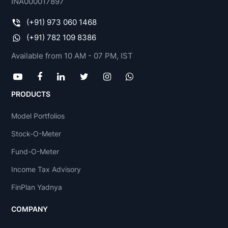
INA000017897
(+91) 973 060 1468
(+91) 782 109 8386
Available from 10 AM - 07 PM, IST
PRODUCTS
Model Portfolios
Stock-O-Meter
Fund-O-Meter
Income Tax Advisory
FinPlan Yadnya
COMPANY