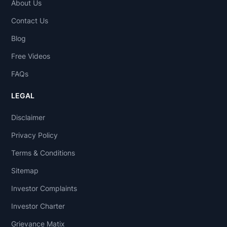
About Us
Contact Us
Blog
Free Videos
FAQs
LEGAL
Disclaimer
Privacy Policy
Terms & Conditions
Sitemap
Investor Complaints
Investor Charter
Grievance Matix