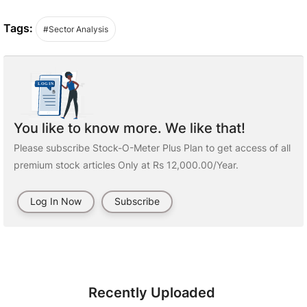
Tags:
#Sector Analysis
You like to know more. We like that!
Please subscribe Stock-O-Meter Plus Plan to get access of all
premium stock articles Only at Rs 12,000.00/Year.
Log In Now
Subscribe
Recently Uploaded