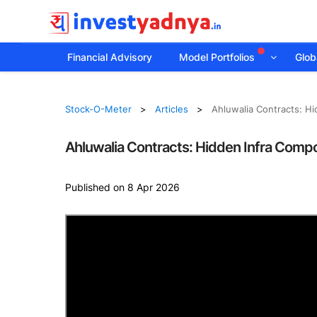
Financial Advisory
Model Portfolios
Globa
Stock-O-Meter
Articles
Ahluwalia Contracts: H
Ahluwalia Contracts: Hidden Infra Comp
Published on 8 Apr 2026