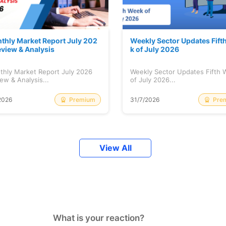
thly Market Report July 202
Weekly Sector Updates Fift
eview & Analysis
k of July 2026
thly Market Report July 2026
Weekly Sector Updates Fifth
ew & Analysis...
of July 2026...
Premium
Pre
2026
31/7/2026
View All