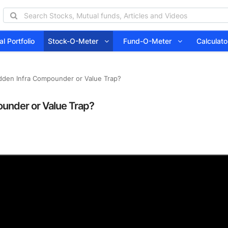
l Portfolio
Stock-O-Meter
Fund-O-Meter
Calcula
idden Infra Compounder or Value Trap?
ounder or Value Trap?