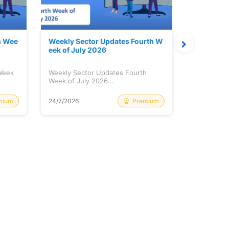
h Wee
Weekly Sector Updates Fourth W
Why Kalya
eek of July 2026
sing so 
 Week
Weekly Sector Updates Fourth
Why Kalyan
Week of July 2026...
Rising so 
mium
Premium
24/7/2026
20/7/2026