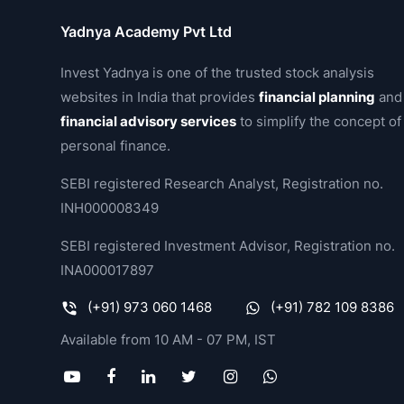
Yadnya Academy Pvt Ltd
Invest Yadnya is one of the trusted stock analysis
websites in India that provides
financial planning
and
financial advisory services
to simplify the concept of
personal finance.
SEBI registered Research Analyst, Registration no.
INH000008349
SEBI registered Investment Advisor, Registration no.
INA000017897
(+91) 973 060 1468
(+91) 782 109 8386
Available from 10 AM - 07 PM, IST