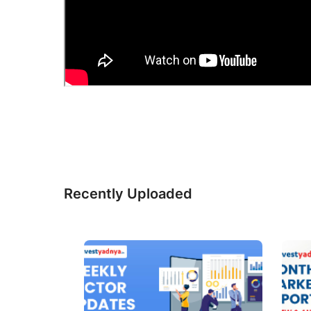
Recently Uploaded