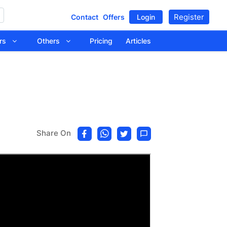
Register
Contact
Offers
Login
tors
Others
Pricing
Articles
Share On