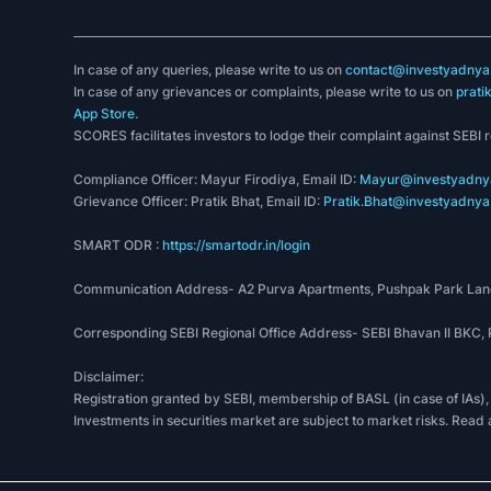
In case of any queries, please write to us on
contact@investyadnya.
In case of any grievances or complaints, please write to us on
prati
App Store
.
SCORES facilitates investors to lodge their complaint against SEBI 
Compliance Officer: Mayur Firodiya, Email ID:
Mayur@investyadnya
Grievance Officer: Pratik Bhat, Email ID:
Pratik.Bhat@investyadnya.
SMART ODR :
https://smartodr.in/login
Communication Address- A2 Purva Apartments, Pushpak Park Lane
Corresponding SEBI Regional Office Address- SEBI Bhavan II BKC
Disclaimer:
Registration granted by SEBI, membership of BASL (in case of IAs),
Investments in securities market are subject to market risks. Read 