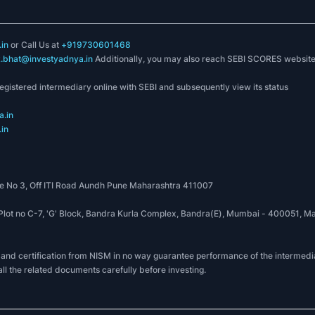
in
or Call Us at
+919730601468
k.bhat@investyadnya.in
Additionally, you may also reach SEBI SCORES websit
registered intermediary online with SEBI and subsequently view its status
.in
in
 No 3, Off ITI Road Aundh Pune Maharashtra 411007
, Plot no C-7, 'G' Block, Bandra Kurla Complex, Bandra(E), Mumbai - 400051
 and certification from NISM in no way guarantee performance of the intermedia
all the related documents carefully before investing.