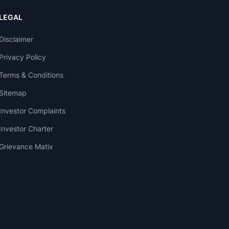
LEGAL
Disclaimer
Privacy Policy
Terms & Conditions
Sitemap
Investor Complaints
Investor Charter
Grievance Matix