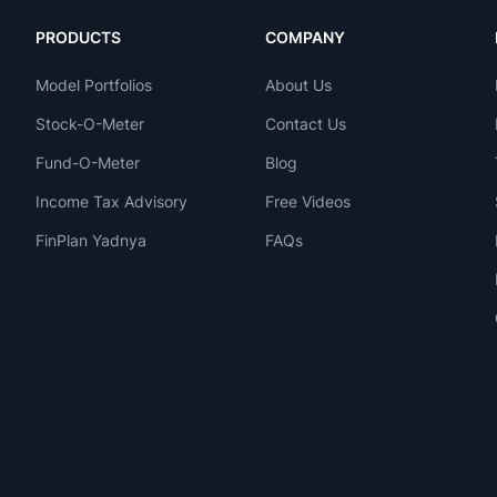
PRODUCTS
COMPANY
Model Portfolios
About Us
Stock-O-Meter
Contact Us
Fund-O-Meter
Blog
Income Tax Advisory
Free Videos
FinPlan Yadnya
FAQs