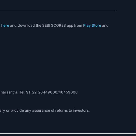
e
here
and download the SEBI SCORES app from
Play Store
and
, Maharashtra. Tel: 91-22-26449000/40459000
ry or provide any assurance of returns to investors.