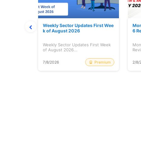
Stock is Ri
Weekly Sector Updates First Wee
Mon
k of August 2026
6 R
tock is
Weekly Sector Updates First Week
Mon
of August 2026...
Revi
Free
Premium
7/8/2026
2/8/