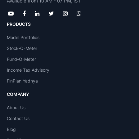
Available from 10 AM - 07 PM, IST
PRODUCTS
Model Portfolios
Stock-O-Meter
Fund-O-Meter
Income Tax Advisory
FinPlan Yadnya
COMPANY
About Us
Contact Us
Blog