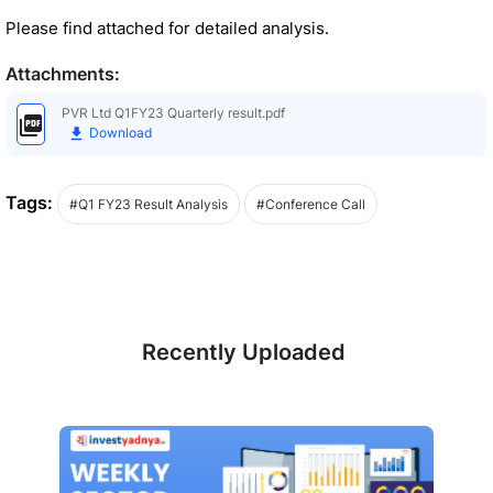
Please find attached for detailed analysis.
Attachments:
PVR Ltd Q1FY23 Quarterly result.pdf
Download
Tags:
#Q1 FY23 Result Analysis
#Conference Call
Recently Uploaded