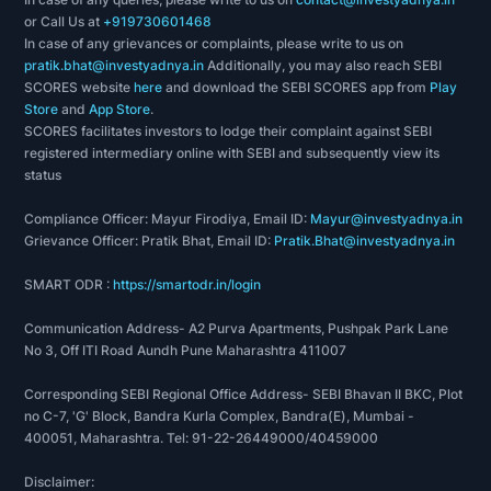
or Call Us at
+919730601468
In case of any grievances or complaints, please write to us on
pratik.bhat@investyadnya.in
Additionally, you may also reach SEBI
SCORES website
here
and download the SEBI SCORES app from
Play
Store
and
App Store
.
SCORES facilitates investors to lodge their complaint against SEBI
registered intermediary online with SEBI and subsequently view its
status
Compliance Officer: Mayur Firodiya, Email ID:
Mayur@investyadnya.in
Grievance Officer: Pratik Bhat, Email ID:
Pratik.Bhat@investyadnya.in
SMART ODR :
https://smartodr.in/login
Communication Address- A2 Purva Apartments, Pushpak Park Lane
No 3, Off ITI Road Aundh Pune Maharashtra 411007
Corresponding SEBI Regional Office Address- SEBI Bhavan II BKC, Plot
no C-7, 'G' Block, Bandra Kurla Complex, Bandra(E), Mumbai -
400051, Maharashtra. Tel: 91-22-26449000/40459000
Disclaimer: