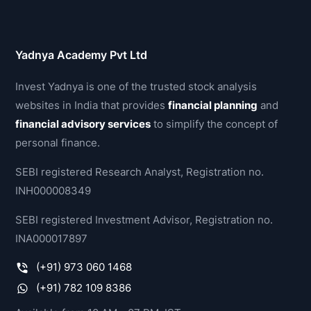
Yadnya Academy Pvt Ltd
Invest Yadnya is one of the trusted stock analysis
websites in India that provides
financial planning
and
financial advisory services
to simplify the concept of
personal finance.
SEBI registered Research Analyst, Registration no.
INH000008349
SEBI registered Investment Advisor, Registration no.
INA000017897
(+91) 973 060 1468
(+91) 782 109 8386