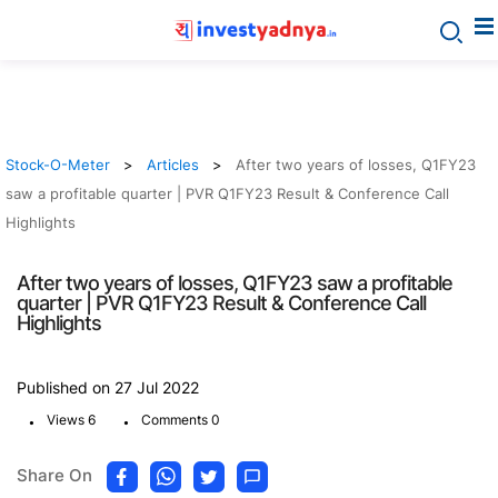
Stock-O-Meter
Articles
After two years of losses, Q1FY23
saw a profitable quarter | PVR Q1FY23 Result & Conference Call
Highlights
After two years of losses, Q1FY23 saw a profitable
quarter | PVR Q1FY23 Result & Conference Call
Highlights
Published on 27 Jul 2022
.
.
Views 6
Comments 0
Share On