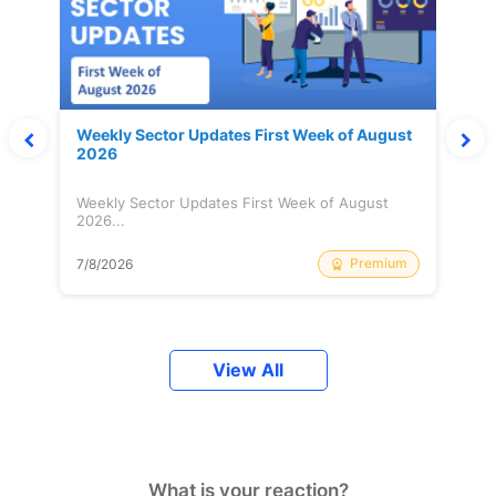
Weekly Sector Updates First Week of August
2026
Weekly Sector Updates First Week of August
2026...
Premium
7/8/2026
View All