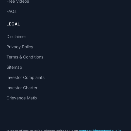
Free Videos
FAQs
LEGAL
Disclaimer
Privacy Policy
Terms & Conditions
Sitemap
Investor Complaints
Investor Charter
Grievance Matix
In case of any queries, please write to us on
contact@investyadnya.in