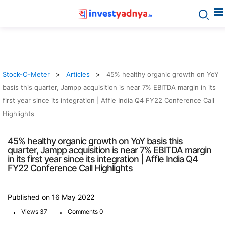
Stock-O-Meter
Articles
45% healthy organic growth on YoY
basis this quarter, Jampp acquisition is near 7% EBITDA margin in its
first year since its integration | Affle India Q4 FY22 Conference Call
Highlights
45% healthy organic growth on YoY basis this
quarter, Jampp acquisition is near 7% EBITDA margin
in its first year since its integration | Affle India Q4
FY22 Conference Call Highlights
Published on 16 May 2022
.
.
Views 37
Comments 0