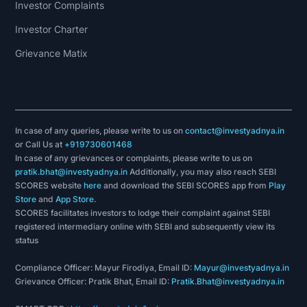
Investor Complaints
Investor Charter
Grievance Matix
In case of any queries, please write to us on
contact@investyadnya.in
or Call Us at
+919730601468
In case of any grievances or complaints, please write to us on
pratik.bhat@investyadnya.in
Additionally, you may also reach SEBI
SCORES website
here
and download the SEBI SCORES app from
Play
Store
and
App Store
.
SCORES facilitates investors to lodge their complaint against SEBI
registered intermediary online with SEBI and subsequently view its
status
Compliance Officer: Mayur Firodiya, Email ID:
Mayur@investyadnya.in
Grievance Officer: Pratik Bhat, Email ID:
Pratik.Bhat@investyadnya.in