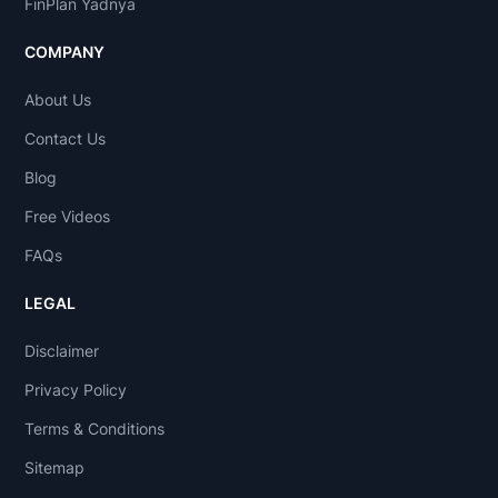
FinPlan Yadnya
COMPANY
About Us
Contact Us
Blog
Free Videos
FAQs
LEGAL
Disclaimer
Privacy Policy
Terms & Conditions
Sitemap