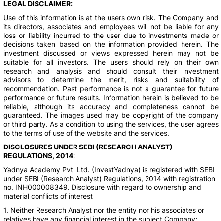
LEGAL DISCLAIMER:
Use of this information is at the users own risk. The Company and
its directors, associates and employees will not be liable for any
loss or liability incurred to the user due to investments made or
decisions taken based on the information provided herein. The
investment discussed or views expressed herein may not be
suitable for all investors. The users should rely on their own
research and analysis and should consult their investment
advisors to determine the merit, risks and suitability of
recommendation. Past performance is not a guarantee for future
performance or future results. Information herein is believed to be
reliable, although its accuracy and completeness cannot be
guaranteed. The images used may be copyright of the company
or third party. As a condition to using the services, the user agrees
to the terms of use of the website and the services.
DISCLOSURES UNDER SEBI (RESEARCH ANALYST)
REGULATIONS, 2014:
Yadnya Academy Pvt. Ltd. (InvestYadnya) is registered with SEBI
under SEBI (Research Analyst) Regulations, 2014 with registration
no. INH000008349. Disclosure with regard to ownership and
material conflicts of interest
1. Neither Research Analyst nor the entity nor his associates or
relatives have any financial interest in the subject Company;