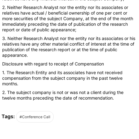
2. Neither Research Analyst nor the entity nor its associates or
relatives have actual / beneficial ownership of one per cent or
more securities of the subject Company, at the end of the month
immediately preceding the date of publication of the research
report or date of public appearance;
3. Neither Research Analyst nor the entity nor its associates or his
relatives have any other material conflict of interest at the time of
publication of the research report or at the time of public
appearance.
Disclosure with regard to receipt of Compensation
1. The Research Entity and its associates have not received
compensation from the subject company in the past twelve
months.
2. The subject company is not or was not a client during the
twelve months preceding the date of recommendation.
Tags:
#Conference Call