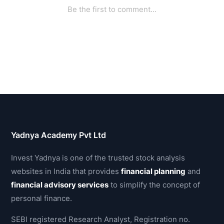
Yadnya Academy Pvt Ltd
Invest Yadnya is one of the trusted stock analysis
websites in India that provides
financial planning
and
financial advisory services
to simplify the concept of
personal finance.
SEBI registered Research Analyst, Registration no.