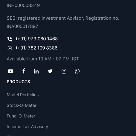
INH000008349
SEBI registered Investment Advisor, Registration no.
INA000017897
(+91) 973 060 1468
(+91) 782 109 8386
Available from 10 AM - 07 PM, IST
PRODUCTS
Model Portfolios
Stock-O-Meter
Fund-O-Meter
Income Tax Advisory