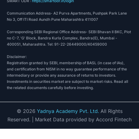
SMART ODR :
https://smartodr.in/login
Communication Address- A2 Purva Apartments, Pushpak Park Lane
No 3, Off ITI Road Aundh Pune Maharashtra 411007
Corresponding SEBI Regional Office Address- SEBI Bhavan II BKC, Plot
no C-7, 'G' Block, Bandra Kurla Complex, Bandra(E), Mumbai -
400051, Maharashtra. Tel: 91-22-26449000/40459000
Disclaimer:
Registration granted by SEBI, membership of BASL (in case of IAs),
and certification from NISM in no way guarantee performance of the
intermediary or provide any assurance of returns to investors.
Investments in securities market are subject to market risks. Read all
the related documents carefully before investing.
©
2026
Yadnya Academy Pvt. Ltd.
All Rights
Reserved.
| Market Data provided by Accord Fintech