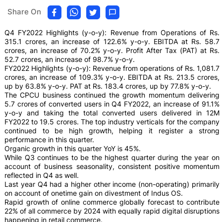
Share On
Q4 FY2022 Highlights (y-o-y): Revenue from Operations of Rs.
315.1 crores, an increase of 122.6% y-o-y. EBITDA at Rs. 58.7
crores, an increase of 70.2% y-o-y. Profit After Tax (PAT) at Rs.
52.7 crores, an increase of 98.7% y-o-y.
FY2022 Highlights (y-o-y): Revenue from operations of Rs. 1,081.7
crores, an increase of 109.3% y-o-y. EBITDA at Rs. 213.5 crores,
up by 63.8% y-o-y. PAT at Rs. 183.4 crores, up by 77.8% y-o-y.
The CPCU business continued the growth momentum delivering
5.7 crores of converted users in Q4 FY2022, an increase of 91.1%
y-o-y and taking the total converted users delivered in 12M
FY2022 to 19.5 crores. The top industry verticals for the company
continued to be high growth, helping it register a strong
performance in this quarter.
Organic growth in this quarter YoY is 45%.
While Q3 continues to be the highest quarter during the year on
account of business seasonality, consistent positive momentum
reflected in Q4 as well.
Last year Q4 had a higher other income (non-operating) primarily
on account of onetime gain on divestment of Indus OS.
Rapid growth of online commerce globally forecast to contribute
22% of all commerce by 2024 with equally rapid digital disruptions
happening in retail commerce.