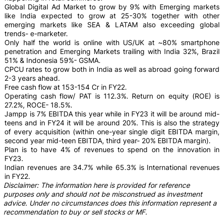
Global Digital Ad Market to grow by 9% with Emerging markets
like India expected to grow at 25-30% together with other
emerging markets like SEA & LATAM also exceeding global
trends- e-marketer.
Only half the world is online with US/UK at ~80% smartphone
penetration and Emerging Markets trailing with India 32%, Brazil
51% & Indonesia 59%- GSMA.
CPCU rates to grow both in India as well as abroad going forward
2-3 years ahead.
Free cash flow at 153-154 Cr in FY22.
Operating cash flow/ PAT is 112.3%. Return on equity (ROE) is
27.2%, ROCE- 18.5%.
Jampp is 7% EBITDA this year while in FY23 it will be around mid-
teens and in FY24 it will be around 20%. This is also the strategy
of every acquisition (within one-year single digit EBITDA margin,
second year mid-teen EBITDA, third year- 20% EBITDA margin).
Plan is to have 4% of revenues to spend on the innovation in
FY23.
Indian revenues are 34.7% while 65.3% is International revenues
in FY22.
Disclaimer: The information here is provided for reference
purposes only and should not be misconstrued as investment
advice. Under no circumstances does this information represent a
recommendation to buy or sell stocks or MF.