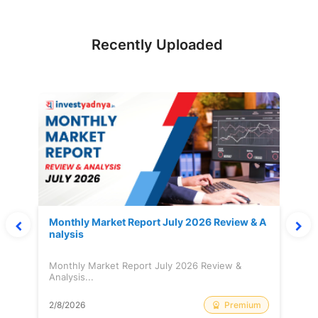
Recently Uploaded
Monthly Market Report July 2026 Review & A
nalysis
Monthly Market Report July 2026 Review &
Analysis...
Premium
2/8/2026