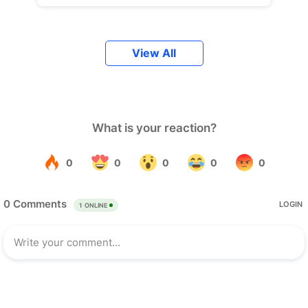
View All