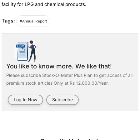
facility for LPG and chemical products.
Tags:
#Annual Report
You like to know more. We like that!
Please subscribe Stock-O-Meter Plus Plan to get access of all
premium stock articles Only at Rs 12,000.00/Year.
Log In Now
Subscribe