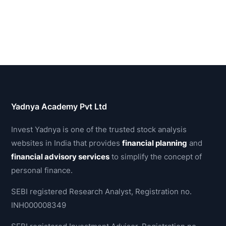
Yadnya Academy Pvt Ltd
Invest Yadnya is one of the trusted stock analysis
websites in India that provides
financial planning
and
financial advisory services
to simplify the concept of
personal finance.
SEBI registered Research Analyst, Registration no.
INH000008349