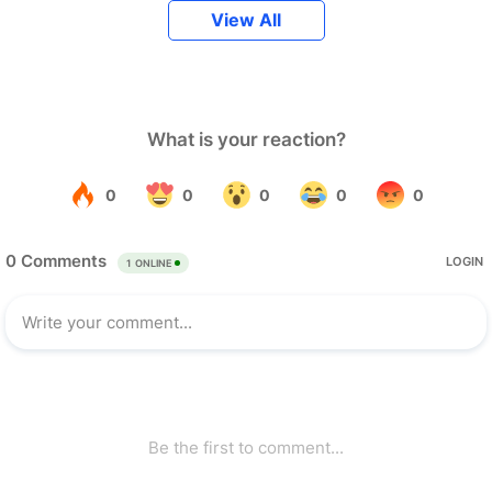
View All