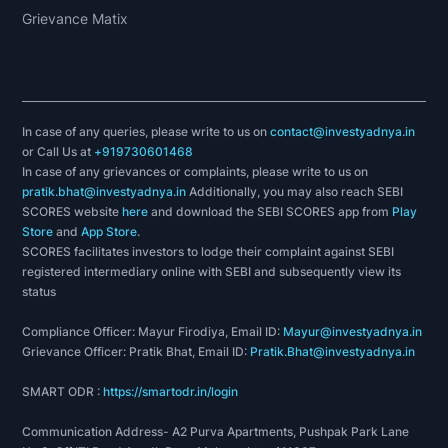
Grievance Matix
In case of any queries, please write to us on
contact@investyadnya.in
or Call Us at
+919730601468
In case of any grievances or complaints, please write to us on
pratik.bhat@investyadnya.in
Additionally, you may also reach SEBI
SCORES website
here
and download the SEBI SCORES app from
Play
Store
and
App Store
.
SCORES facilitates investors to lodge their complaint against SEBI
registered intermediary online with SEBI and subsequently view its
status
Compliance Officer: Mayur Firodiya, Email ID:
Mayur@investyadnya.in
Grievance Officer: Pratik Bhat, Email ID:
Pratik.Bhat@investyadnya.in
SMART ODR :
https://smartodr.in/login
Communication Address- A2 Purva Apartments, Pushpak Park Lane