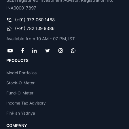
SEBI registered Investment Advisor, Registration no.
INA000017897
(+91) 973 060 1468
(+91) 782 109 8386
Available from 10 AM - 07 PM, IST
PRODUCTS
Model Portfolios
Stock-O-Meter
Fund-O-Meter
Income Tax Advisory
FinPlan Yadnya
COMPANY