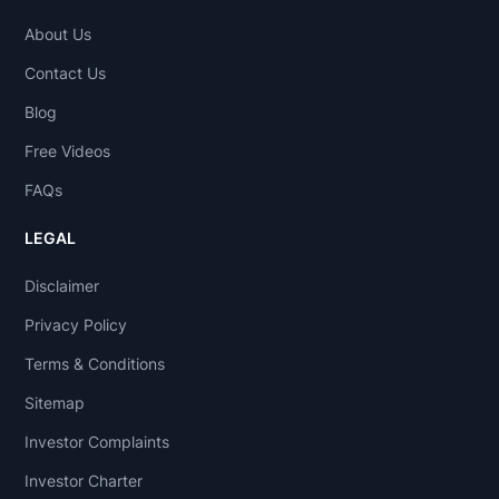
About Us
Contact Us
Blog
Free Videos
FAQs
LEGAL
Disclaimer
Privacy Policy
Terms & Conditions
Sitemap
Investor Complaints
Investor Charter