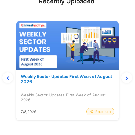
Recently Uploaded
Weekly Sector Updates First Week of August
2026
Weekly Sector Updates First Week of August
2026...
Premium
7/8/2026