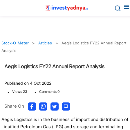
Stock-O-Meter
Articles
Aegis Logistics FY22 Annual Report
Analysis
Aegis Logistics FY22 Annual Report Analysis
Published on 4 Oct 2022
.
.
Views 23
Comments 0
Share On
Aegis Logistics is in the business of import and distribution of
Liquified Petroleum Gas (LPG) and storage and terminalling