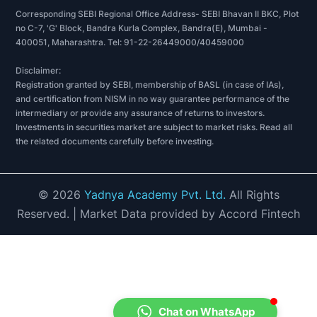
Corresponding SEBI Regional Office Address- SEBI Bhavan II BKC, Plot
no C-7, 'G' Block, Bandra Kurla Complex, Bandra(E), Mumbai -
400051, Maharashtra. Tel: 91-22-26449000/40459000
Disclaimer:
Registration granted by SEBI, membership of BASL (in case of IAs),
and certification from NISM in no way guarantee performance of the
intermediary or provide any assurance of returns to investors.
Investments in securities market are subject to market risks. Read all
the related documents carefully before investing.
©
2026
Yadnya Academy Pvt. Ltd.
All Rights
Reserved.
| Market Data provided by Accord Fintech
Chat on WhatsApp