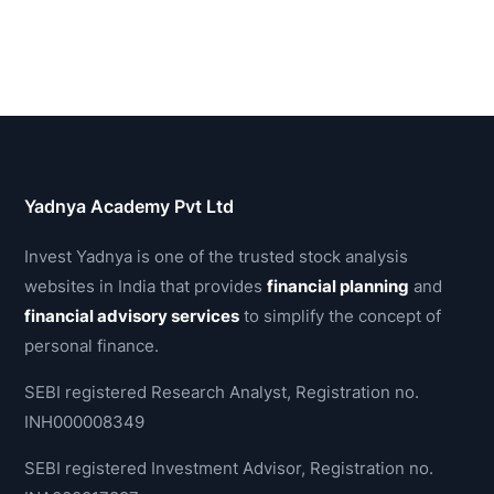
Yadnya Academy Pvt Ltd
Invest Yadnya is one of the trusted stock analysis
websites in India that provides
financial planning
and
financial advisory services
to simplify the concept of
personal finance.
SEBI registered Research Analyst, Registration no.
INH000008349
SEBI registered Investment Advisor, Registration no.