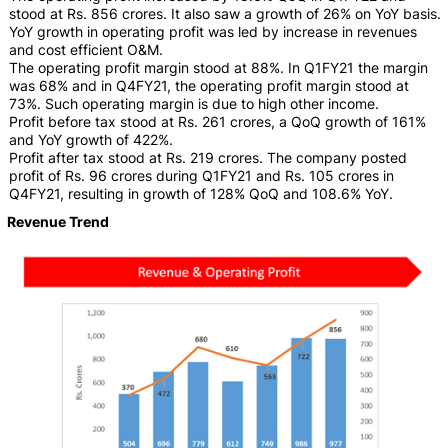
stood at Rs. 856 crores. It also saw a growth of 26% on YoY basis.
YoY growth in operating profit was led by increase in revenues
and cost efficient O&M.
The operating profit margin stood at 88%. In Q1FY21 the margin
was 68% and in Q4FY21, the operating profit margin stood at
73%. Such operating margin is due to high other income.
Profit before tax stood at Rs. 261 crores, a QoQ growth of 161%
and YoY growth of 422%.
Profit after tax stood at Rs. 219 crores. The company posted
profit of Rs. 96 crores during Q1FY21 and Rs. 105 crores in
Q4FY21, resulting in growth of 128% QoQ and 108.6% YoY.
Revenue Trend