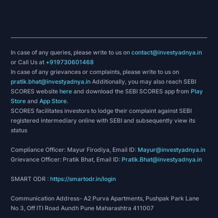
In case of any queries, please write to us on
contact@investyadnya.in
or Call Us at
+919730601468
In case of any grievances or complaints, please write to us on
pratik.bhat@investyadnya.in
Additionally, you may also reach SEBI
SCORES website
here
and download the SEBI SCORES app from
Play
Store
and
App Store
.
SCORES facilitates investors to lodge their complaint against SEBI
registered intermediary online with SEBI and subsequently view its
status
Compliance Officer: Mayur Firodiya, Email ID:
Mayur@investyadnya.in
Grievance Officer: Pratik Bhat, Email ID:
Pratik.Bhat@investyadnya.in
SMART ODR :
https://smartodr.in/login
Communication Address- A2 Purva Apartments, Pushpak Park Lane
No 3, Off ITI Road Aundh Pune Maharashtra 411007