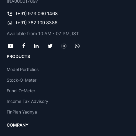
INA000017897
(+91) 973 060 1468
(+91) 782 109 8386
Available from 10 AM - 07 PM, IST
PRODUCTS
Model Portfolios
Stock-O-Meter
Fund-O-Meter
Income Tax Advisory
FinPlan Yadnya
COMPANY