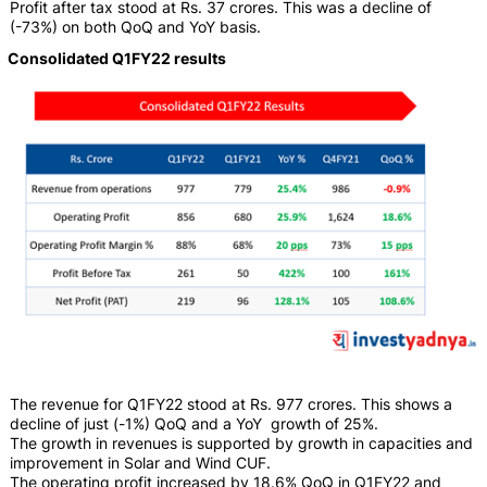
Profit after tax stood at Rs. 37 crores. This was a decline of
(-73%) on both QoQ and YoY basis.
Consolidated Q1FY22 results
The revenue for Q1FY22 stood at Rs. 977 crores. This shows a
decline of just (-1%) QoQ and a YoY growth of 25%.
The growth in revenues is supported by growth in capacities and
improvement in Solar and Wind CUF.
The operating profit increased by 18.6% QoQ in Q1FY22 and