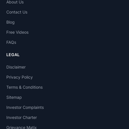
About Us
Contact Us
Blog
Free Videos
FAQs
LEGAL
Disclaimer
Privacy Policy
Terms & Conditions
Sitemap
Investor Complaints
Investor Charter
Grievance Matix