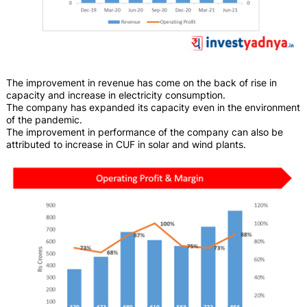
The improvement in revenue has come on the back of rise in
capacity and increase in electricity consumption.
The company has expanded its capacity even in the environment
of the pandemic.
The improvement in performance of the company can also be
attributed to increase in CUF in solar and wind plants.