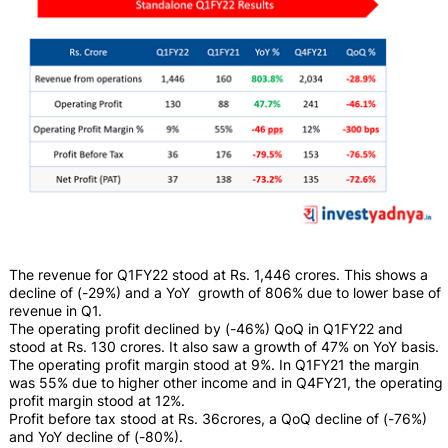
The revenue for Q1FY22 stood at Rs. 1,446 crores. This shows a
decline of (-29%) and a YoY growth of 806% due to lower base of
revenue in Q1.
The operating profit declined by (-46%) QoQ in Q1FY22 and
stood at Rs. 130 crores. It also saw a growth of 47% on YoY basis.
The operating profit margin stood at 9%. In Q1FY21 the margin
was 55% due to higher other income and in Q4FY21, the operating
profit margin stood at 12%.
Profit before tax stood at Rs. 36crores, a QoQ decline of (-76%)
and YoY decline of (-80%).