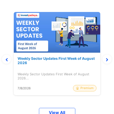
Weekly Sector Updates First Week of August
2026
Weekly Sector Updates First Week of August
2026...
Premium
7/8/2026
View All