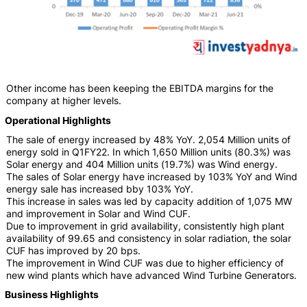
Other income has been keeping the EBITDA margins for the
company at higher levels.
Operational Highlights
The sale of energy increased by 48% YoY. 2,054 Million units of
energy sold in Q1FY22. In which 1,650 Million units (80.3%) was
Solar energy and 404 Million units (19.7%) was Wind energy.
The sales of Solar energy have increased by 103% YoY and Wind
energy sale has increased bby 103% YoY.
This increase in sales was led by capacity addition of 1,075 MW
and improvement in Solar and Wind CUF.
Due to improvement in grid availability, consistently high plant
availability of 99.65 and consistency in solar radiation, the solar
CUF has improved by 20 bps.
The improvement in Wind CUF was due to higher efficiency of
new wind plants which have advanced Wind Turbine Generators.
Business Highlights