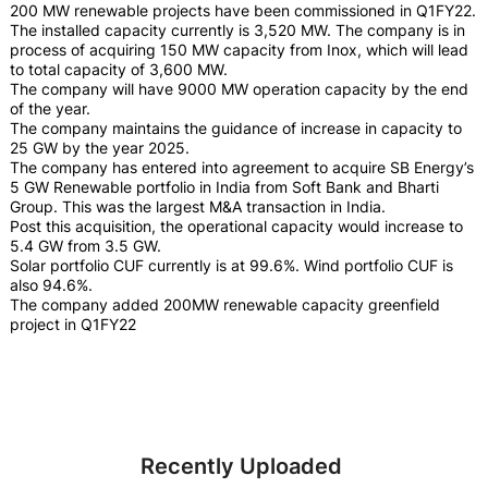
200 MW renewable projects have been commissioned in Q1FY22.
The installed capacity currently is 3,520 MW. The company is in
process of acquiring 150 MW capacity from Inox, which will lead
to total capacity of 3,600 MW.
The company will have 9000 MW operation capacity by the end
of the year.
The company maintains the guidance of increase in capacity to
25 GW by the year 2025.
The company has entered into agreement to acquire SB Energy’s
5 GW Renewable portfolio in India from Soft Bank and Bharti
Group. This was the largest M&A transaction in India.
Post this acquisition, the operational capacity would increase to
5.4 GW from 3.5 GW.
Solar portfolio CUF currently is at 99.6%. Wind portfolio CUF is
also 94.6%.
The company added 200MW renewable capacity greenfield
project in Q1FY22
Recently Uploaded