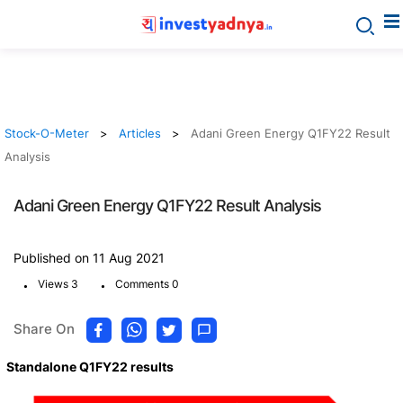
Stock-O-Meter
Articles
Adani Green Energy Q1FY22 Result
Analysis
Adani Green Energy Q1FY22 Result Analysis
Published on 11 Aug 2021
.
.
Views 3
Comments 0
Share On
Standalone Q1FY22 results