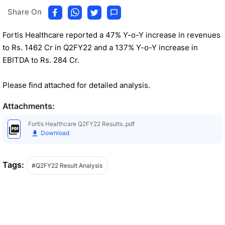
Share On
Fortis Healthcare reported a 47% Y-o-Y increase in revenues
to Rs. 1462 Cr in Q2FY22 and a 137% Y-o-Y increase in
EBITDA to Rs. 284 Cr.
Please find attached for detailed analysis.
Attachments:
Fortis Healthcare Q2FY22 Results..pdf
Download
Tags:
#Q2FY22 Result Analysis