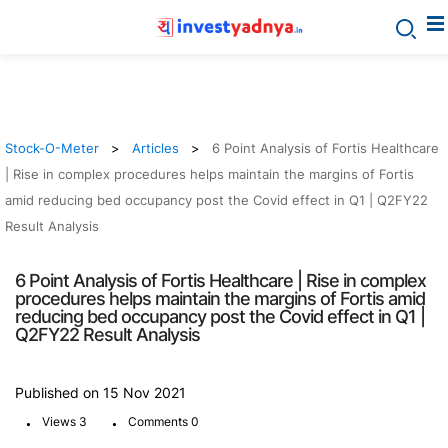
Stock-O-Meter
Articles
6 Point Analysis of Fortis Healthcare
| Rise in complex procedures helps maintain the margins of Fortis
amid reducing bed occupancy post the Covid effect in Q1 | Q2FY22
Result Analysis
6 Point Analysis of Fortis Healthcare | Rise in complex
procedures helps maintain the margins of Fortis amid
reducing bed occupancy post the Covid effect in Q1 |
Q2FY22 Result Analysis
Published on 15 Nov 2021
.
.
Views 3
Comments 0