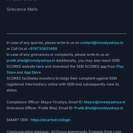
Grievance Matix
In case of any queries, please write to us on
contact@investyadnya.in
or Call Us at
+919730601468
In case of any grievances or complaints, please write to us on
pratik.bhat@investyadnya.in
Additionally, you may also reach SEBI
SCORES website
here
and download the SEBI SCORES app from
Play
Store
and
App Store
.
SCORES facilitates investors to lodge their complaint against SEBI
registered intermediary online with SEBI and subsequently view its
status
Compliance Officer: Mayur Firodiya, Email ID:
Mayur@investyadnya.in
Grievance Officer: Pratik Bhat, Email ID:
Pratik.Bhat@investyadnya.in
SMART ODR :
https://smartodr.in/login
Communication Address- A2 Purva Apartments, Pushpak Park Lane