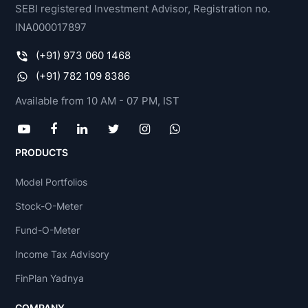
SEBI registered Investment Advisor, Registration no.
INA000017897
(+91) 973 060 1468
(+91) 782 109 8386
Available from 10 AM - 07 PM, IST
PRODUCTS
Model Portfolios
Stock-O-Meter
Fund-O-Meter
Income Tax Advisory
FinPlan Yadnya
COMPANY