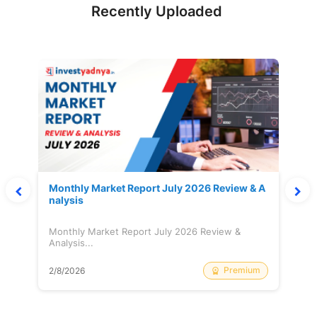
Recently Uploaded
Monthly Market Report July 2026 Review & A
nalysis
Monthly Market Report July 2026 Review &
Analysis...
Premium
2/8/2026