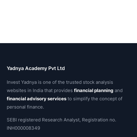
Yadnya Academy Pvt Ltd
Invest Yadnya is one of the trusted stock analysis
websites in India that provides
financial planning
and
financial advisory services
to simplify the concept of
personal finance.
SEBI registered Research Analyst, Registration no.
INH000008349