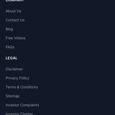
About Us
Contact Us
Blog
Free Videos
FAQs
LEGAL
Disclaimer
Privacy Policy
Terms & Conditions
Sitemap
Investor Complaints
Investor Charter