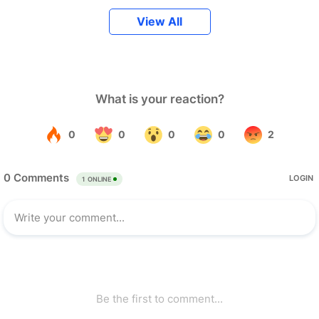
View All