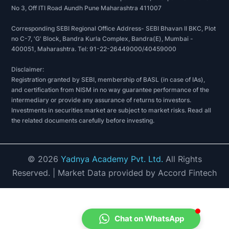
No 3, Off ITI Road Aundh Pune Maharashtra 411007
Corresponding SEBI Regional Office Address- SEBI Bhavan II BKC, Plot
no C-7, 'G' Block, Bandra Kurla Complex, Bandra(E), Mumbai -
400051, Maharashtra. Tel: 91-22-26449000/40459000
Disclaimer:
Registration granted by SEBI, membership of BASL (in case of IAs),
and certification from NISM in no way guarantee performance of the
intermediary or provide any assurance of returns to investors.
Investments in securities market are subject to market risks. Read all
the related documents carefully before investing.
©
2026
Yadnya Academy Pvt. Ltd.
All Rights
Reserved.
| Market Data provided by Accord Fintech
Chat on WhatsApp