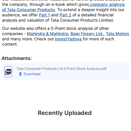
the company, through an e-book which gives
company analysis
of Tata Consumer Products
. To extend a deeper insight into our
audience, we offer
Part 1
and
Part 2
of a detailed financial
analysis and valuation of Tata Consumer Products Limited.
Our website also offers a 5-Point stock analysis of other
companies -
Mahindra & Mahindra
,
Bajaj Finserv Ltd.
,
Tata Motors
and many more. Check out
InvestYadnya
for more of such
content.
Attachments:
Tata Consumer Products Ltd 5 Point Stock Analysis.pdf
Download
Recently Uploaded