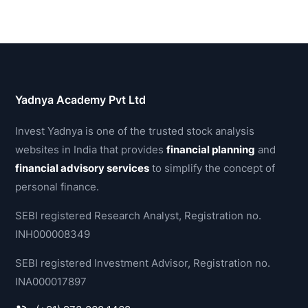
Yadnya Academy Pvt Ltd
Invest Yadnya is one of the trusted stock analysis
websites in India that provides
financial planning
and
financial advisory services
to simplify the concept of
personal finance.
SEBI registered Research Analyst, Registration no.
INH000008349
SEBI registered Investment Advisor, Registration no.
INA000017897