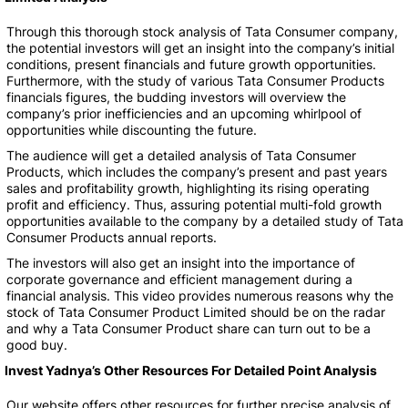
Through this thorough stock analysis of Tata Consumer company,
the potential investors will get an insight into the company’s initial
conditions, present financials and future growth opportunities.
Furthermore, with the study of various Tata Consumer Products
financials figures, the budding investors will overview the
company’s prior inefficiencies and an upcoming whirlpool of
opportunities while discounting the future.
The audience will get a detailed analysis of Tata Consumer
Products, which includes the company’s present and past years
sales and profitability growth, highlighting its rising operating
profit and efficiency. Thus, assuring potential multi-fold growth
opportunities available to the company by a detailed study of Tata
Consumer Products annual reports.
The investors will also get an insight into the importance of
corporate governance and efficient management during a
financial analysis. This video provides numerous reasons why the
stock of Tata Consumer Product Limited should be on the radar
and why a Tata Consumer Product share can turn out to be a
good buy.
Invest Yadnya’s Other Resources For Detailed Point Analysis
Our website offers other resources for further precise analysis of