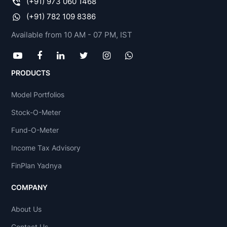
(+91) 973 060 1468
(+91) 782 109 8386
Available from 10 AM - 07 PM, IST
PRODUCTS
Model Portfolios
Stock-O-Meter
Fund-O-Meter
Income Tax Advisory
FinPlan Yadnya
COMPANY
About Us
Contact Us