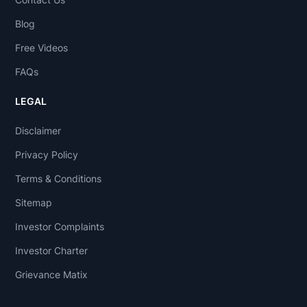
Blog
Free Videos
FAQs
LEGAL
Disclaimer
Privacy Policy
Terms & Conditions
Sitemap
Investor Complaints
Investor Charter
Grievance Matix