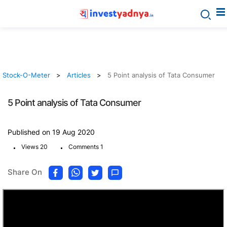
Stock-O-Meter
Articles
5 Point analysis of Tata Consumer
5 Point analysis of Tata Consumer
Published on 19 Aug 2020
.
.
Views 20
Comments 1
Share On