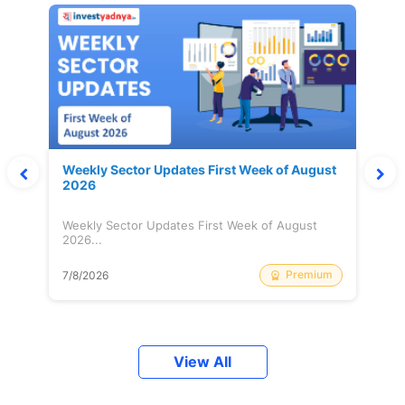
Weekly Sector Updates First Week of August
2026
Weekly Sector Updates First Week of August
2026...
Premium
7/8/2026
View All