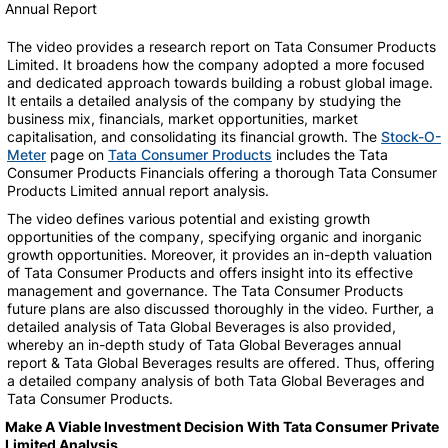
Annual Report
The video provides a research report on Tata Consumer Products
Limited. It broadens how the company adopted a more focused
and dedicated approach towards building a robust global image.
It entails a detailed analysis of the company by studying the
business mix, financials, market opportunities, market
capitalisation, and consolidating its financial growth. The
Stock-O-
Meter
page on
Tata Consumer Products
includes the Tata
Consumer Products Financials offering a thorough Tata Consumer
Products Limited annual report analysis.
The video defines various potential and existing growth
opportunities of the company, specifying organic and inorganic
growth opportunities. Moreover, it provides an in-depth valuation
of Tata Consumer Products and offers insight into its effective
management and governance. The Tata Consumer Products
future plans are also discussed thoroughly in the video. Further, a
detailed analysis of Tata Global Beverages is also provided,
whereby an in-depth study of Tata Global Beverages annual
report & Tata Global Beverages results are offered. Thus, offering
a detailed company analysis of both Tata Global Beverages and
Tata Consumer Products.
Make A Viable Investment Decision With Tata Consumer Private
Limited Analysis