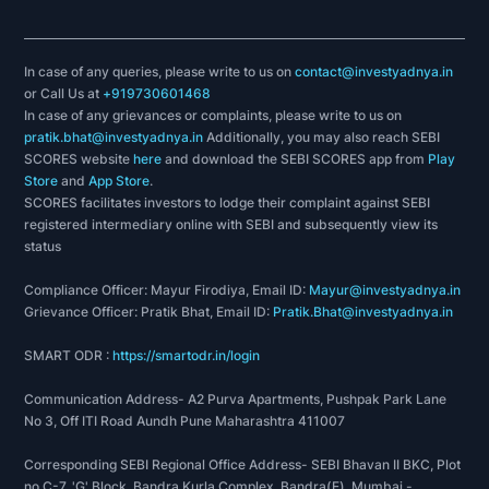
In case of any queries, please write to us on
contact@investyadnya.in
or Call Us at
+919730601468
In case of any grievances or complaints, please write to us on
pratik.bhat@investyadnya.in
Additionally, you may also reach SEBI
SCORES website
here
and download the SEBI SCORES app from
Play
Store
and
App Store
.
SCORES facilitates investors to lodge their complaint against SEBI
registered intermediary online with SEBI and subsequently view its
status
Compliance Officer: Mayur Firodiya, Email ID:
Mayur@investyadnya.in
Grievance Officer: Pratik Bhat, Email ID:
Pratik.Bhat@investyadnya.in
SMART ODR :
https://smartodr.in/login
Communication Address- A2 Purva Apartments, Pushpak Park Lane
No 3, Off ITI Road Aundh Pune Maharashtra 411007
Corresponding SEBI Regional Office Address- SEBI Bhavan II BKC, Plot
no C-7, 'G' Block, Bandra Kurla Complex, Bandra(E), Mumbai -