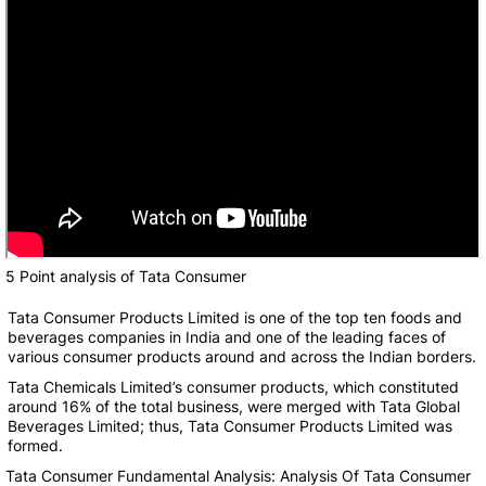
5 Point analysis of Tata Consumer
Tata Consumer Products Limited is one of the top ten foods and
beverages companies in India and one of the leading faces of
various consumer products around and across the Indian borders.
Tata Chemicals Limited’s consumer products, which constituted
around 16% of the total business, were merged with Tata Global
Beverages Limited; thus, Tata Consumer Products Limited was
formed.
Tata Consumer Fundamental Analysis: Analysis Of Tata Consumer