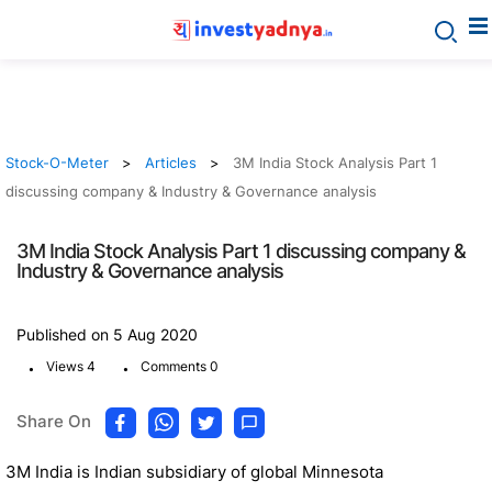
Stock-O-Meter
Articles
3M India Stock Analysis Part 1
discussing company & Industry & Governance analysis
3M India Stock Analysis Part 1 discussing company &
Industry & Governance analysis
Published on 5 Aug 2020
.
.
Views 4
Comments 0
Share On
3M India is Indian subsidiary of global Minnesota