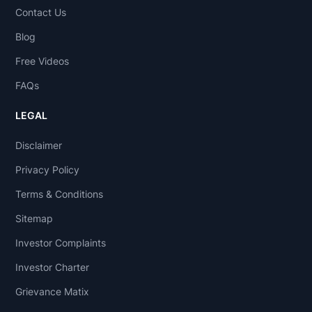
Contact Us
Blog
Free Videos
FAQs
LEGAL
Disclaimer
Privacy Policy
Terms & Conditions
Sitemap
Investor Complaints
Investor Charter
Grievance Matix