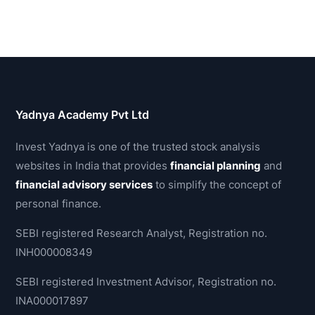
Yadnya Academy Pvt Ltd
Invest Yadnya is one of the trusted stock analysis
websites in India that provides
financial planning
and
financial advisory services
to simplify the concept of
personal finance.
SEBI registered Research Analyst, Registration no.
INH000008349
SEBI registered Investment Advisor, Registration no.
INA000017897