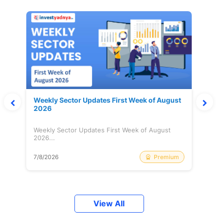
Weekly Sector Updates First Week of August
2026
Weekly Sector Updates First Week of August
2026...
Premium
7/8/2026
View All