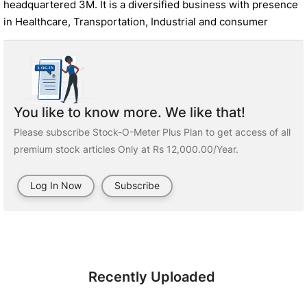
headquartered 3M. It is a diversified business with presence
in Healthcare, Transportation, Industrial and consumer
You like to know more. We like that!
Please subscribe Stock-O-Meter Plus Plan to get access of all
premium stock articles Only at Rs 12,000.00/Year.
Log In Now
Subscribe
Recently Uploaded