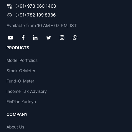
(+91) 973 060 1468
(+91) 782 109 8386
Available from 10 AM - 07 PM, IST
PRODUCTS
Model Portfolios
Stock-O-Meter
Fund-O-Meter
Income Tax Advisory
FinPlan Yadnya
COMPANY
About Us