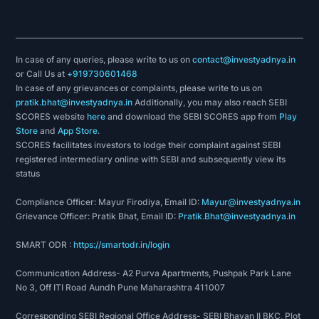
In case of any queries, please write to us on
contact@investyadnya.in
or Call Us at
+919730601468
In case of any grievances or complaints, please write to us on
pratik.bhat@investyadnya.in
Additionally, you may also reach SEBI
SCORES website
here
and download the SEBI SCORES app from
Play
Store
and
App Store
.
SCORES facilitates investors to lodge their complaint against SEBI
registered intermediary online with SEBI and subsequently view its
status
Compliance Officer: Mayur Firodiya, Email ID:
Mayur@investyadnya.in
Grievance Officer: Pratik Bhat, Email ID:
Pratik.Bhat@investyadnya.in
SMART ODR :
https://smartodr.in/login
Communication Address- A2 Purva Apartments, Pushpak Park Lane
No 3, Off ITI Road Aundh Pune Maharashtra 411007
Corresponding SEBI Regional Office Address- SEBI Bhavan II BKC, Plot