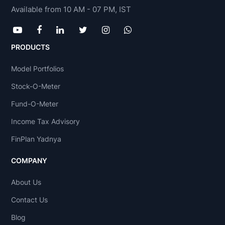
Available from 10 AM - 07 PM, IST
PRODUCTS
Model Portfolios
Stock-O-Meter
Fund-O-Meter
Income Tax Advisory
FinPlan Yadnya
COMPANY
About Us
Contact Us
Blog