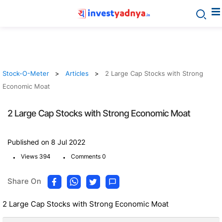
Stock-O-Meter
Articles
2 Large Cap Stocks with Strong
Economic Moat
2 Large Cap Stocks with Strong Economic Moat
Published on 8 Jul 2022
.
.
Views 394
Comments 0
Share On
2 Large Cap Stocks with Strong Economic Moat