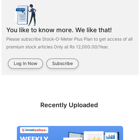
You like to know more. We like that!
Please subscribe Stock-O-Meter Plus Plan to get access of all
premium stock articles Only at Rs 12,000.00/Year.
Log In Now
Subscribe
Recently Uploaded