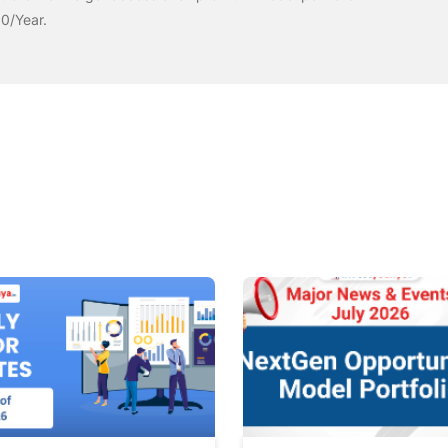
00/Year.