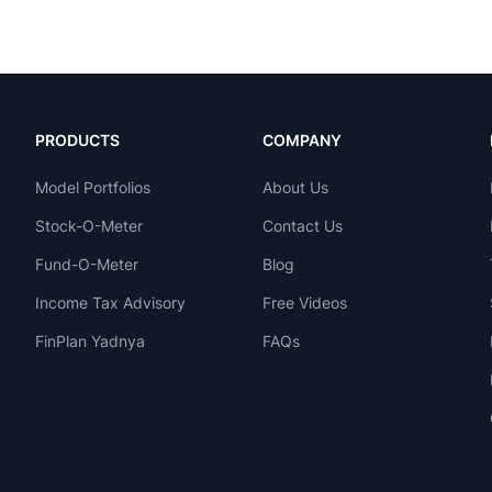
PRODUCTS
COMPANY
Model Portfolios
About Us
Stock-O-Meter
Contact Us
Fund-O-Meter
Blog
Income Tax Advisory
Free Videos
FinPlan Yadnya
FAQs