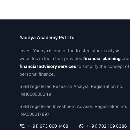
Yadnya Academy Pvt Ltd
Invest Yadnya is one of the trusted stock analysis
websites in India that provides
financial planning
and
financial advisory services
to simplify the concept of
personal finance.
SEBI registered Research Analyst, Registration no.
INH000008349
SEBI registered Investment Advisor, Registration no.
INA000017897
(+91) 973 060 1468
(+91) 782 109 8386