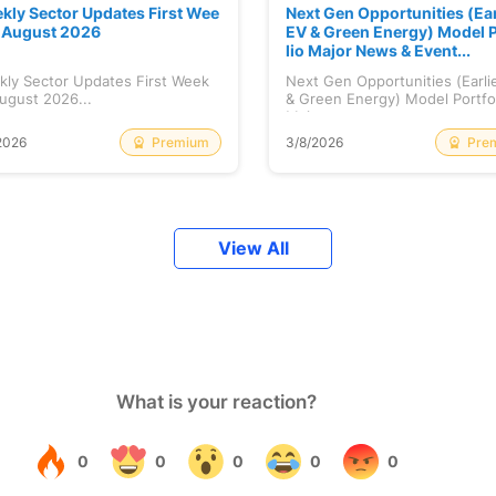
kly Sector Updates First Wee
Next Gen Opportunities (Ear
f August 2026
EV & Green Energy) Model P
lio Major News & Event...
kly Sector Updates First Week
Next Gen Opportunities (Earli
ugust 2026...
& Green Energy) Model Portfo
Maj...
Premium
Pre
2026
3/8/2026
View All