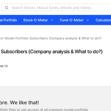
l Portfolio
Stock-O-Meter
Fund-O-Meter
Calcula
or Model Portfolio Subscribers (Company analysis & What to do?)
o Subscribers (Company analysis & What to do?)
ts 13
re. We like that!
folio Plan to get access of all premium model portfolio