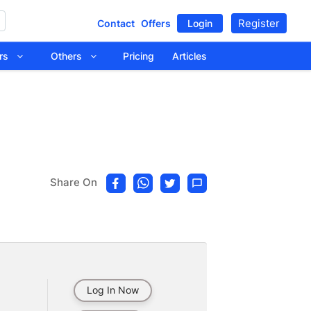
Register
Contact
Offers
Login
tors
Others
Pricing
Articles
Share On
Log In Now