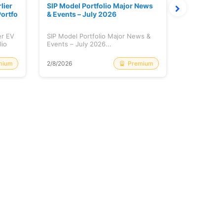
lier
SIP Model Portfolio Major News
Monthly M
ortfo
& Events – July 2026
6 Review 
er EV
SIP Model Portfolio Major News &
Monthly Ma
lio
Events – July 2026...
Review & A
mium
Premium
2/8/2026
2/8/2026