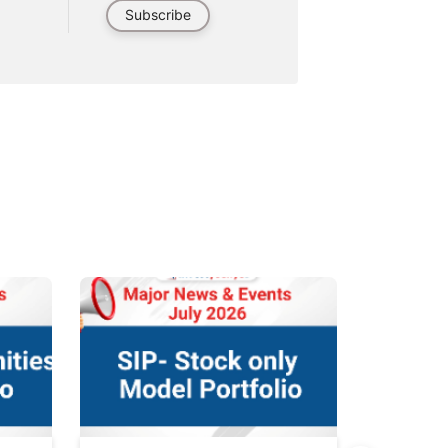
Subscribe