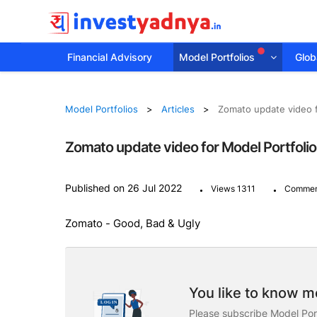
Financial Advisory
Model Portfolios
Globa
Model Portfolios
Articles
Zomato update video f
Zomato update video for Model Portfoli
.
.
Published on 26 Jul 2022
Views 1311
Commen
Zomato - Good, Bad & Ugly
You like to know mo
Please subscribe Model Port