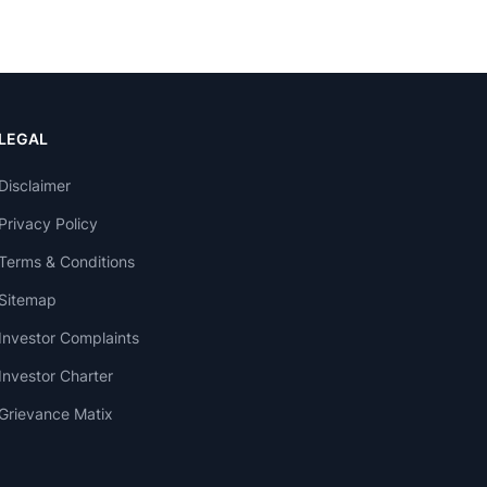
LEGAL
Disclaimer
Privacy Policy
Terms & Conditions
Sitemap
Investor Complaints
Investor Charter
Grievance Matix