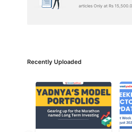
articles Only at Rs 15,500.
Recently Uploaded