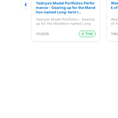
t July 202
Yadnya’s Model Portfolios Perfor
Wee
mance - Gearing up for the Marat
k o
hon named Long-term I...
 July 2026
Yadnya’s Model Portfolios - Gearing
Wee
up for the Marathon named Long-
of A
ter...
Free
Premium
1/1/2025
7/8/