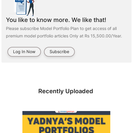
You like to know more. We like that!
Please subscribe Model Portfolio Plan to get access of all
premium model portfolio articles Only at Rs 15,500.00/Year.
Log In Now
Subscribe
Recently Uploaded