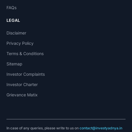
FAQs
LEGAL
Disclaimer
Privacy Policy
Terms & Conditions
Sitemap
Investor Complaints
Investor Charter
Grievance Matix
In case of any queries, please write to us on
contact@investyadnya.in