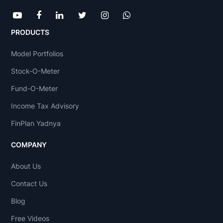
PRODUCTS
Model Portfolios
Stock-O-Meter
Fund-O-Meter
Income Tax Advisory
FinPlan Yadnya
COMPANY
About Us
Contact Us
Blog
Free Videos