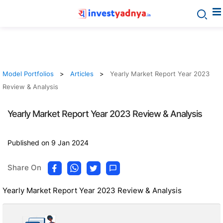
Model Portfolios
Articles
Yearly Market Report Year 2023
Review & Analysis
Yearly Market Report Year 2023 Review & Analysis
Published on 9 Jan 2024
Share On
Yearly Market Report Year 2023 Review & Analysis