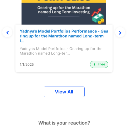
Yadnya’s Model Portfolios Performance - Gea
ring up for the Marathon named Long-term
I...
Yadnya’s Model Portfolios - Gearing up for the
Marathon named Long-ter...
Free
1/1/2025
View All