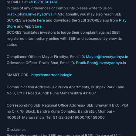
or Call Us at
+919730601468
In case of any grievances or complaints, please write to us on
pratik.bhat@investyadnya.in
Additionally, you may also reach SEBI
SCORES website
here
and download the SEBI SCORES app from
Play
Store
and
App Store
.
SCORES facilitates investors to lodge their complaint against SEBI
registered intermediary online with SEBI and subsequently view its
status
Compliance Officer: Mayur Firodiya, Email ID:
Mayur@investyadnya.in
Grievance Officer: Pratik Bhat, Email ID:
Pratik.Bhat@investyadnya.in
SMART ODR :
https://smartodr.in/login
Communication Address- A2 Purva Apartments, Pushpak Park Lane
No 3, Off ITI Road Aundh Pune Maharashtra 411007
Corresponding SEBI Regional Office Address- SEBI Bhavan II BKC, Plot
no C-7, 'G' Block, Bandra Kurla Complex, Bandra(E), Mumbai -
400051, Maharashtra. Tel: 91-22-26449000/40459000
Disclaimer:
Registration granted by SEBI, membership of BASL (in case of IAs),