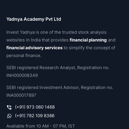
Yadnya Academy Pvt Ltd
Invest Yadnya is one of the trusted stock analysis
websites in India that provides
financial planning
and
financial advisory services
to simplify the concept of
personal finance.
SEBI registered Research Analyst, Registration no.
INH000008349
SEBI registered Investment Advisor, Registration no.
INA000017897
(+91) 973 060 1468
(+91) 782 109 8386
Available from 10 AM - 07 PM, IST