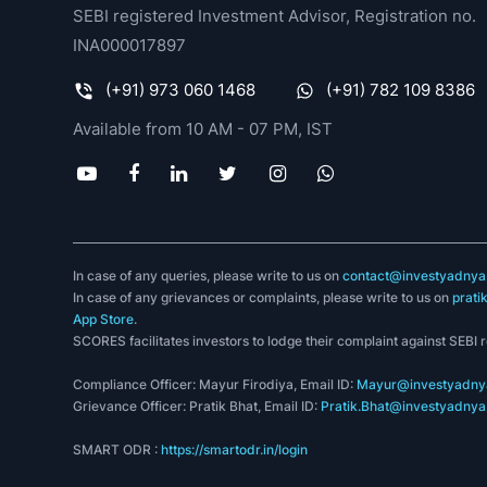
SEBI registered Investment Advisor, Registration no.
INA000017897
(+91) 973 060 1468
(+91) 782 109 8386
Available from 10 AM - 07 PM, IST
In case of any queries, please write to us on
contact@investyadnya.
In case of any grievances or complaints, please write to us on
prati
App Store
.
SCORES facilitates investors to lodge their complaint against SEBI 
Compliance Officer: Mayur Firodiya, Email ID:
Mayur@investyadnya
Grievance Officer: Pratik Bhat, Email ID:
Pratik.Bhat@investyadnya.
SMART ODR :
https://smartodr.in/login