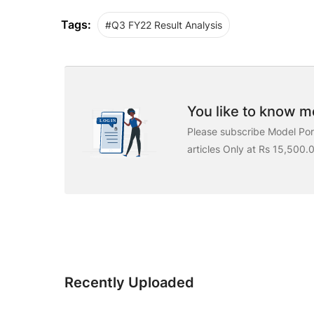
Tags:
#Q3 FY22 Result Analysis
You like to know mo
Please subscribe Model Port
articles Only at Rs 15,500.
Recently Uploaded