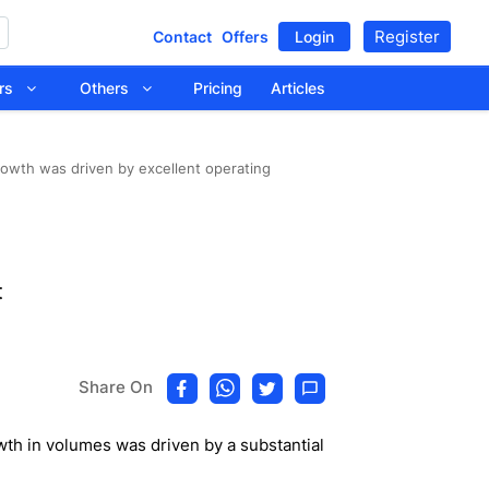
Register
Contact
Offers
Login
tors
Others
Pricing
Articles
owth was driven by excellent operating
t
Share On
h in volumes was driven by a substantial