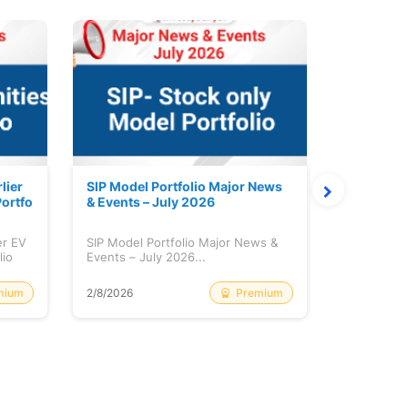
lier
SIP Model Portfolio Major News
Monthly M
ortfo
& Events – July 2026
6 Review 
er EV
SIP Model Portfolio Major News &
Monthly Ma
lio
Events – July 2026...
Review & A
mium
Premium
2/8/2026
2/8/2026