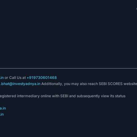
in
or Call Us at
+919730601468
k.bhat@investyadnya.in
Additionally, you may also reach SEBI SCORES websit
registered intermediary online with SEBI and subsequently view its status
.in
in