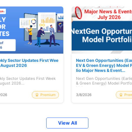
kly Sector Updates First Wee
Next Gen Opportunities (Ear
f August 2026
EV & Green Energy) Model P
lio Major News & Event...
kly Sector Updates First Week
Next Gen Opportunities (Earli
ugust 2026...
& Green Energy) Model Portfo
Maj...
Premium
Pre
2026
3/8/2026
View All