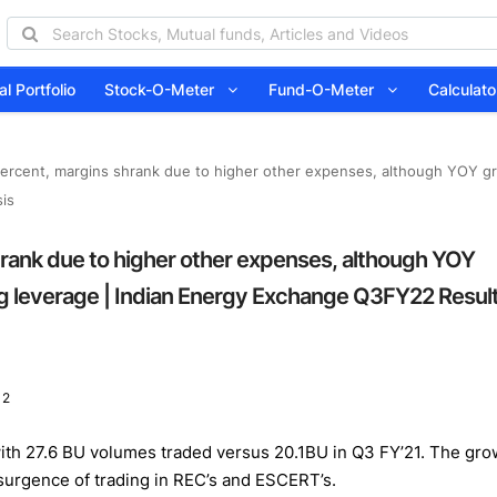
l Portfolio
Stock-O-Meter
Fund-O-Meter
Calcula
ercent, margins shrank due to higher other expenses, although YOY gr
is
rank due to higher other expenses, although YOY
ng leverage | Indian Energy Exchange Q3FY22 Resul
 2
h 27.6 BU volumes traded versus 20.1BU in Q3 FY’21. The growt
esurgence of trading in REC’s and ESCERT’s.