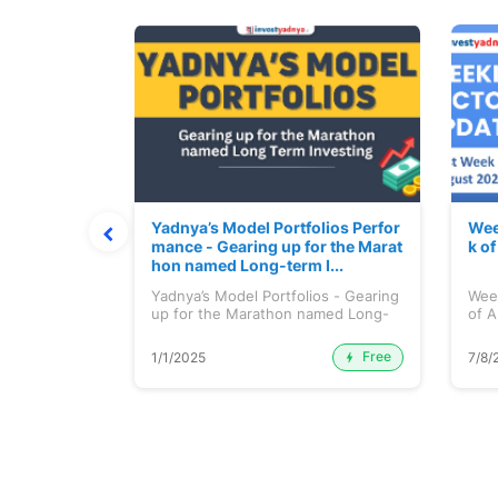
t July 202
Yadnya’s Model Portfolios Perfor
Wee
mance - Gearing up for the Marat
k o
hon named Long-term I...
 July 2026
Yadnya’s Model Portfolios - Gearing
Wee
up for the Marathon named Long-
of A
ter...
Free
Premium
1/1/2025
7/8/