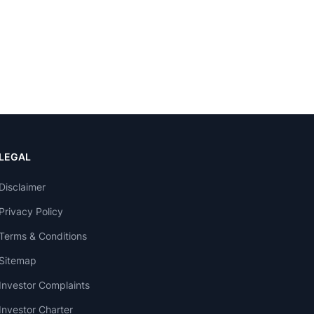
LEGAL
Disclaimer
Privacy Policy
Terms & Conditions
Sitemap
Investor Complaints
Investor Charter