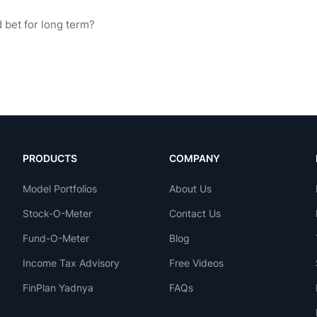
PRODUCTS
COMPANY
Model Portfolios
About Us
Stock-O-Meter
Contact Us
Fund-O-Meter
Blog
Income Tax Advisory
Free Videos
FinPlan Yadnya
FAQs