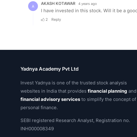
Yadnya Academy Pvt Ltd
Invest Yadnya is one of the trusted stock analysis
websites in India that provides
financial planning
and
financial advisory services
to simplify the concept of
personal finance.
SEBI registered Research Analyst, Registration no.
INH000008349