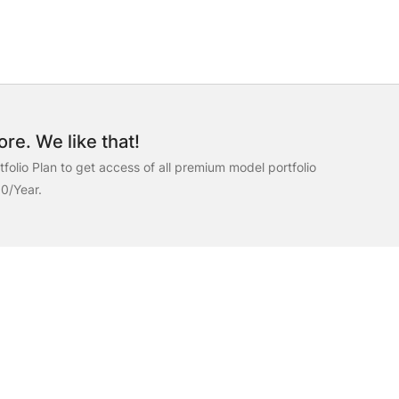
re. We like that!
folio Plan to get access of all premium model portfolio
00/Year.