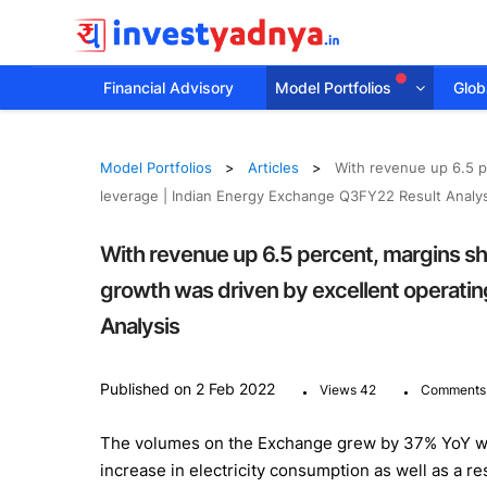
Financial Advisory
Model Portfolios
Globa
Model Portfolios
Articles
With revenue up 6.5 p
leverage | Indian Energy Exchange Q3FY22 Result Analys
With revenue up 6.5 percent, margins sh
growth was driven by excellent operati
Analysis
.
.
Published on 2 Feb 2022
Views 42
Comments
The volumes on the Exchange grew by 37% YoY wit
increase in electricity consumption as well as a r