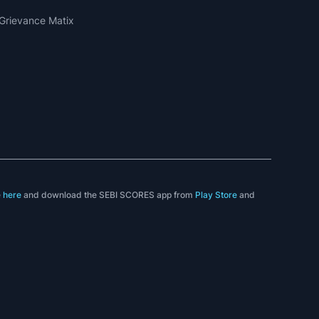
Grievance Matix
e
here
and download the SEBI SCORES app from
Play Store
and