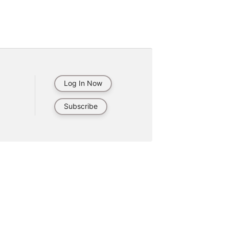
Log In Now
Subscribe