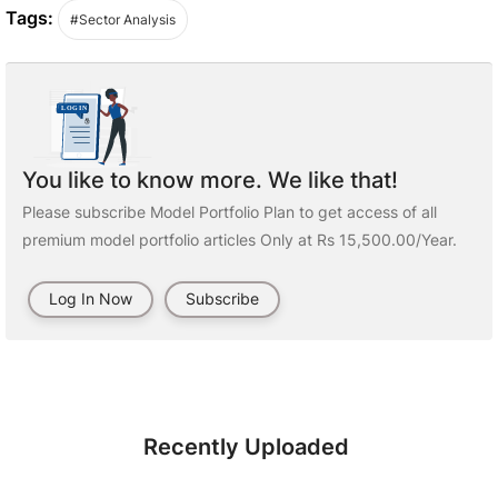
Tags:
#Sector Analysis
You like to know more. We like that!
Please subscribe Model Portfolio Plan to get access of all
premium model portfolio articles Only at Rs 15,500.00/Year.
Log In Now
Subscribe
Recently Uploaded