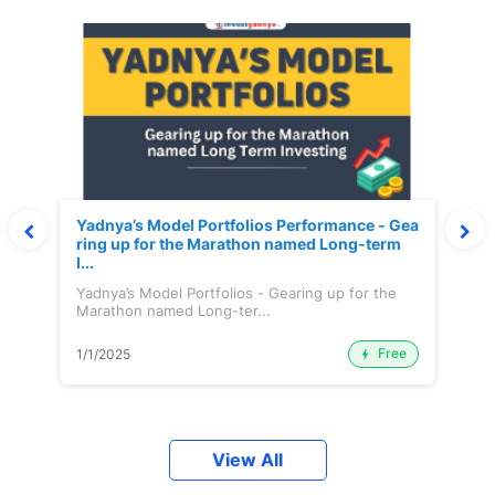
Yadnya’s Model Portfolios Performance - Gea
ring up for the Marathon named Long-term
I...
Yadnya’s Model Portfolios - Gearing up for the
Marathon named Long-ter...
Free
1/1/2025
View All