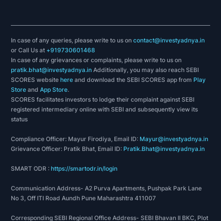
In case of any queries, please write to us on
contact@investyadnya.in
or Call Us at
+919730601468
In case of any grievances or complaints, please write to us on
pratik.bhat@investyadnya.in
Additionally, you may also reach SEBI
SCORES website
here
and download the SEBI SCORES app from
Play
Store
and
App Store
.
SCORES facilitates investors to lodge their complaint against SEBI
registered intermediary online with SEBI and subsequently view its
status
Compliance Officer: Mayur Firodiya, Email ID:
Mayur@investyadnya.in
Grievance Officer: Pratik Bhat, Email ID:
Pratik.Bhat@investyadnya.in
SMART ODR :
https://smartodr.in/login
Communication Address- A2 Purva Apartments, Pushpak Park Lane
No 3, Off ITI Road Aundh Pune Maharashtra 411007
Corresponding SEBI Regional Office Address- SEBI Bhavan II BKC, Plot