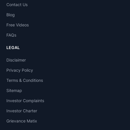
Contact Us
Blog
Free Videos
FAQs
LEGAL
Disclaimer
Privacy Policy
Terms & Conditions
Sitemap
Investor Complaints
Investor Charter
Grievance Matix