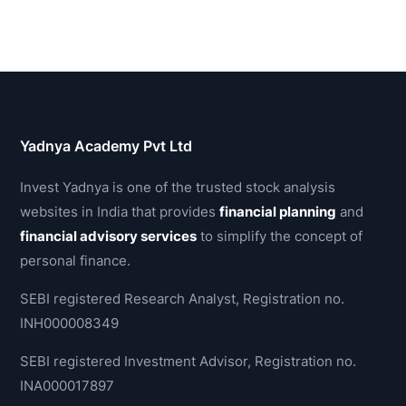
Yadnya Academy Pvt Ltd
Invest Yadnya is one of the trusted stock analysis
websites in India that provides
financial planning
and
financial advisory services
to simplify the concept of
personal finance.
SEBI registered Research Analyst, Registration no.
INH000008349
SEBI registered Investment Advisor, Registration no.
INA000017897