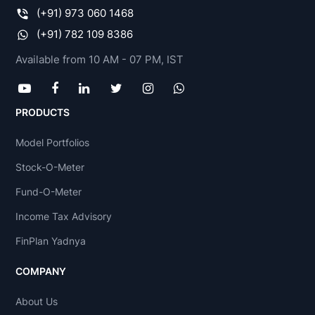
(+91) 973 060 1468
(+91) 782 109 8386
Available from 10 AM - 07 PM, IST
PRODUCTS
Model Portfolios
Stock-O-Meter
Fund-O-Meter
Income Tax Advisory
FinPlan Yadnya
COMPANY
About Us