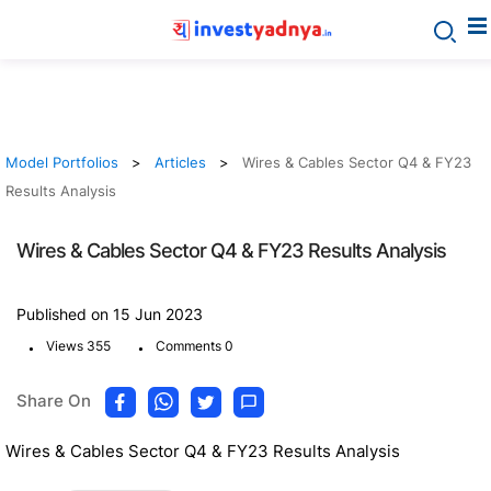
Model Portfolios
Articles
Wires & Cables Sector Q4 & FY23
Results Analysis
Wires & Cables Sector Q4 & FY23 Results Analysis
Published on 15 Jun 2023
.
.
Views 355
Comments 0
Share On
Wires & Cables Sector Q4 & FY23 Results Analysis