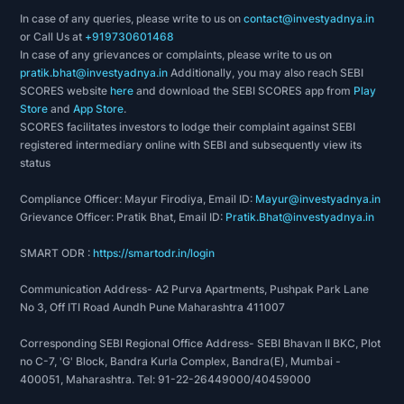
In case of any queries, please write to us on
contact@investyadnya.in
or Call Us at
+919730601468
In case of any grievances or complaints, please write to us on
pratik.bhat@investyadnya.in
Additionally, you may also reach SEBI
SCORES website
here
and download the SEBI SCORES app from
Play
Store
and
App Store
.
SCORES facilitates investors to lodge their complaint against SEBI
registered intermediary online with SEBI and subsequently view its
status
Compliance Officer: Mayur Firodiya, Email ID:
Mayur@investyadnya.in
Grievance Officer: Pratik Bhat, Email ID:
Pratik.Bhat@investyadnya.in
SMART ODR :
https://smartodr.in/login
Communication Address- A2 Purva Apartments, Pushpak Park Lane
No 3, Off ITI Road Aundh Pune Maharashtra 411007
Corresponding SEBI Regional Office Address- SEBI Bhavan II BKC, Plot
no C-7, 'G' Block, Bandra Kurla Complex, Bandra(E), Mumbai -
400051, Maharashtra. Tel: 91-22-26449000/40459000