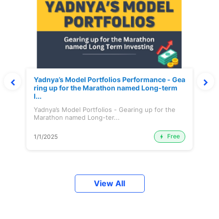
Yadnya’s Model Portfolios Performance - Gea
ring up for the Marathon named Long-term
I...
Yadnya’s Model Portfolios - Gearing up for the
Marathon named Long-ter...
Free
1/1/2025
View All