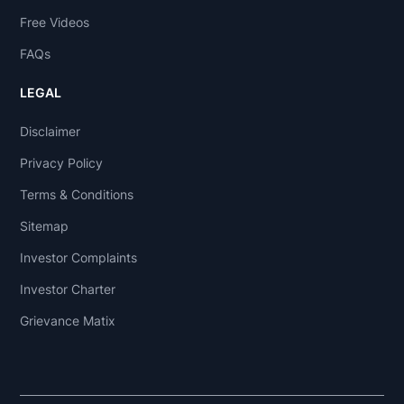
Free Videos
FAQs
LEGAL
Disclaimer
Privacy Policy
Terms & Conditions
Sitemap
Investor Complaints
Investor Charter
Grievance Matix