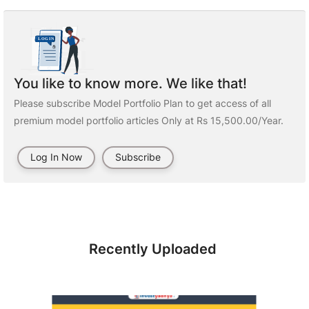
You like to know more. We like that!
Please subscribe Model Portfolio Plan to get access of all
premium model portfolio articles Only at Rs 15,500.00/Year.
Log In Now
Subscribe
Recently Uploaded