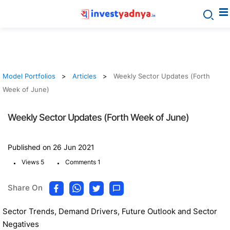
Model Portfolios
Articles
Weekly Sector Updates (Forth
Week of June)
Weekly Sector Updates (Forth Week of June)
Published on 26 Jun 2021
.
.
Views 5
Comments 1
Share On
Sector Trends, Demand Drivers, Future Outlook and Sector
Negatives