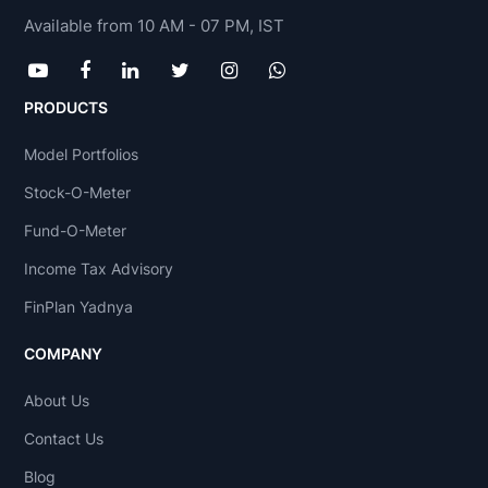
Available from 10 AM - 07 PM, IST
PRODUCTS
Model Portfolios
Stock-O-Meter
Fund-O-Meter
Income Tax Advisory
FinPlan Yadnya
COMPANY
About Us
Contact Us
Blog