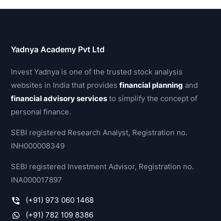
Yadnya Academy Pvt Ltd
Invest Yadnya is one of the trusted stock analysis
websites in India that provides
financial planning
and
financial advisory services
to simplify the concept of
personal finance.
SEBI registered Research Analyst, Registration no.
INH000008349
SEBI registered Investment Advisor, Registration no.
INA000017897
(+91) 973 060 1468
(+91) 782 109 8386