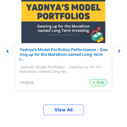
Yadnya’s Model Portfolios Performance - Gea
ring up for the Marathon named Long-term
I...
Yadnya’s Model Portfolios - Gearing up for the
Marathon named Long-ter...
Free
1/1/2025
View All