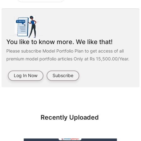
You like to know more. We like that!
Please subscribe Model Portfolio Plan to get access of all
premium model portfolio articles Only at Rs 15,500.00/Year.
Log In Now
Subscribe
Recently Uploaded