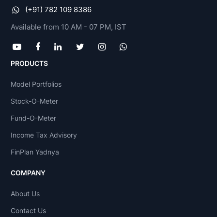
(+91) 782 109 8386
Available from 10 AM - 07 PM, IST
PRODUCTS
Model Portfolios
Stock-O-Meter
Fund-O-Meter
Income Tax Advisory
FinPlan Yadnya
COMPANY
About Us
Contact Us