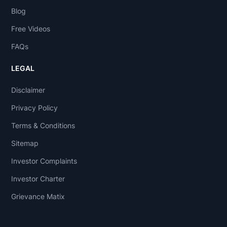
Blog
Free Videos
FAQs
LEGAL
Disclaimer
Privacy Policy
Terms & Conditions
Sitemap
Investor Complaints
Investor Charter
Grievance Matix