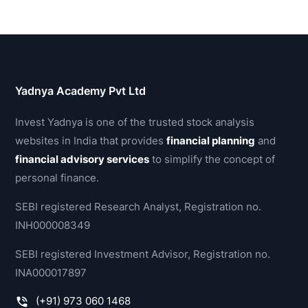
Yadnya Academy Pvt Ltd
Invest Yadnya is one of the trusted stock analysis
websites in India that provides
financial planning
and
financial advisory services
to simplify the concept of
personal finance.
SEBI registered Research Analyst, Registration no.
INH000008349
SEBI registered Investment Advisor, Registration no.
INA000017897
(+91) 973 060 1468