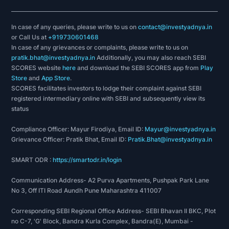
In case of any queries, please write to us on
contact@investyadnya.in
or Call Us at
+919730601468
In case of any grievances or complaints, please write to us on
pratik.bhat@investyadnya.in
Additionally, you may also reach SEBI
SCORES website
here
and download the SEBI SCORES app from
Play
Store
and
App Store
.
SCORES facilitates investors to lodge their complaint against SEBI
registered intermediary online with SEBI and subsequently view its
status
Compliance Officer: Mayur Firodiya, Email ID:
Mayur@investyadnya.in
Grievance Officer: Pratik Bhat, Email ID:
Pratik.Bhat@investyadnya.in
SMART ODR :
https://smartodr.in/login
Communication Address- A2 Purva Apartments, Pushpak Park Lane
No 3, Off ITI Road Aundh Pune Maharashtra 411007
Corresponding SEBI Regional Office Address- SEBI Bhavan II BKC, Plot
no C-7, 'G' Block, Bandra Kurla Complex, Bandra(E), Mumbai -