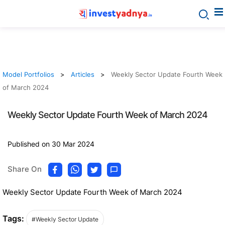
Model Portfolios
Articles
Weekly Sector Update Fourth Week
of March 2024
Weekly Sector Update Fourth Week of March 2024
Published on 30 Mar 2024
Share On
Weekly Sector Update Fourth Week of March 2024
Tags:
#Weekly Sector Update