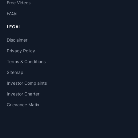
Free Videos
FAQs
LEGAL
Disclaimer
Privacy Policy
Terms & Conditions
Sitemap
Investor Complaints
Investor Charter
Grievance Matix