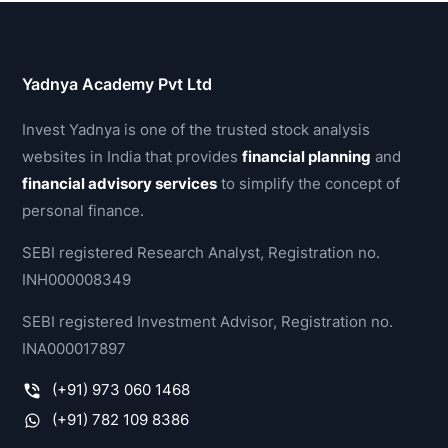
Yadnya Academy Pvt Ltd
Invest Yadnya is one of the trusted stock analysis
websites in India that provides
financial planning
and
financial advisory services
to simplify the concept of
personal finance.
SEBI registered Research Analyst, Registration no.
INH000008349
SEBI registered Investment Advisor, Registration no.
INA000017897
(+91) 973 060 1468
(+91) 782 109 8386