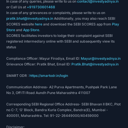
In case of any queries, please write to us on
contact@investyadnya.in
or Call Us at
+919730601468
In case of any grievances or complaints, please write to us on
pratik.bhat@investyadnya.in
Additionally, you may also reach SEBI
SCORES website
here
and download the SEBI SCORES app from
Play
Store
and
App Store
.
SCORES facilitates investors to lodge their complaint against SEBI
registered intermediary online with SEBI and subsequently view its
status
Compliance Officer: Mayur Firodiya, Email ID:
Mayur@investyadnya.in
Grievance Officer: Pratik Bhat, Email ID:
Pratik.Bhat@investyadnya.in
SMART ODR :
https://smartodr.in/login
Communication Address- A2 Purva Apartments, Pushpak Park Lane
No 3, Off ITI Road Aundh Pune Maharashtra 411007
Corresponding SEBI Regional Office Address- SEBI Bhavan II BKC, Plot
no C-7, 'G' Block, Bandra Kurla Complex, Bandra(E), Mumbai -
400051, Maharashtra. Tel: 91-22-26449000/40459000
Disclaimer: