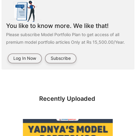
You like to know more. We like that!
Please subscribe Model Portfolio Plan to get access of all
premium model portfolio articles Only at Rs 15,500.00/Year.
Log In Now
Subscribe
Recently Uploaded