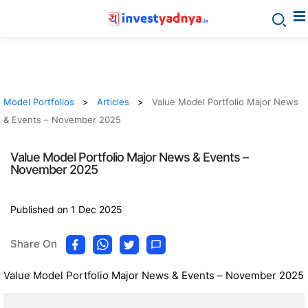
Model Portfolios
Articles
Value Model Portfolio Major News
& Events – November 2025
Value Model Portfolio Major News & Events –
November 2025
Published on 1 Dec 2025
Share On
Value Model Portfolio Major News & Events – November 2025