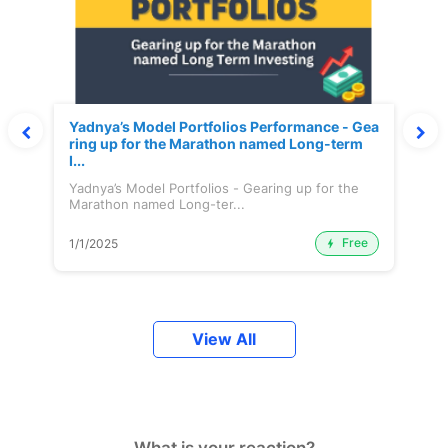
Yadnya’s Model Portfolios Performance - Gea
ring up for the Marathon named Long-term
I...
Yadnya’s Model Portfolios - Gearing up for the
Marathon named Long-ter...
Free
1/1/2025
View All