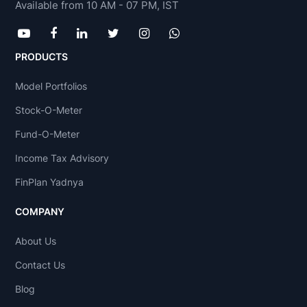
Available from 10 AM - 07 PM, IST
PRODUCTS
Model Portfolios
Stock-O-Meter
Fund-O-Meter
Income Tax Advisory
FinPlan Yadnya
COMPANY
About Us
Contact Us
Blog