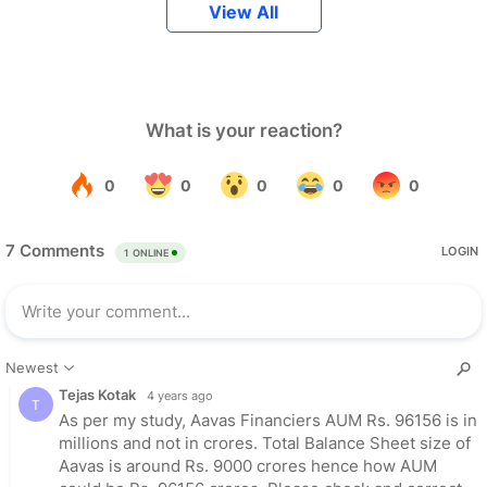
View All