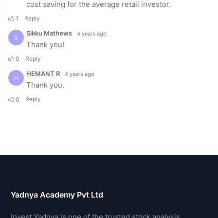
Yadnya Academy Pvt Ltd
Invest Yadnya is one of the trusted stock analysis