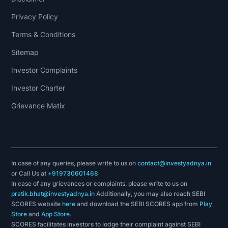
Privacy Policy
Terms & Conditions
Sitemap
Investor Complaints
Investor Charter
Grievance Matix
In case of any queries, please write to us on
contact@investyadnya.in
or Call Us at
+919730601468
In case of any grievances or complaints, please write to us on
pratik.bhat@investyadnya.in
Additionally, you may also reach SEBI
SCORES website
here
and download the SEBI SCORES app from
Play
Store
and
App Store
.
SCORES facilitates investors to lodge their complaint against SEBI