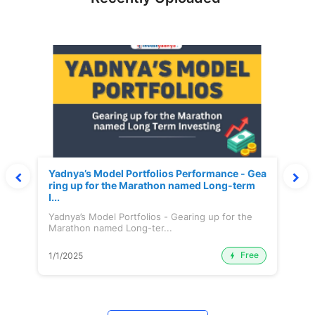
Yadnya’s Model Portfolios Performance - Gea
ring up for the Marathon named Long-term
I...
Yadnya’s Model Portfolios - Gearing up for the
Marathon named Long-ter...
Free
1/1/2025