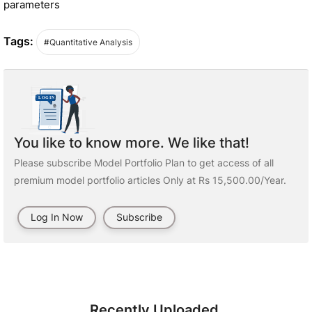
parameters
Tags:
#Quantitative Analysis
You like to know more. We like that!
Please subscribe Model Portfolio Plan to get access of all
premium model portfolio articles Only at Rs 15,500.00/Year.
Log In Now
Subscribe
Recently Uploaded