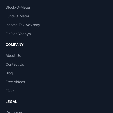
Stock-O-Meter
Fund-O-Meter
Income Tax Advisory
FinPlan Yadnya
COMPANY
About Us
Contact Us
Blog
Free Videos
FAQs
LEGAL
Disclaimer