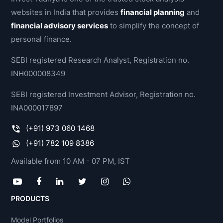
websites in India that provides
financial planning
and
financial advisory services
to simplify the concept of
personal finance.
SEBI registered Research Analyst, Registration no.
INH000008349
SEBI registered Investment Advisor, Registration no.
INA000017897
(+91) 973 060 1468
(+91) 782 109 8386
Available from 10 AM - 07 PM, IST
PRODUCTS
Model Portfolios