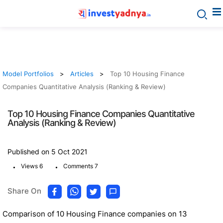
Model Portfolios
Articles
Top 10 Housing Finance
Companies Quantitative Analysis (Ranking & Review)
Top 10 Housing Finance Companies Quantitative
Analysis (Ranking & Review)
Published on 5 Oct 2021
.
.
Views 6
Comments 7
Share On
Comparison of 10 Housing Finance companies on 13