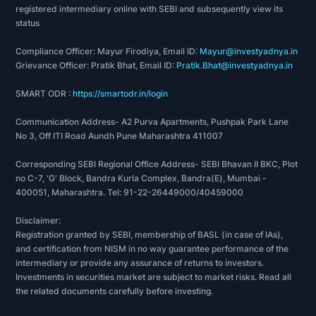
registered intermediary online with SEBI and subsequently view its
status
Compliance Officer: Mayur Firodiya, Email ID:
Mayur@investyadnya.in
Grievance Officer: Pratik Bhat, Email ID:
Pratik.Bhat@investyadnya.in
SMART ODR :
https://smartodr.in/login
Communication Address- A2 Purva Apartments, Pushpak Park Lane
No 3, Off ITI Road Aundh Pune Maharashtra 411007
Corresponding SEBI Regional Office Address- SEBI Bhavan II BKC, Plot
no C-7, 'G' Block, Bandra Kurla Complex, Bandra(E), Mumbai -
400051, Maharashtra. Tel: 91-22-26449000/40459000
Disclaimer:
Registration granted by SEBI, membership of BASL (in case of IAs),
and certification from NISM in no way guarantee performance of the
intermediary or provide any assurance of returns to investors.
Investments in securities market are subject to market risks. Read all
the related documents carefully before investing.