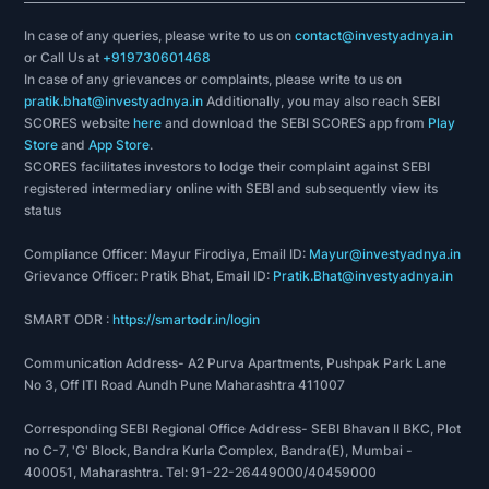
In case of any queries, please write to us on
contact@investyadnya.in
or Call Us at
+919730601468
In case of any grievances or complaints, please write to us on
pratik.bhat@investyadnya.in
Additionally, you may also reach SEBI
SCORES website
here
and download the SEBI SCORES app from
Play
Store
and
App Store
.
SCORES facilitates investors to lodge their complaint against SEBI
registered intermediary online with SEBI and subsequently view its
status
Compliance Officer: Mayur Firodiya, Email ID:
Mayur@investyadnya.in
Grievance Officer: Pratik Bhat, Email ID:
Pratik.Bhat@investyadnya.in
SMART ODR :
https://smartodr.in/login
Communication Address- A2 Purva Apartments, Pushpak Park Lane
No 3, Off ITI Road Aundh Pune Maharashtra 411007
Corresponding SEBI Regional Office Address- SEBI Bhavan II BKC, Plot
no C-7, 'G' Block, Bandra Kurla Complex, Bandra(E), Mumbai -
400051, Maharashtra. Tel: 91-22-26449000/40459000