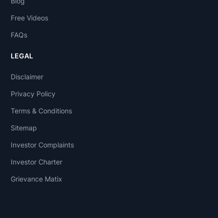
Blog
Free Videos
FAQs
LEGAL
Disclaimer
Privacy Policy
Terms & Conditions
Sitemap
Investor Complaints
Investor Charter
Grievance Matix