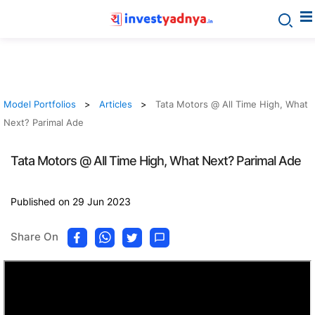
Model Portfolios
Articles
Tata Motors @ All Time High, What
Next? Parimal Ade
Tata Motors @ All Time High, What Next? Parimal Ade
Published on 29 Jun 2023
Share On