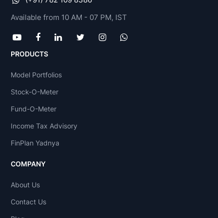
Available from 10 AM - 07 PM, IST
PRODUCTS
Model Portfolios
Stock-O-Meter
Fund-O-Meter
Income Tax Advisory
FinPlan Yadnya
COMPANY
About Us
Contact Us