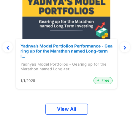
Yadnya’s Model Portfolios Performance - Gea
ring up for the Marathon named Long-term
I...
Yadnya’s Model Portfolios - Gearing up for the
Marathon named Long-ter...
Free
1/1/2025
View All