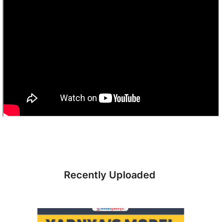
Recently Uploaded