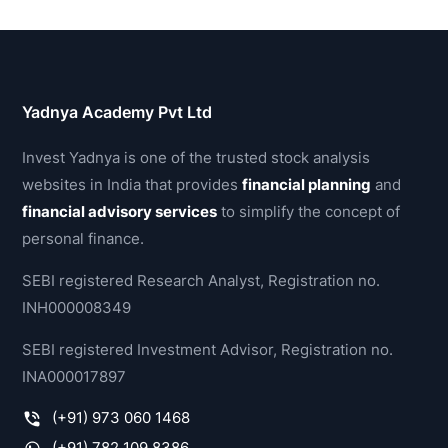
Yadnya Academy Pvt Ltd
Invest Yadnya is one of the trusted stock analysis
websites in India that provides
financial planning
and
financial advisory services
to simplify the concept of
personal finance.
SEBI registered Research Analyst, Registration no.
INH000008349
SEBI registered Investment Advisor, Registration no.
INA000017897
(+91) 973 060 1468
(+91) 782 109 8386