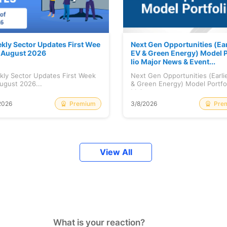
kly Sector Updates First Wee
Next Gen Opportunities (Ear
f August 2026
EV & Green Energy) Model P
lio Major News & Event...
kly Sector Updates First Week
Next Gen Opportunities (Earli
ugust 2026...
& Green Energy) Model Portfo
Maj...
Premium
Pre
2026
3/8/2026
View All