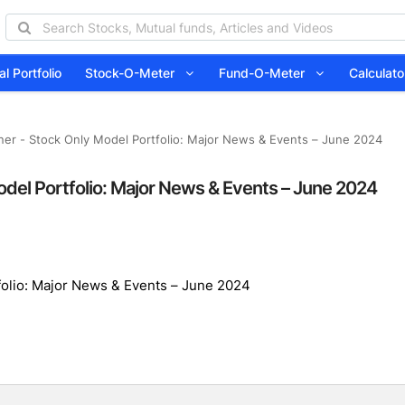
l Portfolio
Stock-O-Meter
Fund-O-Meter
Calcula
ner - Stock Only Model Portfolio: Major News & Events – June 2024
odel Portfolio: Major News & Events – June 2024
folio: Major News & Events – June 2024