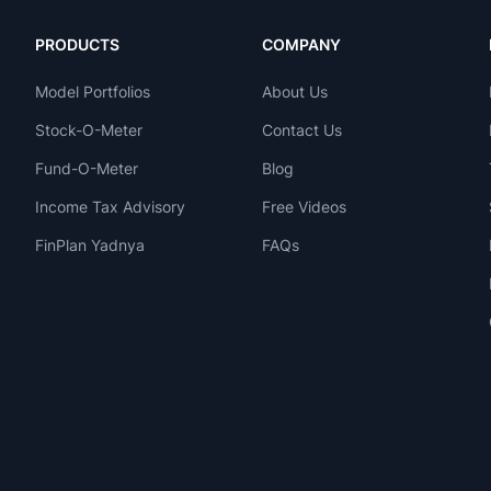
PRODUCTS
COMPANY
Model Portfolios
About Us
Stock-O-Meter
Contact Us
Fund-O-Meter
Blog
Income Tax Advisory
Free Videos
FinPlan Yadnya
FAQs