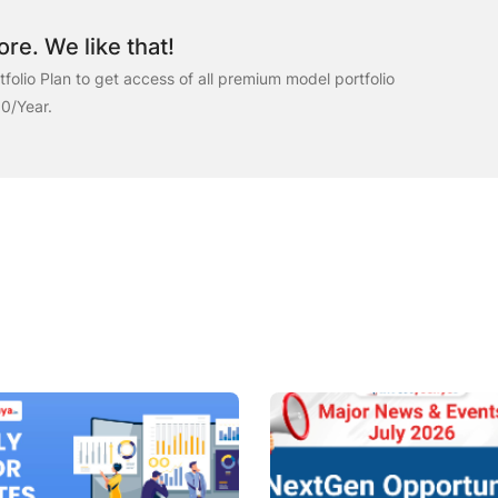
re. We like that!
folio Plan to get access of all premium model portfolio
00/Year.