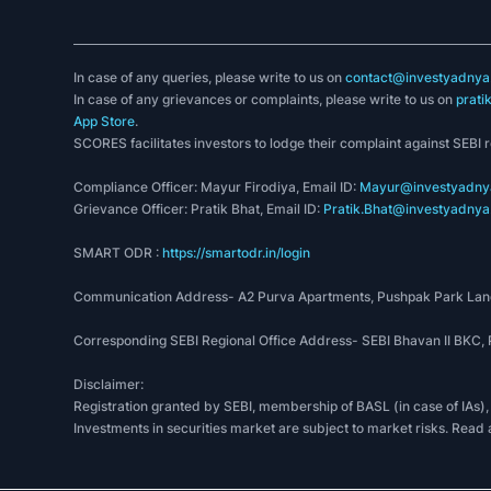
In case of any queries, please write to us on
contact@investyadnya.
In case of any grievances or complaints, please write to us on
prati
App Store
.
SCORES facilitates investors to lodge their complaint against SEBI 
Compliance Officer: Mayur Firodiya, Email ID:
Mayur@investyadnya
Grievance Officer: Pratik Bhat, Email ID:
Pratik.Bhat@investyadnya.
SMART ODR :
https://smartodr.in/login
Communication Address- A2 Purva Apartments, Pushpak Park Lane
Corresponding SEBI Regional Office Address- SEBI Bhavan II BKC
Disclaimer:
Registration granted by SEBI, membership of BASL (in case of IAs),
Investments in securities market are subject to market risks. Read 