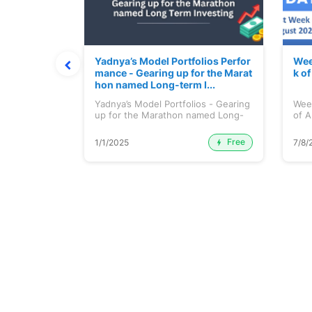
t July 202
Yadnya’s Model Portfolios Perfor
Wee
mance - Gearing up for the Marat
k o
hon named Long-term I...
 July 2026
Yadnya’s Model Portfolios - Gearing
Wee
up for the Marathon named Long-
of A
ter...
Free
Premium
1/1/2025
7/8/