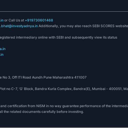
in
or Call Us at
+919730601468
k.bhat@investyadnya.in
Additionally, you may also reach SEBI SCORES websit
registered intermediary online with SEBI and subsequently view its status
.in
in
 No 3, Off ITI Road Aundh Pune Maharashtra 411007
, Plot no C-7, 'G' Block, Bandra Kurla Complex, Bandra(E), Mumbai - 400051
 and certification from NISM in no way guarantee performance of the intermedia
all the related documents carefully before investing.