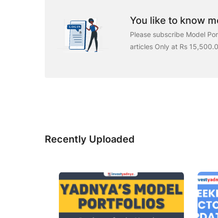
You like to know mo
Please subscribe Model Port
articles Only at Rs 15,500.
Recently Uploaded