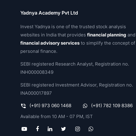
Yadnya Academy Pvt Ltd
Invest Yadnya is one of the trusted stock analysis
websites in India that provides
financial planning
and
financial advisory services
to simplify the concept of
personal finance.
SEBI registered Research Analyst, Registration no.
INH000008349
SEBI registered Investment Advisor, Registration no.
INA000017897
(+91) 973 060 1468
(+91) 782 109 8386
Available from 10 AM - 07 PM, IST