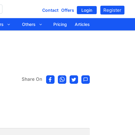
Register
Contact
Offers
Login
tors
Others
Pricing
Articles
Share On