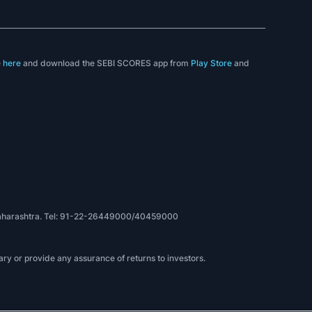
e
here
and download the SEBI SCORES app from
Play Store
and
, Maharashtra. Tel: 91-22-26449000/40459000
ry or provide any assurance of returns to investors.