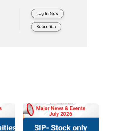
Log In Now
Subscribe