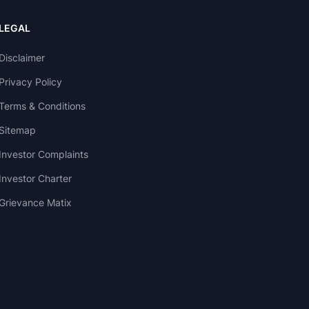
LEGAL
Disclaimer
Privacy Policy
Terms & Conditions
Sitemap
Investor Complaints
Investor Charter
Grievance Matix