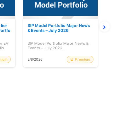
lier
SIP Model Portfolio Major News
Monthly M
ortfo
& Events – July 2026
6 Review 
er EV
SIP Model Portfolio Major News &
Monthly Ma
lio
Events – July 2026...
Review & A
mium
Premium
2/8/2026
2/8/2026