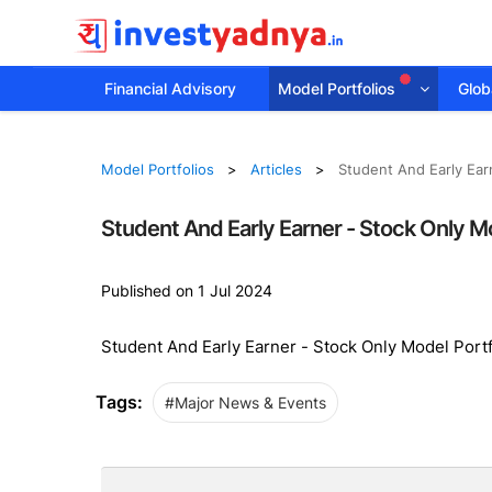
Financial Advisory
Model Portfolios
Globa
Model Portfolios
Articles
Student And Early Ear
Student And Early Earner - Stock Only M
Published on 1 Jul 2024
Student And Early Earner - Stock Only Model Port
Tags:
#Major News & Events