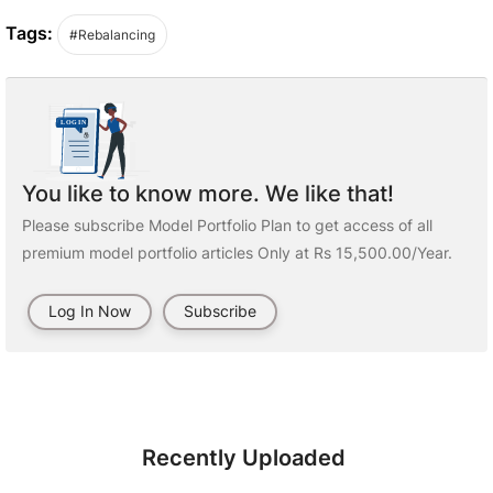
Tags:
#Rebalancing
You like to know more. We like that!
Please subscribe Model Portfolio Plan to get access of all
premium model portfolio articles Only at Rs 15,500.00/Year.
Log In Now
Subscribe
Recently Uploaded