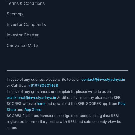
Terms & Conditions
Sitemap
Investor Complaints
Investor Charter
Grievance Matix
In case of any queries, please write to us on
contact@investyadnya.in
or Call Us at
+919730601468
In case of any grievances or complaints, please write to us on
pratik.bhat@investyadnya.in
Additionally, you may also reach SEBI
SCORES website
here
and download the SEBI SCORES app from
Play
Store
and
App Store
.
SCORES facilitates investors to lodge their complaint against SEBI
registered intermediary online with SEBI and subsequently view its
status