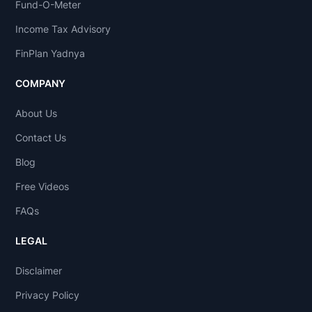
Fund-O-Meter
Income Tax Advisory
FinPlan Yadnya
COMPANY
About Us
Contact Us
Blog
Free Videos
FAQs
LEGAL
Disclaimer
Privacy Policy