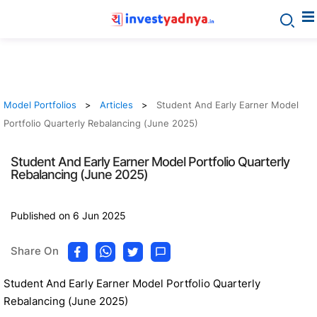
Model Portfolios
Articles
Student And Early Earner Model
Portfolio Quarterly Rebalancing (June 2025)
Student And Early Earner Model Portfolio Quarterly
Rebalancing (June 2025)
Published on 6 Jun 2025
Share On
Student And Early Earner Model Portfolio Quarterly
Rebalancing (June 2025)