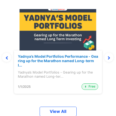
Yadnya’s Model Portfolios Performance - Gea
ring up for the Marathon named Long-term
I...
Yadnya’s Model Portfolios - Gearing up for the
Marathon named Long-ter...
Free
1/1/2025
View All