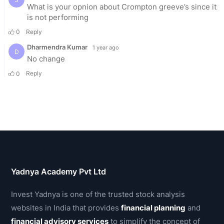
Yadnya Academy Pvt Ltd
Invest Yadnya is one of the trusted stock analysis
websites in India that provides
financial planning
and
financial advisory services
to simplify the concept of