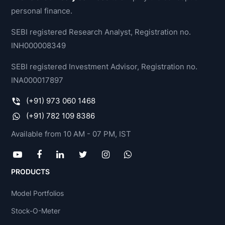
personal finance.
SEBI registered Research Analyst, Registration no.
INH000008349
SEBI registered Investment Advisor, Registration no.
INA000017897
(+91) 973 060 1468
(+91) 782 109 8386
Available from 10 AM - 07 PM, IST
PRODUCTS
Model Portfolios
Stock-O-Meter