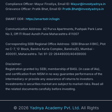
Compliance Officer: Mayur Firodiya, Email ID:
Mayur@investyadnya.in
Grievance Officer: Pratik Bhat, Email ID:
Pratik.Bhat@investyadnya.in
SMART ODR :
https://smartodr.in/login
Communication Address- A2 Purva Apartments, Pushpak Park Lane
No 3, Off ITI Road Aundh Pune Maharashtra 411007
Corresponding SEBI Regional Office Address- SEBI Bhavan II BKC, Plot
no C-7, 'G' Block, Bandra Kurla Complex, Bandra(E), Mumbai -
400051, Maharashtra. Tel: 91-22-26449000/40459000
Disclaimer:
Registration granted by SEBI, membership of BASL (in case of IAs),
and certification from NISM in no way guarantee performance of the
intermediary or provide any assurance of returns to investors.
Investments in securities market are subject to market risks. Read all
the related documents carefully before investing.
©
2026
Yadnya Academy Pvt. Ltd.
All Rights