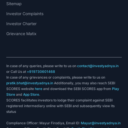
Sitemap
Investor Complaints
Investor Charter
Grievance Matix
In case of any queries, please write to us on
contact@investyadnya.in
or Call Us at
+919730601468
In case of any grievances or complaints, please write to us on
pratik.bhat@investyadnya.in
Additionally, you may also reach SEBI
SCORES website
here
and download the SEBI SCORES app from
Play
Store
and
App Store
.
SCORES facilitates investors to lodge their complaint against SEBI
registered intermediary online with SEBI and subsequently view its
status
Compliance Officer: Mayur Firodiya, Email ID:
Mayur@investyadnya.in