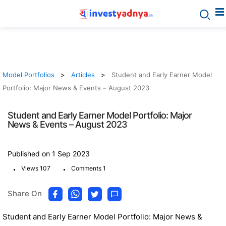
Model Portfolios
Articles
Student and Early Earner Model
Portfolio: Major News & Events – August 2023
Student and Early Earner Model Portfolio: Major
News & Events – August 2023
Published on 1 Sep 2023
.
.
Views 107
Comments 1
Share On
Student and Early Earner Model Portfolio: Major News &