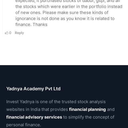
Yadnya Academy Pvt Ltd
Invest Yadnya is one of the trusted stock analysis
websites in India that provides
financial planning
and
financial advisory services
to simplify the concept of
personal finance.