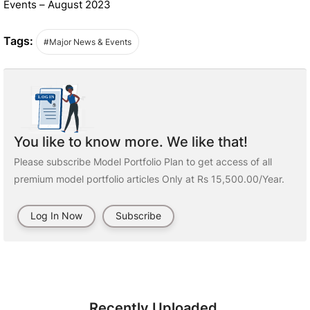
Events – August 2023
Tags:
#Major News & Events
You like to know more. We like that!
Please subscribe Model Portfolio Plan to get access of all
premium model portfolio articles Only at Rs 15,500.00/Year.
Log In Now
Subscribe
Recently Uploaded