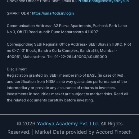
Grievance Officer: Pratik Bhat, Email ID:
Pratik.Bhat@investyadnya.in
SMART ODR :
https://smartodr.in/login
Communication Address- A2 Purva Apartments, Pushpak Park Lane
No 3, Off ITI Road Aundh Pune Maharashtra 411007
Corresponding SEBI Regional Office Address- SEBI Bhavan II BKC, Plot
no C-7, 'G' Block, Bandra Kurla Complex, Bandra(E), Mumbai -
400051, Maharashtra. Tel: 91-22-26449000/40459000
Disclaimer:
Registration granted by SEBI, membership of BASL (in case of IAs),
and certification from NISM in no way guarantee performance of the
intermediary or provide any assurance of returns to investors.
Investments in securities market are subject to market risks. Read all
the related documents carefully before investing.
©
2026
Yadnya Academy Pvt. Ltd.
All Rights
Reserved.
| Market Data provided by Accord Fintech