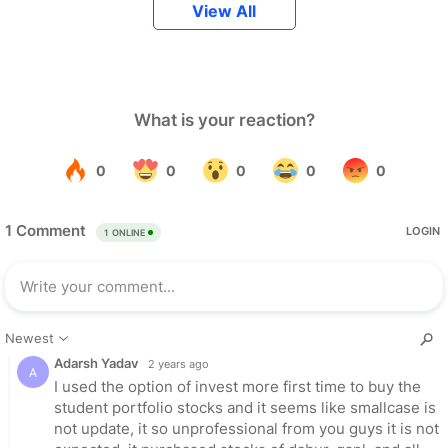
View All