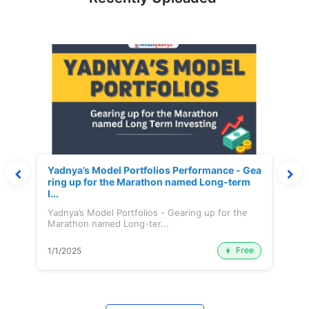
Yadnya’s Model Portfolios Performance - Gea
ring up for the Marathon named Long-term
I...
Yadnya’s Model Portfolios - Gearing up for the
Marathon named Long-ter...
Free
1/1/2025