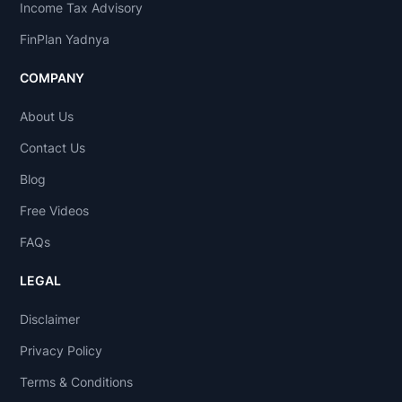
Income Tax Advisory
FinPlan Yadnya
COMPANY
About Us
Contact Us
Blog
Free Videos
FAQs
LEGAL
Disclaimer
Privacy Policy
Terms & Conditions