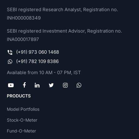
SEBI registered Research Analyst, Registration no.
INH000008349
SEBI registered Investment Advisor, Registration no.
INA000017897
(+91) 973 060 1468
(+91) 782 109 8386
Available from 10 AM - 07 PM, IST
PRODUCTS
Model Portfolios
Stock-O-Meter
Fund-O-Meter