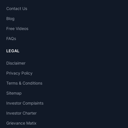
Contact Us
Blog
Free Videos
FAQs
LEGAL
Disclaimer
Privacy Policy
Terms & Conditions
Sitemap
Investor Complaints
Investor Charter
Grievance Matix