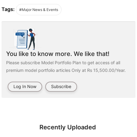
Tags:
#Major News & Events
You like to know more. We like that!
Please subscribe Model Portfolio Plan to get access of all
premium model portfolio articles Only at Rs 15,500.00/Year.
Log In Now
Subscribe
Recently Uploaded