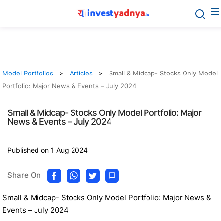
Model Portfolios
Articles
Small & Midcap- Stocks Only Model
Portfolio: Major News & Events – July 2024
Small & Midcap- Stocks Only Model Portfolio: Major
News & Events – July 2024
Published on 1 Aug 2024
Share On
Small & Midcap- Stocks Only Model Portfolio: Major News &
Events – July 2024