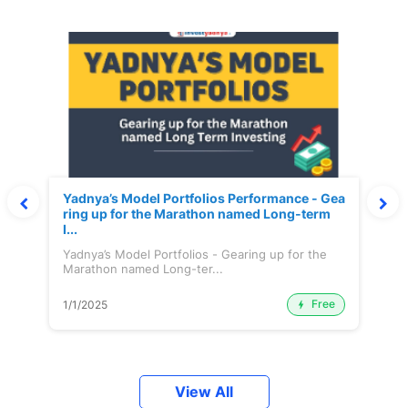
Yadnya’s Model Portfolios Performance - Gea
ring up for the Marathon named Long-term
I...
Yadnya’s Model Portfolios - Gearing up for the
Marathon named Long-ter...
Free
1/1/2025
View All