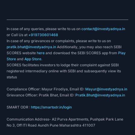
In case of any queries, please write to us on
contact@investyadnya.in
or Call Us at
+919730601468
In case of any grievances or complaints, please write to us on
pratik.bhat@investyadnya.in
Additionally, you may also reach SEBI
SCORES website
here
and download the SEBI SCORES app from
Play
Store
and
App Store
.
SCORES facilitates investors to lodge their complaint against SEBI
registered intermediary online with SEBI and subsequently view its
status
Compliance Officer: Mayur Firodiya, Email ID:
Mayur@investyadnya.in
Grievance Officer: Pratik Bhat, Email ID:
Pratik.Bhat@investyadnya.in
SMART ODR :
https://smartodr.in/login
Communication Address- A2 Purva Apartments, Pushpak Park Lane
No 3, Off ITI Road Aundh Pune Maharashtra 411007