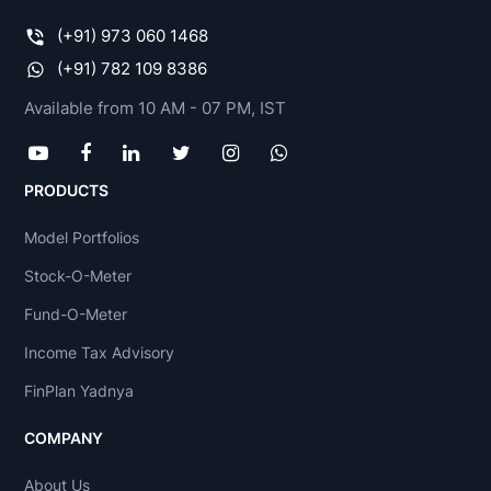
(+91) 973 060 1468
(+91) 782 109 8386
Available from 10 AM - 07 PM, IST
PRODUCTS
Model Portfolios
Stock-O-Meter
Fund-O-Meter
Income Tax Advisory
FinPlan Yadnya
COMPANY
About Us