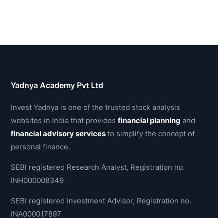
Yadnya Academy Pvt Ltd
Invest Yadnya is one of the trusted stock analysis
websites in India that provides
financial planning
and
financial advisory services
to simplify the concept of
personal finance.
SEBI registered Research Analyst, Registration no.
INH000008349
SEBI registered Investment Advisor, Registration no.
INA000017897