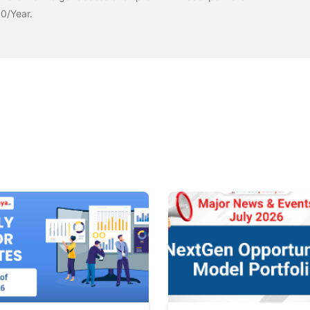
00/Year.