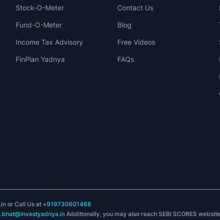
Stock-O-Meter
Contact Us
Fund-O-Meter
Blog
Income Tax Advisory
Free Videos
FinPlan Yadnya
FAQs
in
or Call Us at
+919730601468
k.bhat@investyadnya.in
Additionally, you may also reach SEBI SCORES websit