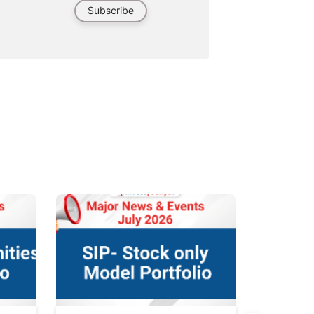
Subscribe