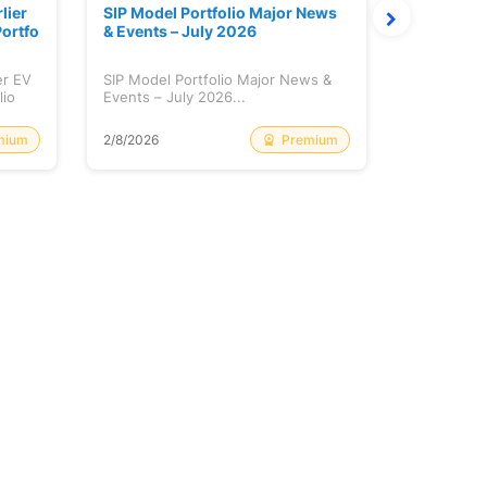
lier
SIP Model Portfolio Major News
Monthly M
ortfo
& Events – July 2026
6 Review 
er EV
SIP Model Portfolio Major News &
Monthly Ma
lio
Events – July 2026...
Review & A
mium
Premium
2/8/2026
2/8/2026