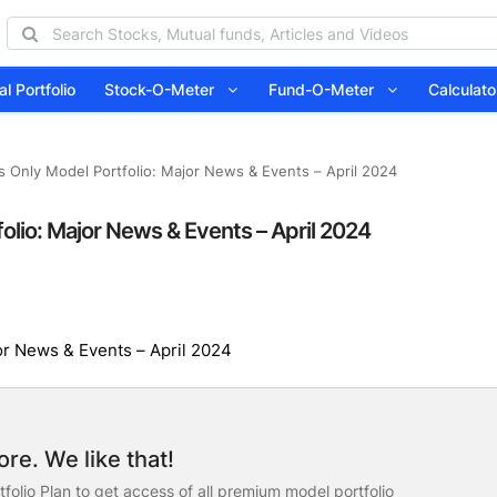
l Portfolio
Stock-O-Meter
Fund-O-Meter
Calcula
s Only Model Portfolio: Major News & Events – April 2024
olio: Major News & Events – April 2024
or News & Events – April 2024
re. We like that!
folio Plan to get access of all premium model portfolio