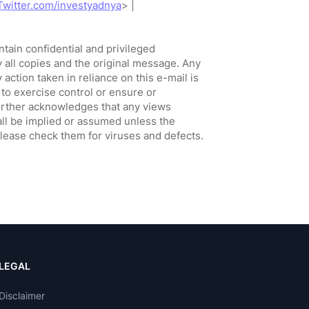
LEGAL
Disclaimer