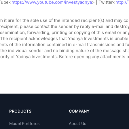
PRODUCTS
COMPANY
Model Portfolios
About Us