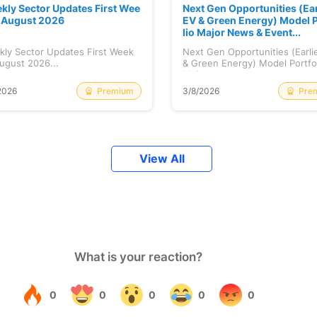
kly Sector Updates First Wee
Next Gen Opportunities (Ear
f August 2026
EV & Green Energy) Model P
lio Major News & Event...
kly Sector Updates First Week
Next Gen Opportunities (Earli
ugust 2026...
& Green Energy) Model Portfo
Maj...
Premium
Pre
2026
3/8/2026
View All