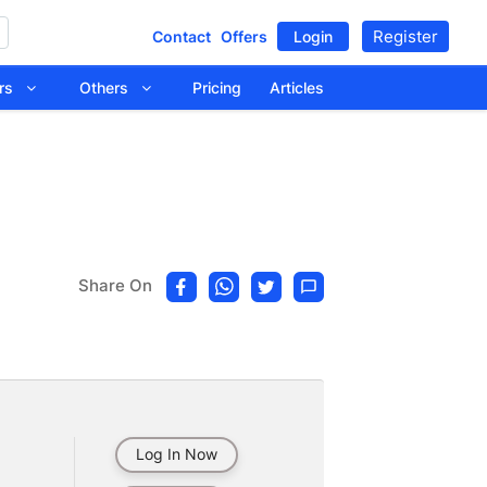
Register
Contact
Offers
Login
tors
Others
Pricing
Articles
Share On
Log In Now