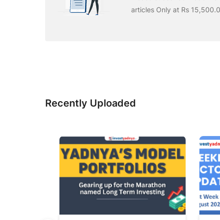
articles Only at Rs 15,500.
Recently Uploaded