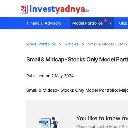
Financial Advisory
Model Portfolios
Globa
Model Portfolios
Articles
Small & Midcap- Stock
Small & Midcap- Stocks Only Model Portf
Published on 2 May 2024
Small & Midcap- Stocks Only Model Portfolio: Maj
You like to know mo
Please subscribe Model Port