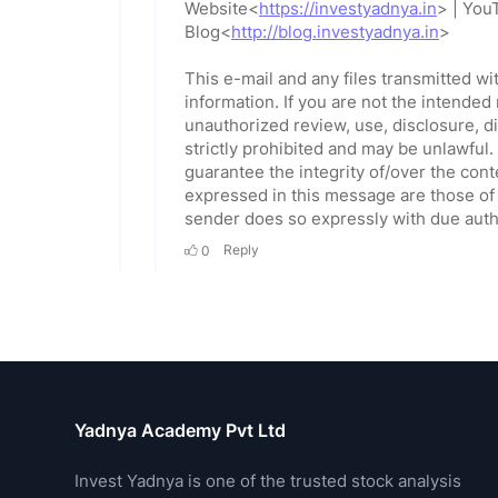
Yadnya Academy Pvt Ltd
Invest Yadnya is one of the trusted stock analysis