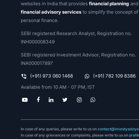
websites in India that provides
financial planning
and
financial advisory services
to simplify the concept of
personal finance.
SEBI registered Research Analyst, Registration no.
INH000008349
SEBI registered Investment Advisor, Registration no.
INA000017897
(+91) 973 060 1468
(+91) 782 109 8386
Available from 10 AM - 07 PM, IST
In case of any queries, please write to us on
contact@investyadnya.
In case of any grievances or complaints, please write to us on
prati