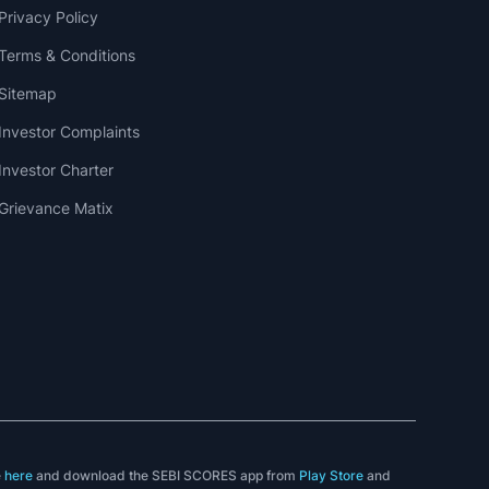
Privacy Policy
Terms & Conditions
Sitemap
Investor Complaints
Investor Charter
Grievance Matix
e
here
and download the SEBI SCORES app from
Play Store
and