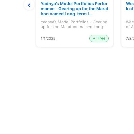
t July 202
Yadnya’s Model Portfolios Perfor
Wee
mance - Gearing up for the Marat
k o
hon named Long-term I...
 July 2026
Yadnya’s Model Portfolios - Gearing
Wee
up for the Marathon named Long-
of A
ter...
Free
Premium
1/1/2025
7/8/