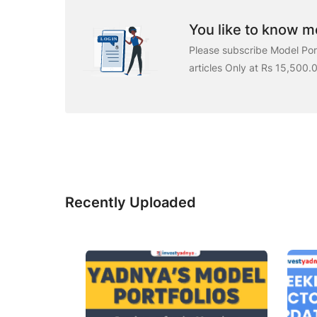
You like to know mo
Please subscribe Model Port
articles Only at Rs 15,500.
Recently Uploaded