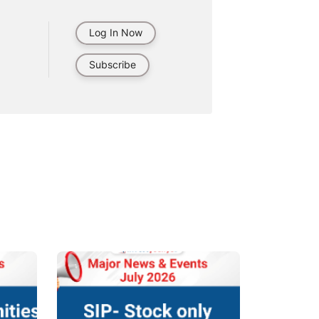
Log In Now
Subscribe