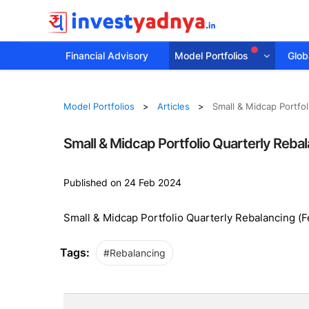
Financial Advisory
Model Portfolios
Globa
Model Portfolios
Articles
Small & Midcap Portfo
Small & Midcap Portfolio Quarterly Reba
Published on 24 Feb 2024
Small & Midcap Portfolio Quarterly Rebalancing (
Tags:
#Rebalancing