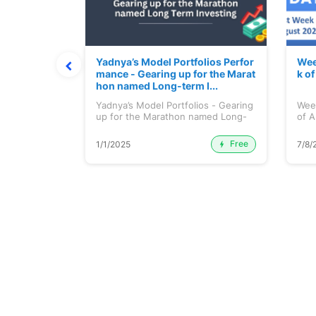
t July 202
Yadnya’s Model Portfolios Perfor
Wee
mance - Gearing up for the Marat
k o
hon named Long-term I...
 July 2026
Yadnya’s Model Portfolios - Gearing
Wee
up for the Marathon named Long-
of A
ter...
Free
Premium
1/1/2025
7/8/