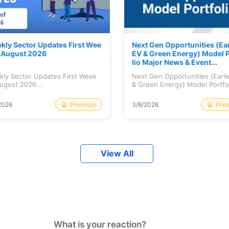
kly Sector Updates First Wee
Next Gen Opportunities (Ear
f August 2026
EV & Green Energy) Model P
lio Major News & Event...
kly Sector Updates First Week
Next Gen Opportunities (Earli
ugust 2026...
& Green Energy) Model Portfo
Maj...
Premium
Pre
2026
3/8/2026
View All