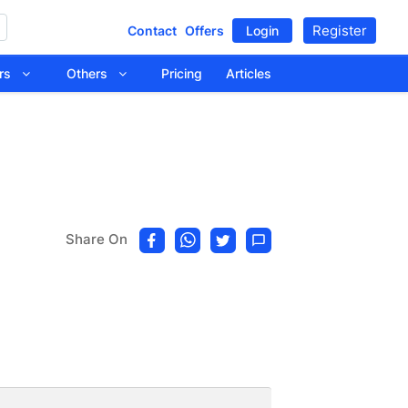
Register
Contact
Offers
Login
tors
Others
Pricing
Articles
Share On