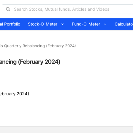
l Portfolio
Stock-O-Meter
Fund-O-Meter
Calcula
lio Quarterly Rebalancing (February 2024)
lancing (February 2024)
February 2024)