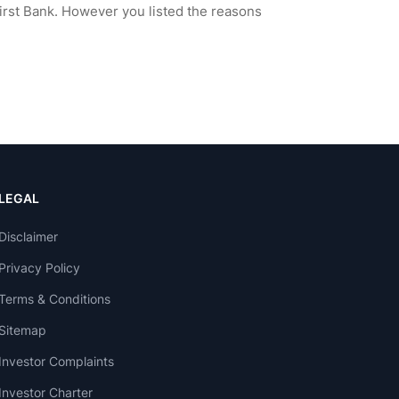
LEGAL
Disclaimer
Privacy Policy
Terms & Conditions
Sitemap
Investor Complaints
Investor Charter