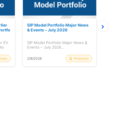
lier
SIP Model Portfolio Major News
Monthly M
ortfo
& Events – July 2026
6 Review 
er EV
SIP Model Portfolio Major News &
Monthly Ma
lio
Events – July 2026...
Review & A
mium
Premium
2/8/2026
2/8/2026