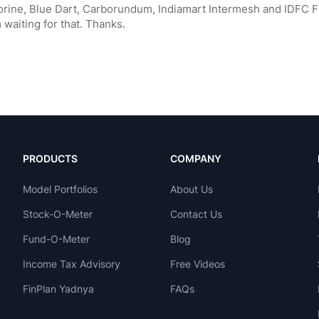
PRODUCTS
COMPANY
Model Portfolios
About Us
Stock-O-Meter
Contact Us
Fund-O-Meter
Blog
Income Tax Advisory
Free Videos
FinPlan Yadnya
FAQs