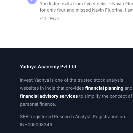
Yadnya Academy Pvt Ltd
Invest Yadnya is one of the trusted stock analysis
websites in India that provides
financial planning
and
financial advisory services
to simplify the concept of
personal finance.
SEBI registered Research Analyst, Registration no.
INH000008349