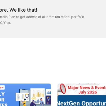
re. We like that!
folio Plan to get access of all premium model portfolio
00/Year.