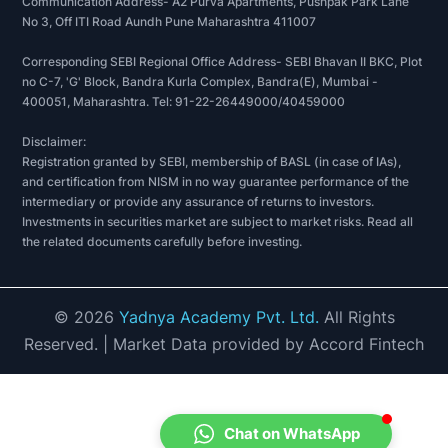
Communication Address- A2 Purva Apartments, Pushpak Park Lane
No 3, Off ITI Road Aundh Pune Maharashtra 411007
Corresponding SEBI Regional Office Address- SEBI Bhavan II BKC, Plot
no C-7, 'G' Block, Bandra Kurla Complex, Bandra(E), Mumbai -
400051, Maharashtra. Tel: 91-22-26449000/40459000
Disclaimer:
Registration granted by SEBI, membership of BASL (in case of IAs),
and certification from NISM in no way guarantee performance of the
intermediary or provide any assurance of returns to investors.
Investments in securities market are subject to market risks. Read all
the related documents carefully before investing.
©
2026
Yadnya Academy Pvt. Ltd.
All Rights
Reserved.
| Market Data provided by Accord Fintech
Chat on WhatsApp