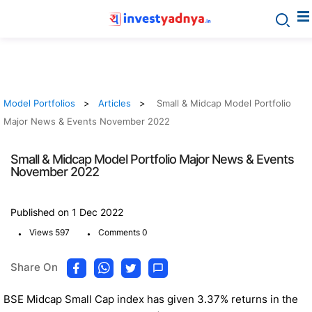
Model Portfolios
Articles
Small & Midcap Model Portfolio
Major News & Events November 2022
Small & Midcap Model Portfolio Major News & Events
November 2022
Published on 1 Dec 2022
.
.
Views 597
Comments 0
Share On
BSE Midcap Small Cap index has given 3.37% returns in the