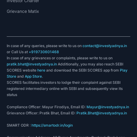
Investor Charter
Grievance Matix
In case of any queries, please write to us on
contact@investyadnya.in
or Call Us at
+919730601468
In case of any grievances or complaints, please write to us on
pratik.bhat@investyadnya.in
Additionally, you may also reach SEBI
SCORES website
here
and download the SEBI SCORES app from
Play
Store
and
App Store
.
SCORES facilitates investors to lodge their complaint against SEBI
registered intermediary online with SEBI and subsequently view its
status
Compliance Officer: Mayur Firodiya, Email ID:
Mayur@investyadnya.in
Grievance Officer: Pratik Bhat, Email ID:
Pratik.Bhat@investyadnya.in
SMART ODR :
https://smartodr.in/login