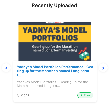
Recently Uploaded
Yadnya’s Model Portfolios Performance - Gea
ring up for the Marathon named Long-term
I...
Yadnya’s Model Portfolios - Gearing up for the
Marathon named Long-ter...
Free
1/1/2025