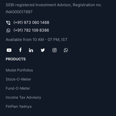
SEBI registered Investment Advisor, Registration no.
INA000017897
(+91) 973 060 1468
(+91) 782 109 8386
Available from 10 AM - 07 PM, IST
PRODUCTS
Model Portfolios
Stock-O-Meter
Fund-O-Meter
Income Tax Advisory
FinPlan Yadnya