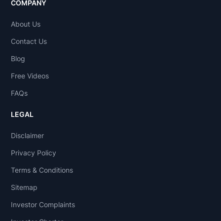
COMPANY
About Us
Contact Us
Blog
Free Videos
FAQs
LEGAL
Disclaimer
Privacy Policy
Terms & Conditions
Sitemap
Investor Complaints