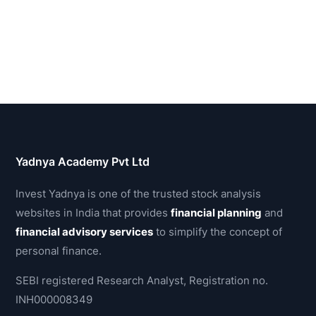
Yadnya Academy Pvt Ltd
Invest Yadnya is one of the trusted stock analysis
websites in India that provides
financial planning
and
financial advisory services
to simplify the concept of
personal finance.
SEBI registered Research Analyst, Registration no.
INH000008349