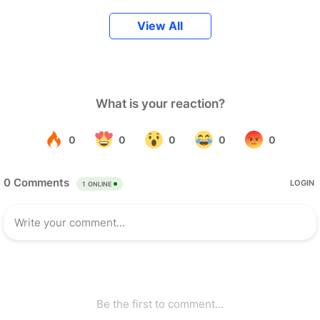
View All