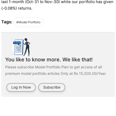
last 1-month (Oct-31 to Nov-30) while our portfolio has given
(-0.08%) returns.
Tags:
#Model Portfolio
You like to know more. We like that!
Please subscribe Model Portfolio Plan to get access of all
premium model portfolio articles Only at Rs 15,500.00/Year.
Log In Now
Subscribe