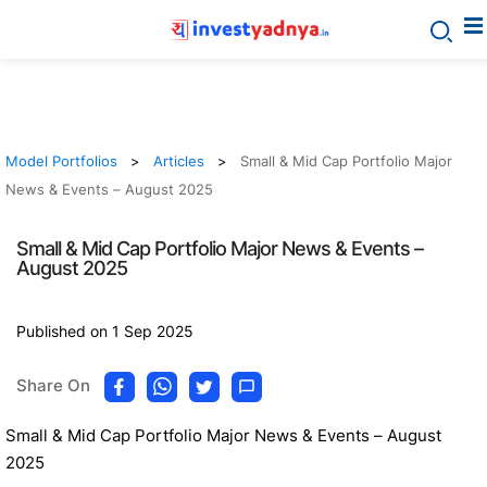
Model Portfolios
Articles
Small & Mid Cap Portfolio Major
News & Events – August 2025
Small & Mid Cap Portfolio Major News & Events –
August 2025
Published on 1 Sep 2025
Share On
Small & Mid Cap Portfolio Major News & Events – August
2025