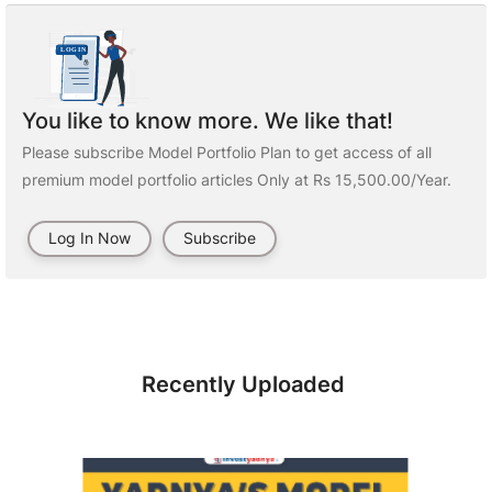
You like to know more. We like that!
Please subscribe Model Portfolio Plan to get access of all
premium model portfolio articles Only at Rs 15,500.00/Year.
Log In Now
Subscribe
Recently Uploaded