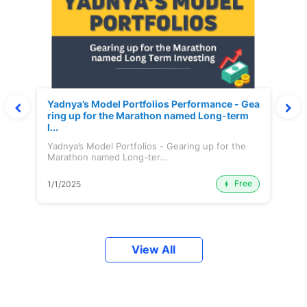
Yadnya’s Model Portfolios Performance - Gea
ring up for the Marathon named Long-term
I...
Yadnya’s Model Portfolios - Gearing up for the
Marathon named Long-ter...
Free
1/1/2025
View All