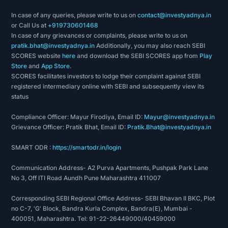
In case of any queries, please write to us on
contact@investyadnya.in
or Call Us at
+919730601468
In case of any grievances or complaints, please write to us on
pratik.bhat@investyadnya.in
Additionally, you may also reach SEBI
SCORES website
here
and download the SEBI SCORES app from
Play
Store
and
App Store
.
SCORES facilitates investors to lodge their complaint against SEBI
registered intermediary online with SEBI and subsequently view its
status
Compliance Officer: Mayur Firodiya, Email ID:
Mayur@investyadnya.in
Grievance Officer: Pratik Bhat, Email ID:
Pratik.Bhat@investyadnya.in
SMART ODR :
https://smartodr.in/login
Communication Address- A2 Purva Apartments, Pushpak Park Lane
No 3, Off ITI Road Aundh Pune Maharashtra 411007
Corresponding SEBI Regional Office Address- SEBI Bhavan II BKC, Plot
no C-7, 'G' Block, Bandra Kurla Complex, Bandra(E), Mumbai -
400051, Maharashtra. Tel: 91-22-26449000/40459000