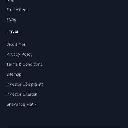
Free Videos
FAQs
LEGAL
Disclaimer
Privacy Policy
Terms & Conditions
Sitemap
Investor Complaints
Investor Charter
Grievance Matix