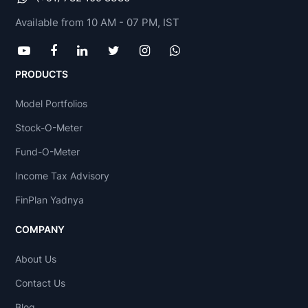
Available from 10 AM - 07 PM, IST
PRODUCTS
Model Portfolios
Stock-O-Meter
Fund-O-Meter
Income Tax Advisory
FinPlan Yadnya
COMPANY
About Us
Contact Us
Blog