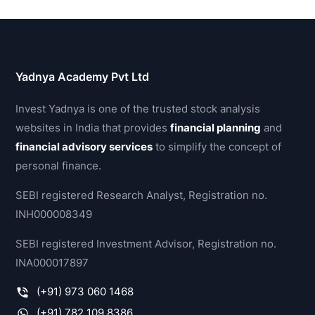
Yadnya Academy Pvt Ltd
Invest Yadnya is one of the trusted stock analysis
websites in India that provides
financial planning
and
financial advisory services
to simplify the concept of
personal finance.
SEBI registered Research Analyst, Registration no.
INH000008349
SEBI registered Investment Advisor, Registration no.
INA000017897
(+91) 973 060 1468
(+91) 782 109 8386