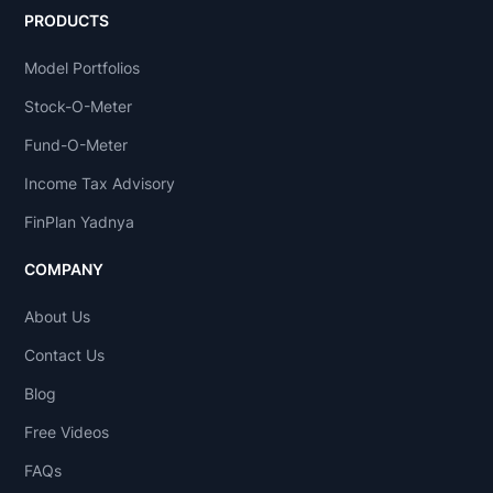
PRODUCTS
Model Portfolios
Stock-O-Meter
Fund-O-Meter
Income Tax Advisory
FinPlan Yadnya
COMPANY
About Us
Contact Us
Blog
Free Videos
FAQs