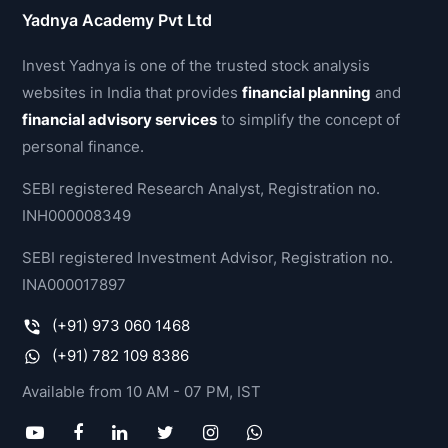
Yadnya Academy Pvt Ltd
Invest Yadnya is one of the trusted stock analysis
websites in India that provides
financial planning
and
financial advisory services
to simplify the concept of
personal finance.
SEBI registered Research Analyst, Registration no.
INH000008349
SEBI registered Investment Advisor, Registration no.
INA000017897
(+91) 973 060 1468
(+91) 782 109 8386
Available from 10 AM - 07 PM, IST