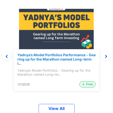
Yadnya’s Model Portfolios Performance - Gea
ring up for the Marathon named Long-term
I...
Yadnya’s Model Portfolios - Gearing up for the
Marathon named Long-ter...
Free
1/1/2025
View All