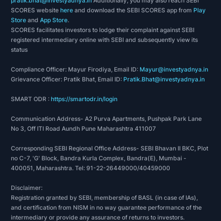
pratik.bhat@investyadnya.in
Additionally, you may also reach SEBI
SCORES website
here
and download the SEBI SCORES app from
Play
Store
and
App Store
.
SCORES facilitates investors to lodge their complaint against SEBI
registered intermediary online with SEBI and subsequently view its
status
Compliance Officer: Mayur Firodiya, Email ID:
Mayur@investyadnya.in
Grievance Officer: Pratik Bhat, Email ID:
Pratik.Bhat@investyadnya.in
SMART ODR :
https://smartodr.in/login
Communication Address- A2 Purva Apartments, Pushpak Park Lane
No 3, Off ITI Road Aundh Pune Maharashtra 411007
Corresponding SEBI Regional Office Address- SEBI Bhavan II BKC, Plot
no C-7, 'G' Block, Bandra Kurla Complex, Bandra(E), Mumbai -
400051, Maharashtra. Tel: 91-22-26449000/40459000
Disclaimer:
Registration granted by SEBI, membership of BASL (in case of IAs),
and certification from NISM in no way guarantee performance of the
intermediary or provide any assurance of returns to investors.