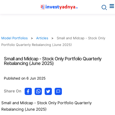
Model Portfolios
Articles
Small and Midcap - Stock Only
Portfolio Quarterly Rebalancing (June 2025)
Small and Midcap - Stock Only Portfolio Quarterly
Rebalancing (June 2025)
Published on 6 Jun 2025
Share On
Small and Midcap - Stock Only Portfolio Quarterly
Rebalancing (June 2025)