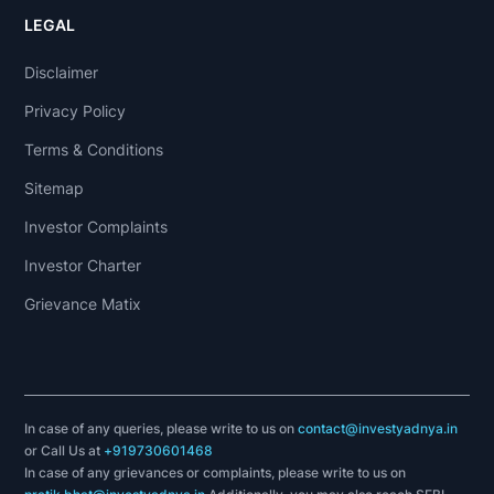
LEGAL
Disclaimer
Privacy Policy
Terms & Conditions
Sitemap
Investor Complaints
Investor Charter
Grievance Matix
In case of any queries, please write to us on
contact@investyadnya.in
or Call Us at
+919730601468
In case of any grievances or complaints, please write to us on