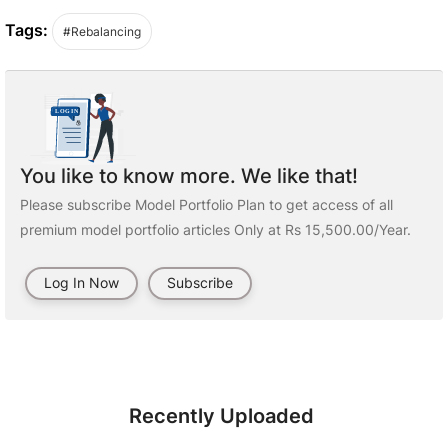
Tags:
#Rebalancing
You like to know more. We like that!
Please subscribe Model Portfolio Plan to get access of all
premium model portfolio articles Only at Rs 15,500.00/Year.
Log In Now
Subscribe
Recently Uploaded