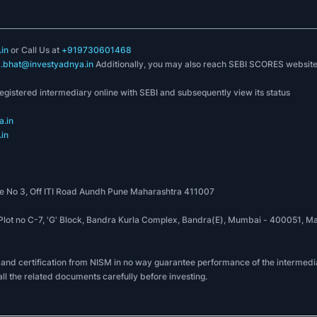
in
or Call Us at
+919730601468
k.bhat@investyadnya.in
Additionally, you may also reach SEBI SCORES websit
registered intermediary online with SEBI and subsequently view its status
.in
in
 No 3, Off ITI Road Aundh Pune Maharashtra 411007
, Plot no C-7, 'G' Block, Bandra Kurla Complex, Bandra(E), Mumbai - 400051
 and certification from NISM in no way guarantee performance of the intermedia
all the related documents carefully before investing.