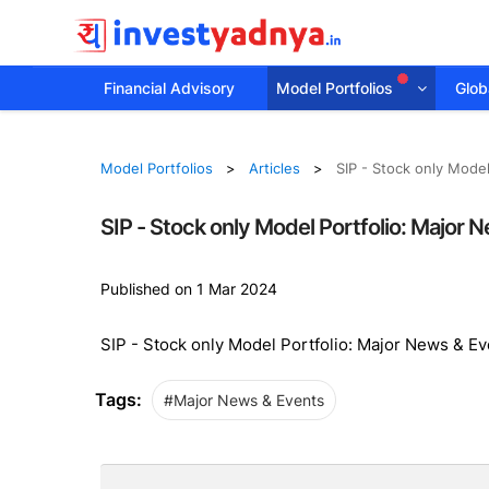
Financial Advisory
Model Portfolios
Globa
Model Portfolios
Articles
SIP - Stock only Mode
SIP - Stock only Model Portfolio: Major
Published on 1 Mar 2024
SIP - Stock only Model Portfolio: Major News & E
Tags:
#Major News & Events