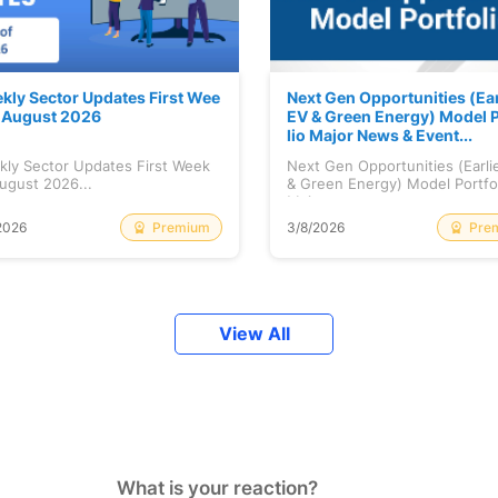
kly Sector Updates First Wee
Next Gen Opportunities (Ear
f August 2026
EV & Green Energy) Model P
lio Major News & Event...
kly Sector Updates First Week
Next Gen Opportunities (Earli
ugust 2026...
& Green Energy) Model Portfo
Maj...
Premium
Pre
2026
3/8/2026
View All