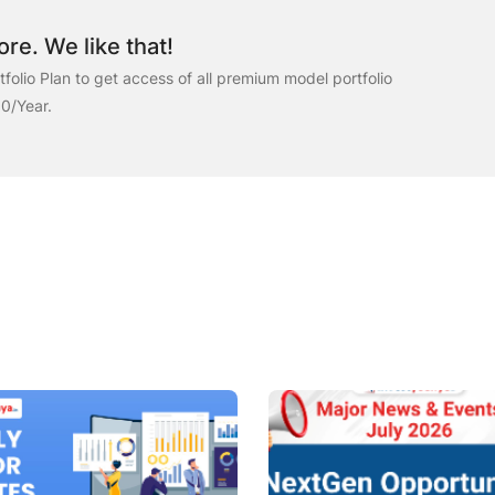
re. We like that!
folio Plan to get access of all premium model portfolio
00/Year.