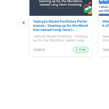
t July 202
Yadnya’s Model Portfolios Perfor
Wee
mance - Gearing up for the Marat
k o
hon named Long-term I...
 July 2026
Yadnya’s Model Portfolios - Gearing
Wee
up for the Marathon named Long-
of A
ter...
Free
Premium
1/1/2025
7/8/