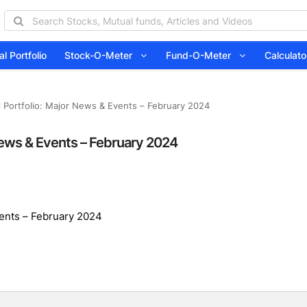
l Portfolio
Stock-O-Meter
Fund-O-Meter
Calcula
l Portfolio: Major News & Events – February 2024
 News & Events – February 2024
vents – February 2024