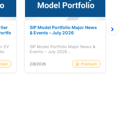
lier
SIP Model Portfolio Major News
Monthly M
ortfo
& Events – July 2026
6 Review 
er EV
SIP Model Portfolio Major News &
Monthly Ma
lio
Events – July 2026...
Review & A
mium
Premium
2/8/2026
2/8/2026