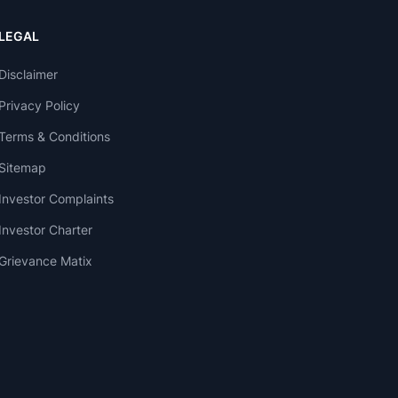
LEGAL
Disclaimer
Privacy Policy
Terms & Conditions
Sitemap
Investor Complaints
Investor Charter
Grievance Matix