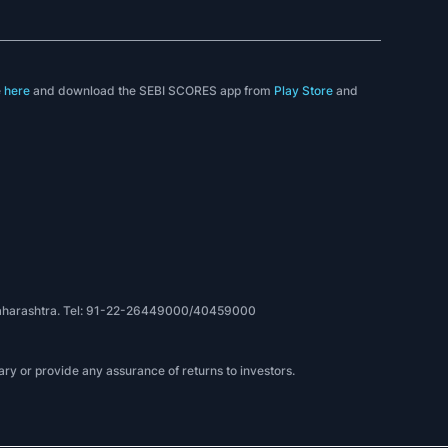
e
here
and download the SEBI SCORES app from
Play Store
and
, Maharashtra. Tel: 91-22-26449000/40459000
ry or provide any assurance of returns to investors.