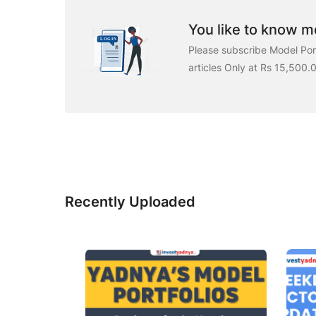
You like to know mo
Please subscribe Model Port
articles Only at Rs 15,500.
Recently Uploaded