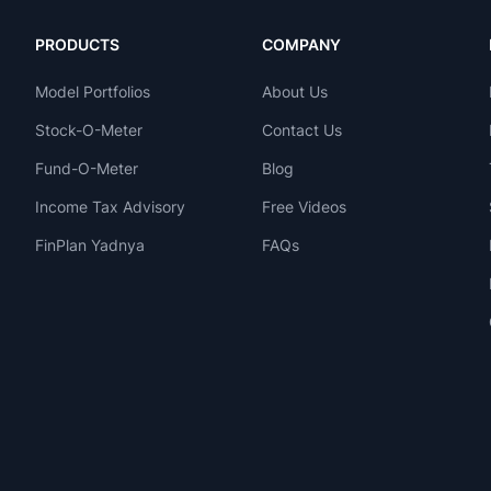
PRODUCTS
COMPANY
Model Portfolios
About Us
Stock-O-Meter
Contact Us
Fund-O-Meter
Blog
Income Tax Advisory
Free Videos
FinPlan Yadnya
FAQs