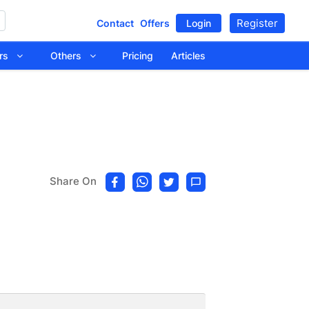
Register
Contact
Offers
Login
tors
Others
Pricing
Articles
Share On