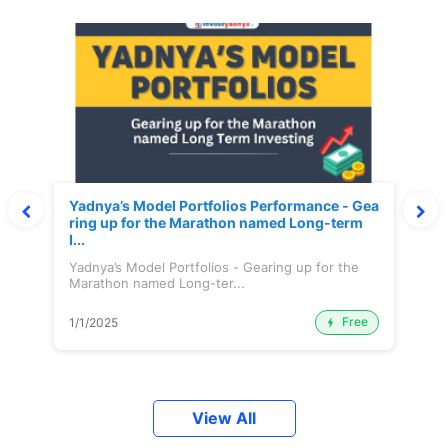
Yadnya’s Model Portfolios Performance - Gea
ring up for the Marathon named Long-term
I...
Yadnya’s Model Portfolios - Gearing up for the
Marathon named Long-ter...
Free
1/1/2025
View All