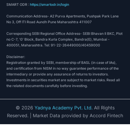
SMART ODR :
https://smartodr.in/login
Communication Address- A2 Purva Apartments, Pushpak Park Lane
No 3, Off ITI Road Aundh Pune Maharashtra 411007
Corresponding SEBI Regional Office Address- SEBI Bhavan II BKC, Plot
no C-7, 'G' Block, Bandra Kurla Complex, Bandra(E), Mumbai -
400051, Maharashtra. Tel: 91-22-26449000/40459000
Disclaimer:
Registration granted by SEBI, membership of BASL (in case of IAs),
and certification from NISM in no way guarantee performance of the
intermediary or provide any assurance of returns to investors.
Investments in securities market are subject to market risks. Read all
the related documents carefully before investing.
©
2026
Yadnya Academy Pvt. Ltd.
All Rights
Reserved.
| Market Data provided by Accord Fintech