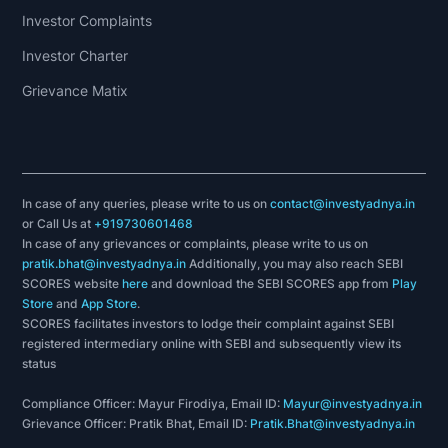
Investor Complaints
Investor Charter
Grievance Matix
In case of any queries, please write to us on
contact@investyadnya.in
or Call Us at
+919730601468
In case of any grievances or complaints, please write to us on
pratik.bhat@investyadnya.in
Additionally, you may also reach SEBI
SCORES website
here
and download the SEBI SCORES app from
Play
Store
and
App Store
.
SCORES facilitates investors to lodge their complaint against SEBI
registered intermediary online with SEBI and subsequently view its
status
Compliance Officer: Mayur Firodiya, Email ID:
Mayur@investyadnya.in
Grievance Officer: Pratik Bhat, Email ID:
Pratik.Bhat@investyadnya.in