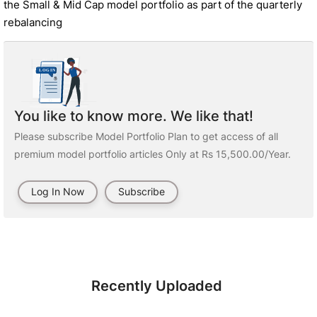
the Small & Mid Cap model portfolio as part of the quarterly
rebalancing
You like to know more. We like that!
Please subscribe Model Portfolio Plan to get access of all
premium model portfolio articles Only at Rs 15,500.00/Year.
Log In Now
Subscribe
Recently Uploaded