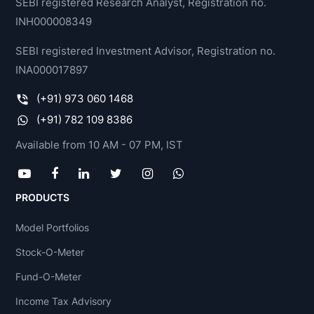
SEBI registered Research Analyst, Registration no.
INH000008349
SEBI registered Investment Advisor, Registration no.
INA000017897
(+91) 973 060 1468
(+91) 782 109 8386
Available from 10 AM - 07 PM, IST
PRODUCTS
Model Portfolios
Stock-O-Meter
Fund-O-Meter
Income Tax Advisory