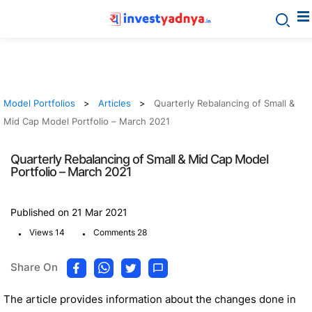
Model Portfolios
Articles
Quarterly Rebalancing of Small &
Mid Cap Model Portfolio – March 2021
Quarterly Rebalancing of Small & Mid Cap Model
Portfolio – March 2021
Published on 21 Mar 2021
.
.
Views 14
Comments 28
Share On
The article provides information about the changes done in