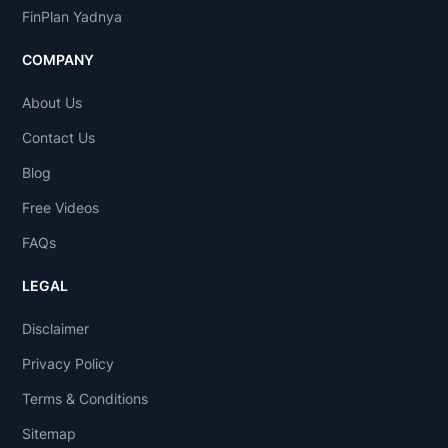
FinPlan Yadnya
COMPANY
About Us
Contact Us
Blog
Free Videos
FAQs
LEGAL
Disclaimer
Privacy Policy
Terms & Conditions
Sitemap