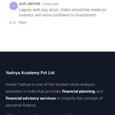
Yadnya Academy Pvt Ltd
Invest Yadnya is one of the trusted stock analysis
websites in India that provides
financial planning
and
financial advisory services
to simplify the concept of
personal finance.