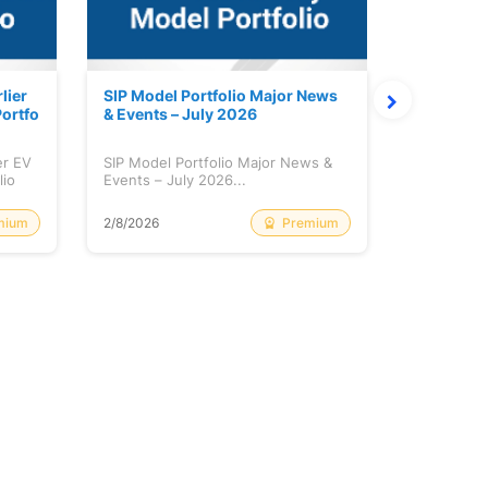
lier
SIP Model Portfolio Major News
Monthly M
ortfo
& Events – July 2026
6 Review 
er EV
SIP Model Portfolio Major News &
Monthly Ma
lio
Events – July 2026...
Review & A
mium
Premium
2/8/2026
2/8/2026