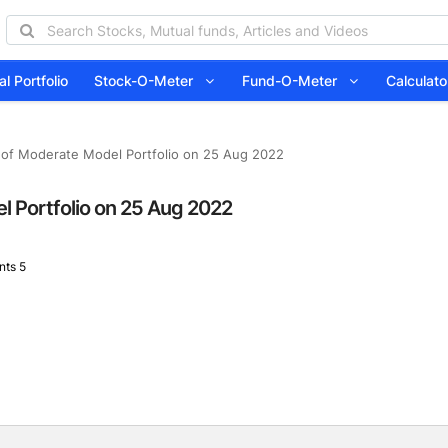
l Portfolio
Stock-O-Meter
Fund-O-Meter
Calcula
 of Moderate Model Portfolio on 25 Aug 2022
l Portfolio on 25 Aug 2022
ts 5