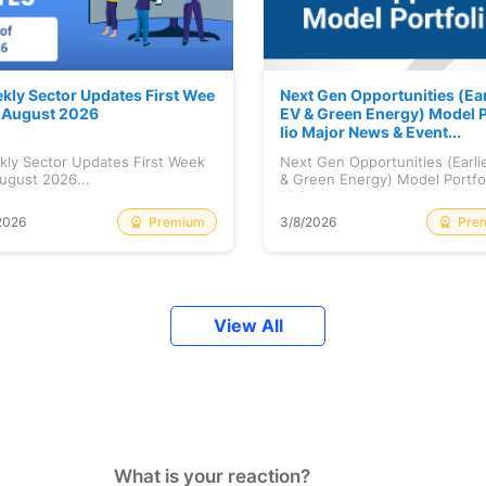
kly Sector Updates First Wee
Next Gen Opportunities (Ear
f August 2026
EV & Green Energy) Model P
lio Major News & Event...
kly Sector Updates First Week
Next Gen Opportunities (Earli
ugust 2026...
& Green Energy) Model Portfo
Maj...
Premium
Pre
2026
3/8/2026
View All