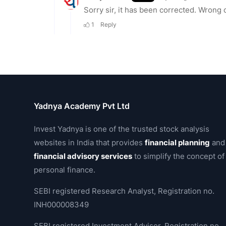
Yadnya Academy Pvt Ltd
Invest Yadnya is one of the trusted stock analysis
websites in India that provides
financial planning
and
financial advisory services
to simplify the concept of
personal finance.
SEBI registered Research Analyst, Registration no.
INH000008349
SEBI registered Investment Advisor, Registration no.