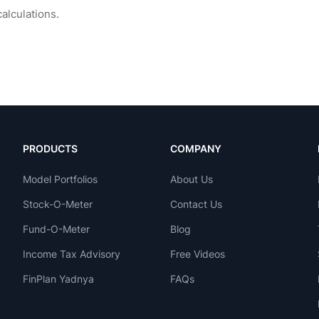
PRODUCTS
COMPANY
Model Portfolios
About Us
Stock-O-Meter
Contact Us
Fund-O-Meter
Blog
Income Tax Advisory
Free Videos
FinPlan Yadnya
FAQs