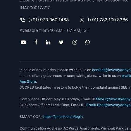
INA000017897
(+91) 973 060 1468
(+91) 782 109 8386
Available from 10 AM - 07 PM, IST
In case of any queries, please write to us on
contact@investyadnya.
In case of any grievances or complaints, please write to us on
prati
App Store
.
SCORES facilitates investors to lodge their complaint against SEBI 
Compliance Officer: Mayur Firodiya, Email ID:
Mayur@investyadnya
Grievance Officer: Pratik Bhat, Email ID:
Pratik.Bhat@investyadnya.
SMART ODR :
https://smartodr.in/login
Communication Address- A2 Purva Apartments, Pushpak Park Lane