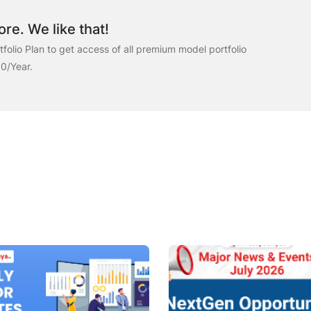
re. We like that!
folio Plan to get access of all premium model portfolio
00/Year.