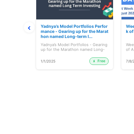
t July 202
Yadnya’s Model Portfolios Perfor
Wee
mance - Gearing up for the Marat
k o
hon named Long-term I...
 July 2026
Yadnya’s Model Portfolios - Gearing
Wee
up for the Marathon named Long-
of A
ter...
Free
Premium
1/1/2025
7/8/