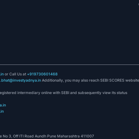
in
or Call Us at
+919730601468
k.bhat@investyadnya.in
Additionally, you may also reach SEBI SCORES websit
registered intermediary online with SEBI and subsequently view its status
.in
in
 No 3, Off ITI Road Aundh Pune Maharashtra 411007