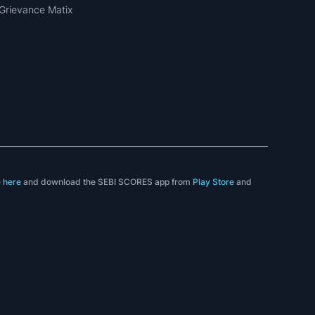
Grievance Matix
e
here
and download the SEBI SCORES app from
Play Store
and