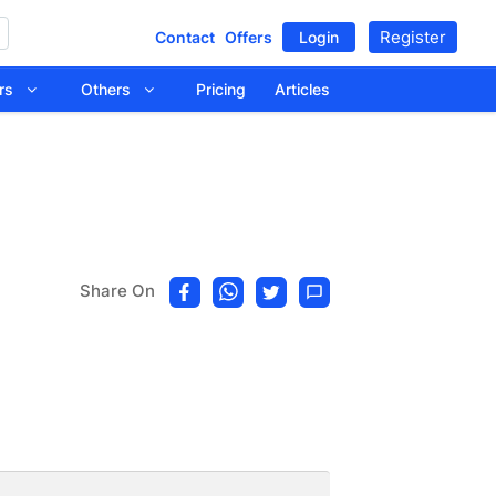
Register
Contact
Offers
Login
tors
Others
Pricing
Articles
Share On