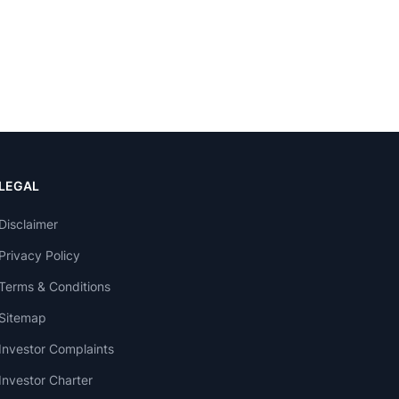
LEGAL
Disclaimer
Privacy Policy
Terms & Conditions
Sitemap
Investor Complaints
Investor Charter