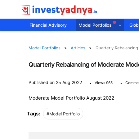
Financial Advisory
Model Portfolios
Globa
Model Portfolios
Articles
Quarterly Rebalancing
Quarterly Rebalancing of Moderate Mode
.
.
Published on 25 Aug 2022
Views 965
Commen
Moderate Model Portfolio August 2022
Tags:
#Model Portfolio