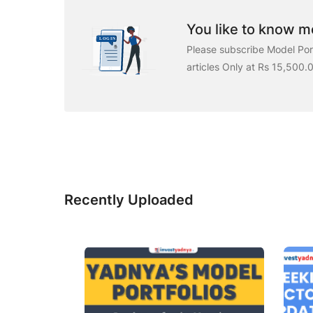
You like to know mo
Please subscribe Model Port
articles Only at Rs 15,500.
Recently Uploaded