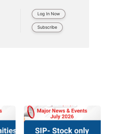
Log In Now
Subscribe