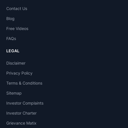
Contact Us
Blog
Free Videos
FAQs
LEGAL
Disclaimer
Privacy Policy
Terms & Conditions
Sitemap
Investor Complaints
Investor Charter
Grievance Matix