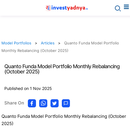
Model Portfolios
Articles
Quanto Funda Model Portfolio
Monthly Rebalancing (October 2025)
Quanto Funda Model Portfolio Monthly Rebalancing
(October 2025)
Published on 1 Nov 2025
Share On
Quanto Funda Model Portfolio Monthly Rebalancing (October
2025)