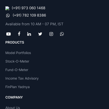
(+91) 973 060 1468
(+91) 782 109 8386
Available from 10 AM - 07 PM, IST
PRODUCTS
Model Portfolios
Stock-O-Meter
Fund-O-Meter
Income Tax Advisory
FinPlan Yadnya
COMPANY
About Us