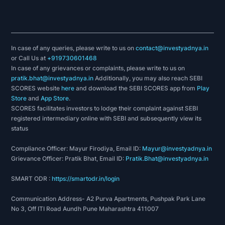
In case of any queries, please write to us on
contact@investyadnya.in
or Call Us at
+919730601468
In case of any grievances or complaints, please write to us on
pratik.bhat@investyadnya.in
Additionally, you may also reach SEBI
SCORES website
here
and download the SEBI SCORES app from
Play
Store
and
App Store
.
SCORES facilitates investors to lodge their complaint against SEBI
registered intermediary online with SEBI and subsequently view its
status
Compliance Officer: Mayur Firodiya, Email ID:
Mayur@investyadnya.in
Grievance Officer: Pratik Bhat, Email ID:
Pratik.Bhat@investyadnya.in
SMART ODR :
https://smartodr.in/login
Communication Address- A2 Purva Apartments, Pushpak Park Lane
No 3, Off ITI Road Aundh Pune Maharashtra 411007