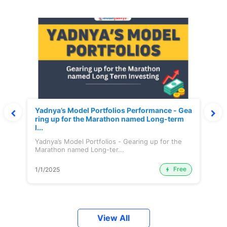
Yadnya’s Model Portfolios Performance - Gea
ring up for the Marathon named Long-term
I...
Yadnya’s Model Portfolios - Gearing up for the
Marathon named Long-ter...
Free
1/1/2025
View All