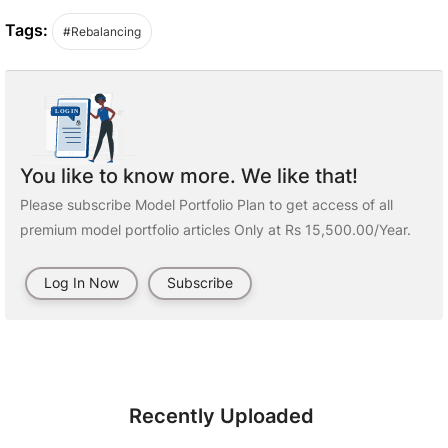
Tags:
#Rebalancing
You like to know more. We like that!
Please subscribe Model Portfolio Plan to get access of all
premium model portfolio articles Only at Rs 15,500.00/Year.
Log In Now
Subscribe
Recently Uploaded