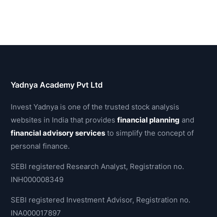
Yadnya Academy Pvt Ltd
Invest Yadnya is one of the trusted stock analysis
websites in India that provides
financial planning
and
financial advisory services
to simplify the concept of
personal finance.
SEBI registered Research Analyst, Registration no.
INH000008349
SEBI registered Investment Advisor, Registration no.
INA000017897