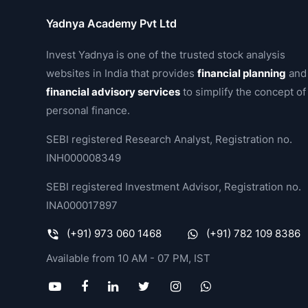
Yadnya Academy Pvt Ltd
Invest Yadnya is one of the trusted stock analysis
websites in India that provides
financial planning
and
financial advisory services
to simplify the concept of
personal finance.
SEBI registered Research Analyst, Registration no.
INH000008349
SEBI registered Investment Advisor, Registration no.
INA000017897
(+91) 973 060 1468
(+91) 782 109 8386
Available from 10 AM - 07 PM, IST