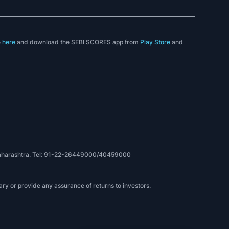
e
here
and download the SEBI SCORES app from
Play Store
and
, Maharashtra. Tel: 91-22-26449000/40459000
ry or provide any assurance of returns to investors.