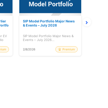
lier
SIP Model Portfolio Major News
Monthly M
ortfo
& Events – July 2026
6 Review 
er EV
SIP Model Portfolio Major News &
Monthly Ma
lio
Events – July 2026...
Review & A
mium
Premium
2/8/2026
2/8/2026