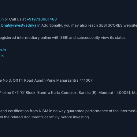
in
or Call Us at
+919730601468
k.bhat@investyadnya.in
Additionally, you may also reach SEBI SCORES websit
registered intermediary online with SEBI and subsequently view its status
.in
in
 No 3, Off ITI Road Aundh Pune Maharashtra 411007
, Plot no C-7, 'G' Block, Bandra Kurla Complex, Bandra(E), Mumbai - 400051
 and certification from NISM in no way guarantee performance of the intermedia
all the related documents carefully before investing.