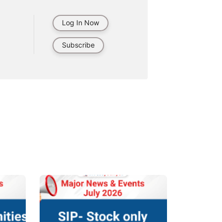
Log In Now
Subscribe