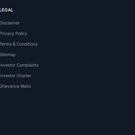
LEGAL
Disclaimer
Privacy Policy
Terms & Conditions
Sitemap
Investor Complaints
Investor Charter
Grievance Matix