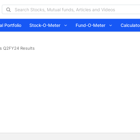
l Portfolio
Stock-O-Meter
Fund-O-Meter
Calcula
is Q2FY24 Results