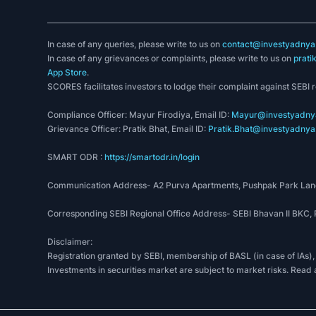
In case of any queries, please write to us on
contact@investyadnya.
In case of any grievances or complaints, please write to us on
prati
App Store
.
SCORES facilitates investors to lodge their complaint against SEBI 
Compliance Officer: Mayur Firodiya, Email ID:
Mayur@investyadnya
Grievance Officer: Pratik Bhat, Email ID:
Pratik.Bhat@investyadnya.
SMART ODR :
https://smartodr.in/login
Communication Address- A2 Purva Apartments, Pushpak Park Lane
Corresponding SEBI Regional Office Address- SEBI Bhavan II BKC
Disclaimer:
Registration granted by SEBI, membership of BASL (in case of IAs),
Investments in securities market are subject to market risks. Read 