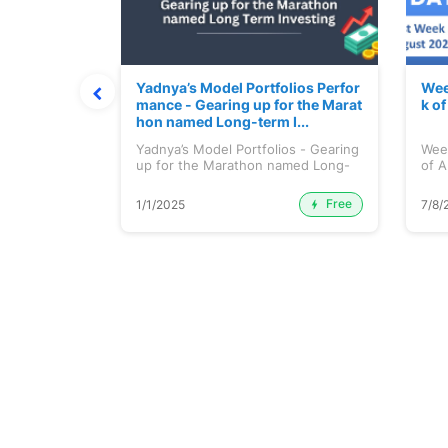
t July 202
Yadnya’s Model Portfolios Perfor
Wee
mance - Gearing up for the Marat
k o
hon named Long-term I...
 July 2026
Yadnya’s Model Portfolios - Gearing
Wee
up for the Marathon named Long-
of A
ter...
Free
Premium
1/1/2025
7/8/