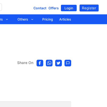
Register
Contact
Offers
Login
tors
Others
Pricing
Articles
Share On