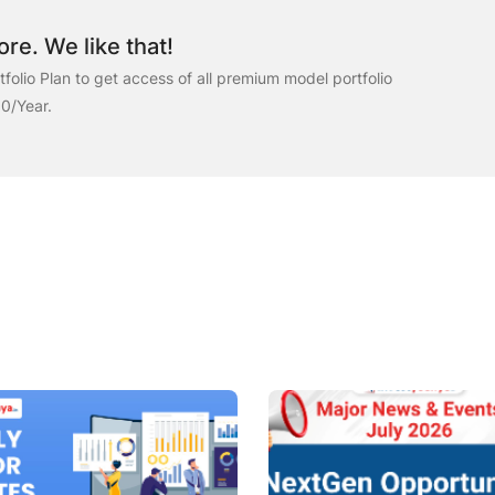
re. We like that!
folio Plan to get access of all premium model portfolio
00/Year.