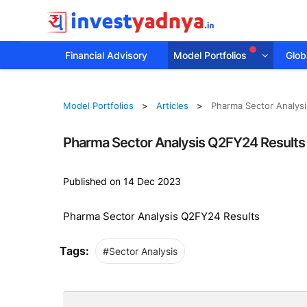
Financial Advisory
Model Portfolios
Globa
Model Portfolios
Articles
Pharma Sector Analys
Pharma Sector Analysis Q2FY24 Results
Published on 14 Dec 2023
Pharma Sector Analysis Q2FY24 Results
Tags:
#Sector Analysis