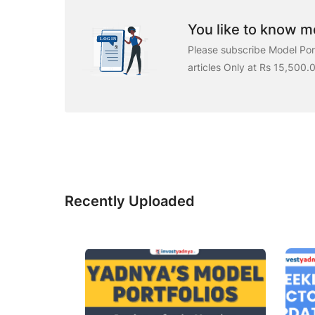
You like to know mo
Please subscribe Model Port
articles Only at Rs 15,500.
Recently Uploaded