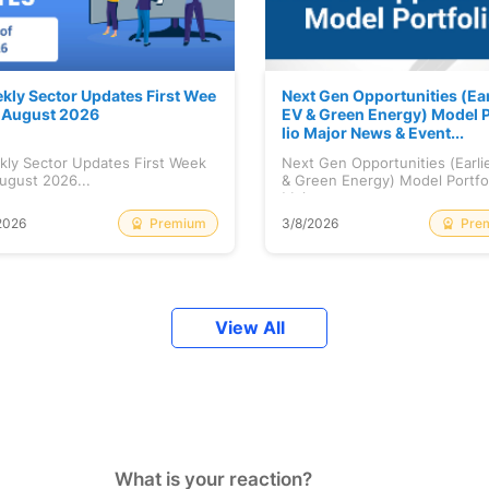
kly Sector Updates First Wee
Next Gen Opportunities (Ear
f August 2026
EV & Green Energy) Model P
lio Major News & Event...
kly Sector Updates First Week
Next Gen Opportunities (Earli
ugust 2026...
& Green Energy) Model Portfo
Maj...
Premium
Pre
2026
3/8/2026
View All