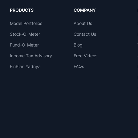
PRODUCTS
COMPANY
Model Portfolios
About Us
Stock-O-Meter
Contact Us
Fund-O-Meter
Blog
Income Tax Advisory
Free Videos
FinPlan Yadnya
FAQs