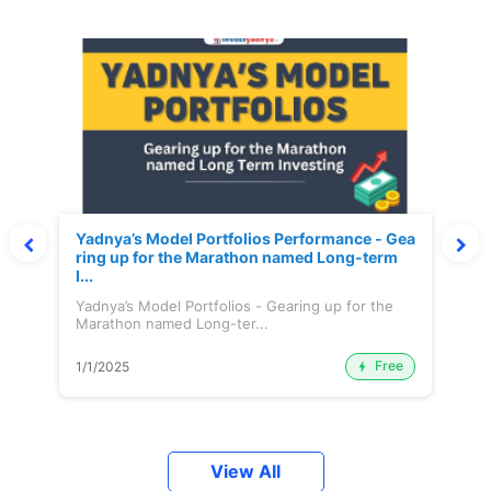
Yadnya’s Model Portfolios Performance - Gea
ring up for the Marathon named Long-term
I...
Yadnya’s Model Portfolios - Gearing up for the
Marathon named Long-ter...
Free
1/1/2025
View All