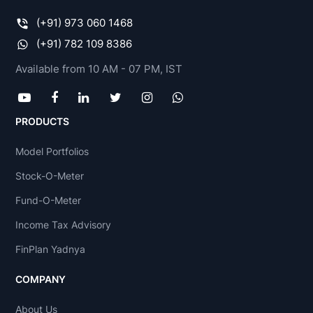
(+91) 973 060 1468
(+91) 782 109 8386
Available from 10 AM - 07 PM, IST
PRODUCTS
Model Portfolios
Stock-O-Meter
Fund-O-Meter
Income Tax Advisory
FinPlan Yadnya
COMPANY
About Us