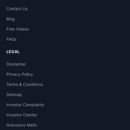
Contact Us
Blog
Free Videos
FAQs
LEGAL
Disclaimer
Privacy Policy
Terms & Conditions
Sitemap
Investor Complaints
Investor Charter
Grievance Matix