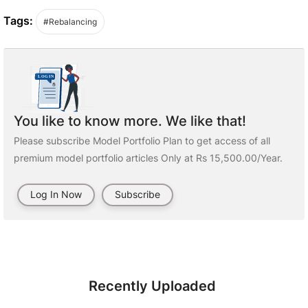
Tags:
#Rebalancing
You like to know more. We like that!
Please subscribe Model Portfolio Plan to get access of all
premium model portfolio articles Only at Rs 15,500.00/Year.
Log In Now
Subscribe
Recently Uploaded