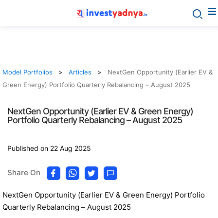
Model Portfolios
Articles
NextGen Opportunity (Earlier EV &
Green Energy) Portfolio Quarterly Rebalancing – August 2025
NextGen Opportunity (Earlier EV & Green Energy)
Portfolio Quarterly Rebalancing – August 2025
Published on 22 Aug 2025
Share On
NextGen Opportunity (Earlier EV & Green Energy) Portfolio
Quarterly Rebalancing – August 2025