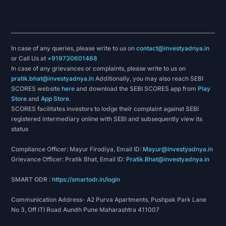
In case of any queries, please write to us on
contact@investyadnya.in
or Call Us at
+919730601468
In case of any grievances or complaints, please write to us on
pratik.bhat@investyadnya.in
Additionally, you may also reach SEBI
SCORES website
here
and download the SEBI SCORES app from
Play
Store
and
App Store
.
SCORES facilitates investors to lodge their complaint against SEBI
registered intermediary online with SEBI and subsequently view its
status
Compliance Officer: Mayur Firodiya, Email ID:
Mayur@investyadnya.in
Grievance Officer: Pratik Bhat, Email ID:
Pratik.Bhat@investyadnya.in
SMART ODR :
https://smartodr.in/login
Communication Address- A2 Purva Apartments, Pushpak Park Lane
No 3, Off ITI Road Aundh Pune Maharashtra 411007