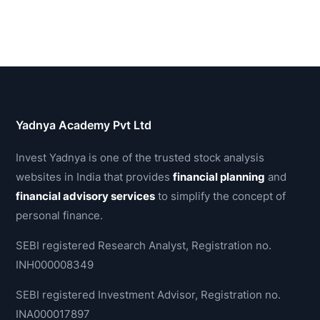
Yadnya Academy Pvt Ltd
Invest Yadnya is one of the trusted stock analysis
websites in India that provides
financial planning
and
financial advisory services
to simplify the concept of
personal finance.
SEBI registered Research Analyst, Registration no.
INH000008349
SEBI registered Investment Advisor, Registration no.
INA000017897