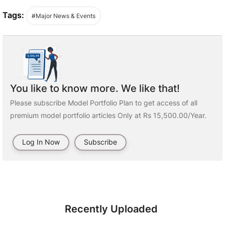
Tags:
#Major News & Events
You like to know more. We like that!
Please subscribe Model Portfolio Plan to get access of all
premium model portfolio articles Only at Rs 15,500.00/Year.
Log In Now
Subscribe
Recently Uploaded