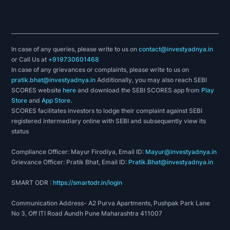
In case of any queries, please write to us on
contact@investyadnya.in
or Call Us at
+919730601468
In case of any grievances or complaints, please write to us on
pratik.bhat@investyadnya.in
Additionally, you may also reach SEBI
SCORES website
here
and download the SEBI SCORES app from
Play
Store
and
App Store
.
SCORES facilitates investors to lodge their complaint against SEBI
registered intermediary online with SEBI and subsequently view its
status
Compliance Officer: Mayur Firodiya, Email ID:
Mayur@investyadnya.in
Grievance Officer: Pratik Bhat, Email ID:
Pratik.Bhat@investyadnya.in
SMART ODR :
https://smartodr.in/login
Communication Address- A2 Purva Apartments, Pushpak Park Lane
No 3, Off ITI Road Aundh Pune Maharashtra 411007