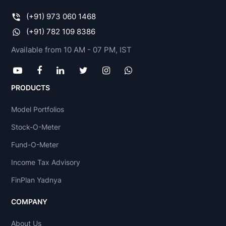
(+91) 973 060 1468
(+91) 782 109 8386
Available from 10 AM - 07 PM, IST
PRODUCTS
Model Portfolios
Stock-O-Meter
Fund-O-Meter
Income Tax Advisory
FinPlan Yadnya
COMPANY
About Us