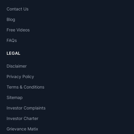
Contact Us
Blog
Free Videos
FAQs
LEGAL
Disclaimer
Privacy Policy
Terms & Conditions
Sitemap
Investor Complaints
Investor Charter
Grievance Matix