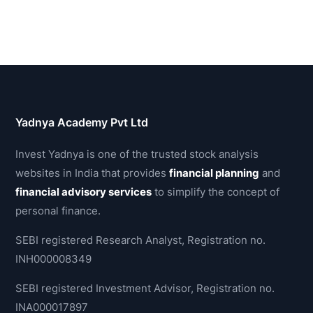
Yadnya Academy Pvt Ltd
Invest Yadnya is one of the trusted stock analysis
websites in India that provides
financial planning
and
financial advisory services
to simplify the concept of
personal finance.
SEBI registered Research Analyst, Registration no.
INH000008349
SEBI registered Investment Advisor, Registration no.
INA000017897