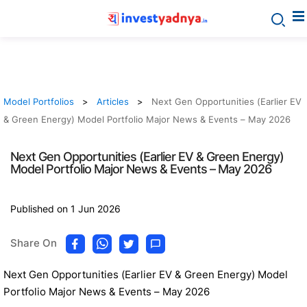
Model Portfolios
Articles
Next Gen Opportunities (Earlier EV
& Green Energy) Model Portfolio Major News & Events – May 2026
Next Gen Opportunities (Earlier EV & Green Energy)
Model Portfolio Major News & Events – May 2026
Published on 1 Jun 2026
Share On
Next Gen Opportunities (Earlier EV & Green Energy) Model
Portfolio Major News & Events – May 2026