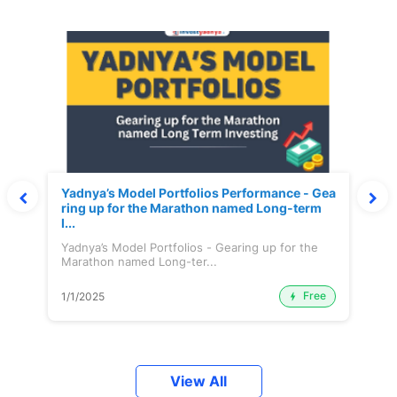
Yadnya’s Model Portfolios Performance - Gea
ring up for the Marathon named Long-term
I...
Yadnya’s Model Portfolios - Gearing up for the
Marathon named Long-ter...
Free
1/1/2025
View All