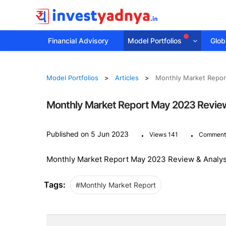
Financial Advisory
Model Portfolios
Globa
Model Portfolios
Articles
Monthly Market Repor
Monthly Market Report May 2023 Review
.
.
Published on 5 Jun 2023
Views 141
Comment
Monthly Market Report May 2023 Review & Analys
Tags:
#Monthly Market Report