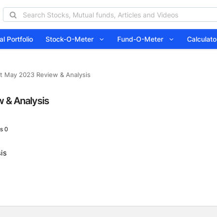
l Portfolio
Stock-O-Meter
Fund-O-Meter
Calcula
t May 2023 Review & Analysis
 & Analysis
s 0
is