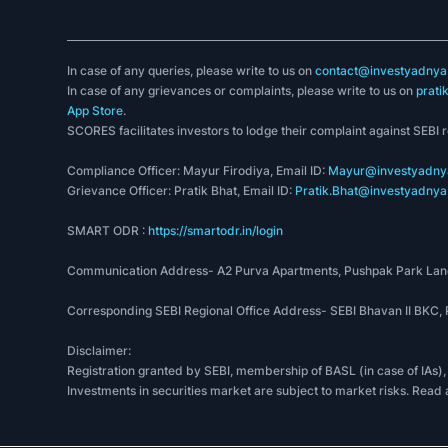
In case of any queries, please write to us on
contact@investyadnya.
In case of any grievances or complaints, please write to us on
prati
App Store
.
SCORES facilitates investors to lodge their complaint against SEBI 
Compliance Officer: Mayur Firodiya, Email ID:
Mayur@investyadnya
Grievance Officer: Pratik Bhat, Email ID:
Pratik.Bhat@investyadnya.
SMART ODR :
https://smartodr.in/login
Communication Address- A2 Purva Apartments, Pushpak Park Lane
Corresponding SEBI Regional Office Address- SEBI Bhavan II BKC
Disclaimer:
Registration granted by SEBI, membership of BASL (in case of IAs),
Investments in securities market are subject to market risks. Read 