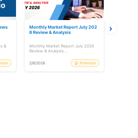
News
Monthly Market Report July 202
Quanto Fu
6 Review & Analysis
onthly Re
ws &
Monthly Market Report July 2026
Quanto Fun
Review & Analysis...
Monthly Re
mium
Premium
2/8/2026
2/8/2026