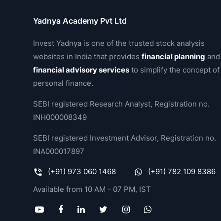
Yadnya Academy Pvt Ltd
Invest Yadnya is one of the trusted stock analysis
websites in India that provides
financial planning
and
financial advisory services
to simplify the concept of
personal finance.
SEBI registered Research Analyst, Registration no.
INH000008349
SEBI registered Investment Advisor, Registration no.
INA000017897
(+91) 973 060 1468
(+91) 782 109 8386
Available from 10 AM - 07 PM, IST