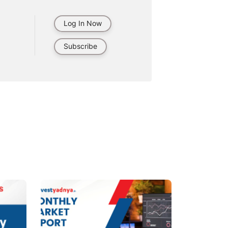
Log In Now
Subscribe