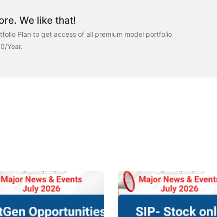
re. We like that!
folio Plan to get access of all premium model portfolio
00/Year.