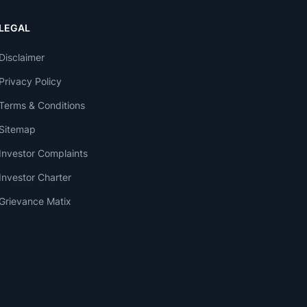
LEGAL
Disclaimer
Privacy Policy
Terms & Conditions
Sitemap
Investor Complaints
Investor Charter
Grievance Matix