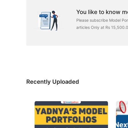
You like to know mo
Please subscribe Model Port
articles Only at Rs 15,500.
Recently Uploaded