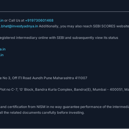
in
or Call Us at
+919730601468
k.bhat@investyadnya.in
Additionally, you may also reach SEBI SCORES websit
registered intermediary online with SEBI and subsequently view its status
.in
in
 No 3, Off ITI Road Aundh Pune Maharashtra 411007
, Plot no C-7, 'G' Block, Bandra Kurla Complex, Bandra(E), Mumbai - 400051
 and certification from NISM in no way guarantee performance of the intermedia
all the related documents carefully before investing.