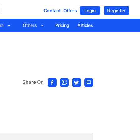
Register
Contact
Offers
Login
tors
Others
Pricing
Articles
Share On