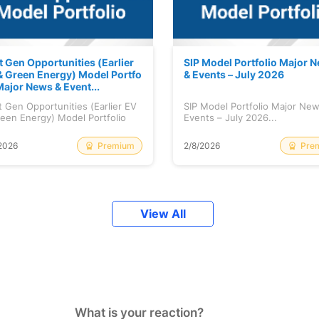
t Gen Opportunities (Earlier
SIP Model Portfolio Major 
& Green Energy) Model Portfo
& Events – July 2026
Major News & Event...
 Gen Opportunities (Earlier EV
SIP Model Portfolio Major Ne
een Energy) Model Portfolio
Events – July 2026...
..
Premium
Pre
2026
2/8/2026
View All