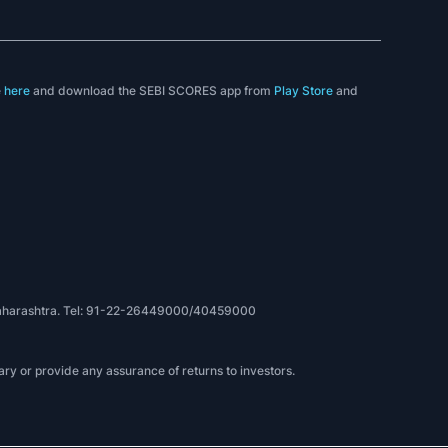
e
here
and download the SEBI SCORES app from
Play Store
and
, Maharashtra. Tel: 91-22-26449000/40459000
ry or provide any assurance of returns to investors.