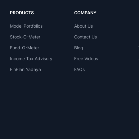
PRODUCTS
COMPANY
Model Portfolios
About Us
Stock-O-Meter
Contact Us
Fund-O-Meter
Blog
Income Tax Advisory
Free Videos
FinPlan Yadnya
FAQs