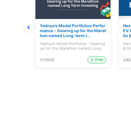
ortfolio M
Yadnya’s Model Portfolios Perfor
Nex
July 2026)
mance - Gearing up for the Marat
EV 
hon named Long-term I...
lio 
tfolio
Yadnya’s Model Portfolios - Gearing
Next
ly 2026)...
up for the Marathon named Long-
& Gr
ter...
Maj.
Free
Premium
1/1/2025
3/8/