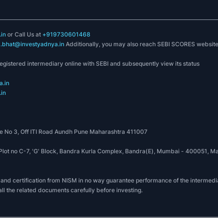
in
or Call Us at
+919730601468
k.bhat@investyadnya.in
Additionally, you may also reach SEBI SCORES websit
registered intermediary online with SEBI and subsequently view its status
.in
in
 No 3, Off ITI Road Aundh Pune Maharashtra 411007
, Plot no C-7, 'G' Block, Bandra Kurla Complex, Bandra(E), Mumbai - 400051
 and certification from NISM in no way guarantee performance of the intermedia
all the related documents carefully before investing.