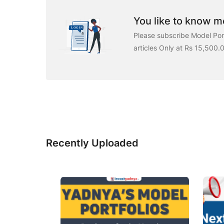
You like to know mo
Please subscribe Model Port
articles Only at Rs 15,500.
Recently Uploaded