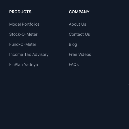
PRODUCTS
COMPANY
Model Portfolios
About Us
Stock-O-Meter
Contact Us
Fund-O-Meter
Blog
Income Tax Advisory
Free Videos
FinPlan Yadnya
FAQs