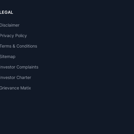
LEGAL
Disclaimer
Privacy Policy
Terms & Conditions
Sitemap
Investor Complaints
Investor Charter
Grievance Matix