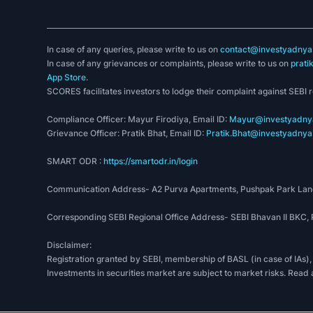
In case of any queries, please write to us on
contact@investyadnya.
In case of any grievances or complaints, please write to us on
prati
App Store
.
SCORES facilitates investors to lodge their complaint against SEBI 
Compliance Officer: Mayur Firodiya, Email ID:
Mayur@investyadnya
Grievance Officer: Pratik Bhat, Email ID:
Pratik.Bhat@investyadnya.
SMART ODR :
https://smartodr.in/login
Communication Address- A2 Purva Apartments, Pushpak Park Lane
Corresponding SEBI Regional Office Address- SEBI Bhavan II BKC
Disclaimer:
Registration granted by SEBI, membership of BASL (in case of IAs),
Investments in securities market are subject to market risks. Read 