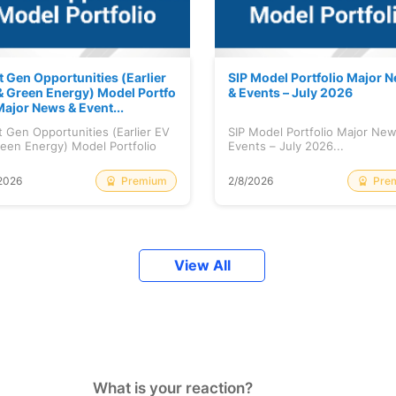
t Gen Opportunities (Earlier
SIP Model Portfolio Major 
& Green Energy) Model Portfo
& Events – July 2026
Major News & Event...
 Gen Opportunities (Earlier EV
SIP Model Portfolio Major Ne
een Energy) Model Portfolio
Events – July 2026...
..
Premium
Pre
2026
2/8/2026
View All