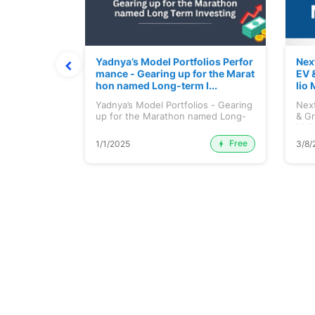
ortfolio M
Yadnya’s Model Portfolios Perfor
Nex
July 2026)
mance - Gearing up for the Marat
EV 
hon named Long-term I...
lio 
tfolio
Yadnya’s Model Portfolios - Gearing
Next
ly 2026)...
up for the Marathon named Long-
& Gr
ter...
Maj.
Free
Premium
1/1/2025
3/8/