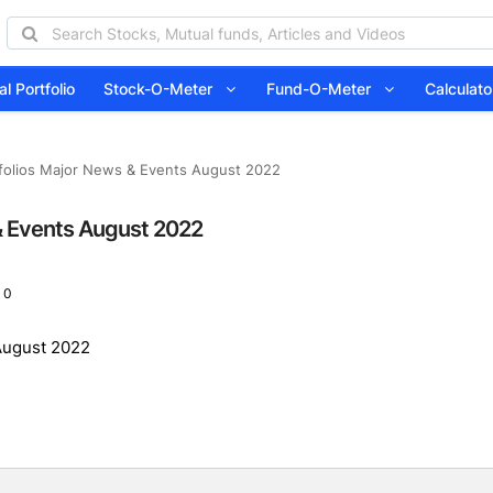
l Portfolio
Stock-O-Meter
Fund-O-Meter
Calcula
olios Major News & Events August 2022
& Events August 2022
 0
August 2022