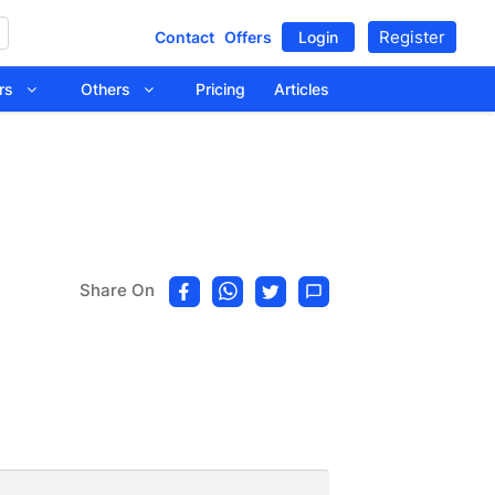
Register
Contact
Offers
Login
tors
Others
Pricing
Articles
Share On