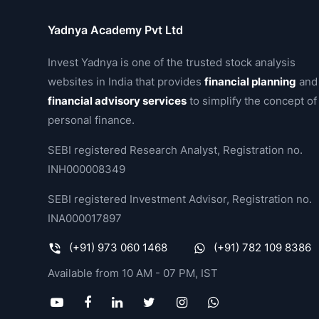
Yadnya Academy Pvt Ltd
Invest Yadnya is one of the trusted stock analysis
websites in India that provides
financial planning
and
financial advisory services
to simplify the concept of
personal finance.
SEBI registered Research Analyst, Registration no.
INH000008349
SEBI registered Investment Advisor, Registration no.
INA000017897
(+91) 973 060 1468
(+91) 782 109 8386
Available from 10 AM - 07 PM, IST