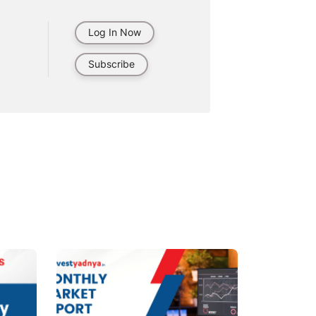
Log In Now
Subscribe