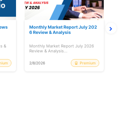
News
Monthly Market Report July 202
Quanto Fu
6 Review & Analysis
onthly Re
ws &
Monthly Market Report July 2026
Quanto Fun
Review & Analysis...
Monthly Re
mium
Premium
2/8/2026
2/8/2026