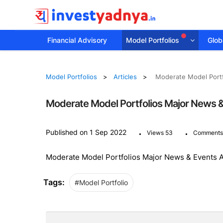
Financial Advisory
Model Portfolios
Globa
Model Portfolios
Articles
Moderate Model Portf
Moderate Model Portfolios Major News 
.
.
Published on 1 Sep 2022
Views 53
Comments
Moderate Model Portfolios Major News & Events 
Tags:
#Model Portfolio