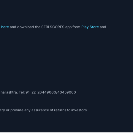
e
here
and download the SEBI SCORES app from
Play Store
and
, Maharashtra. Tel: 91-22-26449000/40459000
ry or provide any assurance of returns to investors.