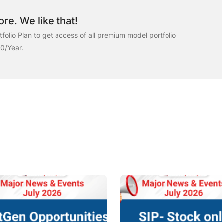
re. We like that!
folio Plan to get access of all premium model portfolio
00/Year.