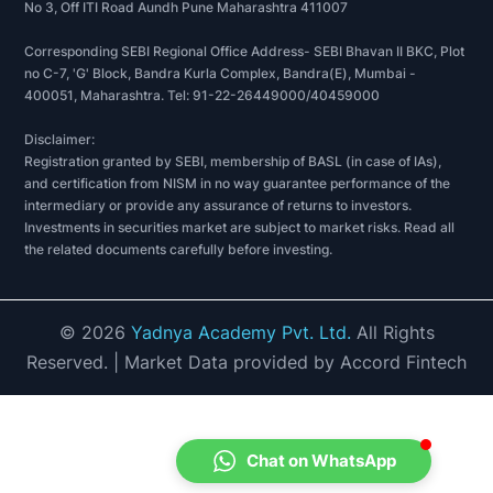
No 3, Off ITI Road Aundh Pune Maharashtra 411007
Corresponding SEBI Regional Office Address- SEBI Bhavan II BKC, Plot
no C-7, 'G' Block, Bandra Kurla Complex, Bandra(E), Mumbai -
400051, Maharashtra. Tel: 91-22-26449000/40459000
Disclaimer:
Registration granted by SEBI, membership of BASL (in case of IAs),
and certification from NISM in no way guarantee performance of the
intermediary or provide any assurance of returns to investors.
Investments in securities market are subject to market risks. Read all
the related documents carefully before investing.
©
2026
Yadnya Academy Pvt. Ltd.
All Rights
Reserved.
| Market Data provided by Accord Fintech
Chat on WhatsApp