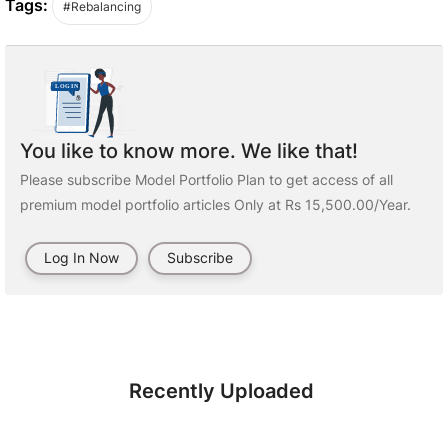
Tags:
#Rebalancing
You like to know more. We like that!
Please subscribe Model Portfolio Plan to get access of all
premium model portfolio articles Only at Rs 15,500.00/Year.
Log In Now
Subscribe
Recently Uploaded