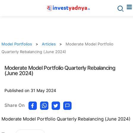
Model Portfolios
Articles
Moderate Model Portfolio
Quarterly Rebalancing (June 2024)
Moderate Model Portfolio Quarterly Rebalancing
(June 2024)
Published on 31 May 2024
Share On
Moderate Model Portfolio Quarterly Rebalancing (June 2024)