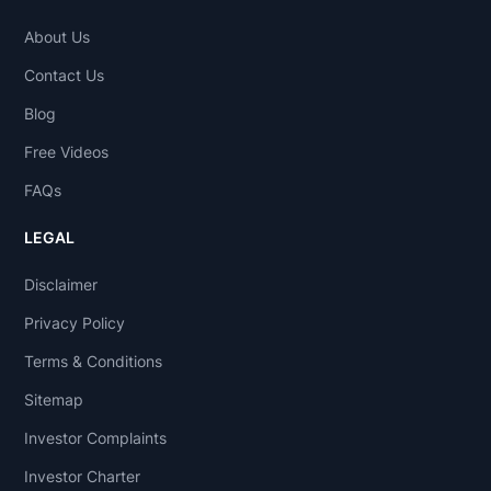
About Us
Contact Us
Blog
Free Videos
FAQs
LEGAL
Disclaimer
Privacy Policy
Terms & Conditions
Sitemap
Investor Complaints
Investor Charter