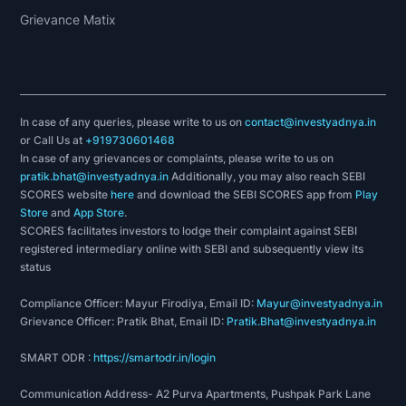
Grievance Matix
In case of any queries, please write to us on
contact@investyadnya.in
or Call Us at
+919730601468
In case of any grievances or complaints, please write to us on
pratik.bhat@investyadnya.in
Additionally, you may also reach SEBI
SCORES website
here
and download the SEBI SCORES app from
Play
Store
and
App Store
.
SCORES facilitates investors to lodge their complaint against SEBI
registered intermediary online with SEBI and subsequently view its
status
Compliance Officer: Mayur Firodiya, Email ID:
Mayur@investyadnya.in
Grievance Officer: Pratik Bhat, Email ID:
Pratik.Bhat@investyadnya.in
SMART ODR :
https://smartodr.in/login
Communication Address- A2 Purva Apartments, Pushpak Park Lane