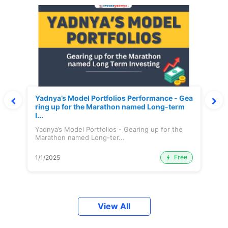
Yadnya’s Model Portfolios Performance - Gea
ring up for the Marathon named Long-term
I...
Yadnya’s Model Portfolios - Gearing up for the
Marathon named Long-ter...
Free
1/1/2025
View All