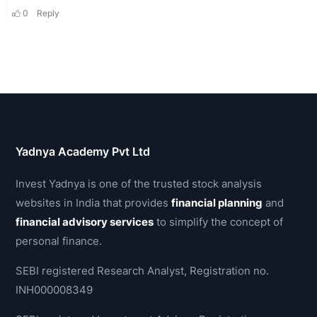
Yadnya Academy Pvt Ltd
Invest Yadnya is one of the trusted stock analysis
websites in India that provides
financial planning
and
financial advisory services
to simplify the concept of
personal finance.
SEBI registered Research Analyst, Registration no.
INH000008349