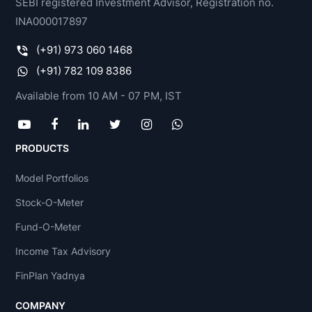
SEBI registered Investment Advisor, Registration no.
INA000017897
(+91) 973 060 1468
(+91) 782 109 8386
Available from 10 AM - 07 PM, IST
PRODUCTS
Model Portfolios
Stock-O-Meter
Fund-O-Meter
Income Tax Advisory
FinPlan Yadnya
COMPANY