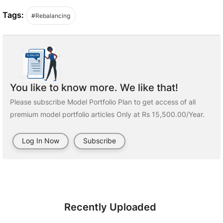
Tags:
#Rebalancing
You like to know more. We like that!
Please subscribe Model Portfolio Plan to get access of all
premium model portfolio articles Only at Rs 15,500.00/Year.
Log In Now
Subscribe
Recently Uploaded