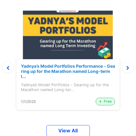
Yadnya’s Model Portfolios Performance - Gea
ring up for the Marathon named Long-term
I...
Yadnya’s Model Portfolios - Gearing up for the
Marathon named Long-ter...
Free
1/1/2025
View All