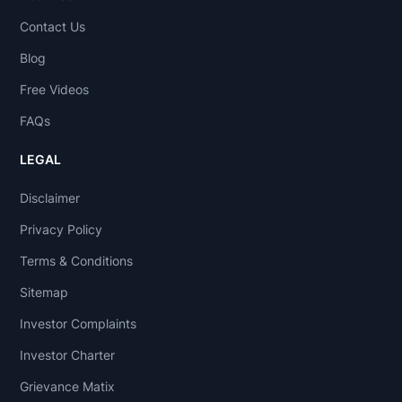
Contact Us
Blog
Free Videos
FAQs
LEGAL
Disclaimer
Privacy Policy
Terms & Conditions
Sitemap
Investor Complaints
Investor Charter
Grievance Matix