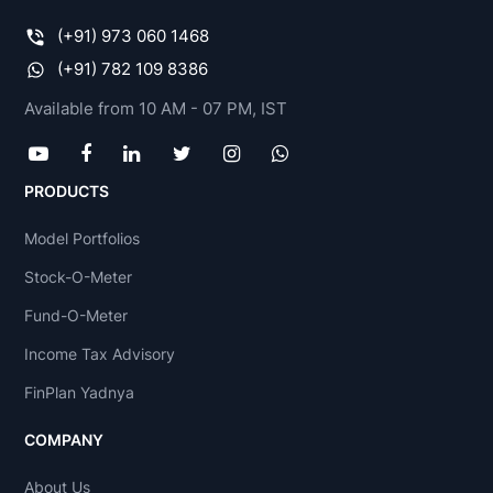
(+91) 973 060 1468
(+91) 782 109 8386
Available from 10 AM - 07 PM, IST
PRODUCTS
Model Portfolios
Stock-O-Meter
Fund-O-Meter
Income Tax Advisory
FinPlan Yadnya
COMPANY
About Us