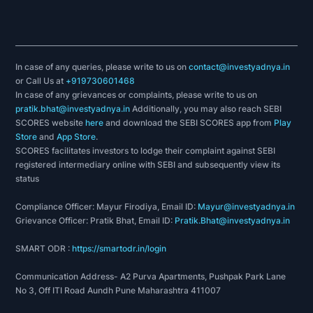
In case of any queries, please write to us on
contact@investyadnya.in
or Call Us at
+919730601468
In case of any grievances or complaints, please write to us on
pratik.bhat@investyadnya.in
Additionally, you may also reach SEBI
SCORES website
here
and download the SEBI SCORES app from
Play
Store
and
App Store
.
SCORES facilitates investors to lodge their complaint against SEBI
registered intermediary online with SEBI and subsequently view its
status
Compliance Officer: Mayur Firodiya, Email ID:
Mayur@investyadnya.in
Grievance Officer: Pratik Bhat, Email ID:
Pratik.Bhat@investyadnya.in
SMART ODR :
https://smartodr.in/login
Communication Address- A2 Purva Apartments, Pushpak Park Lane
No 3, Off ITI Road Aundh Pune Maharashtra 411007