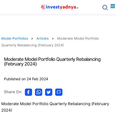
Model Portfolios
Articles
Moderate Model Portfolio
Quarterly Rebalancing (February 2024)
Moderate Model Portfolio Quarterly Rebalancing
(February 2024)
Published on 24 Feb 2024
Share On
Moderate Model Portfolio Quarterly Rebalancing (February
2024)