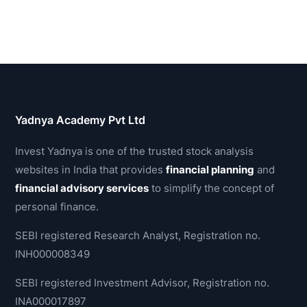
Yadnya Academy Pvt Ltd
Invest Yadnya is one of the trusted stock analysis
websites in India that provides
financial planning
and
financial advisory services
to simplify the concept of
personal finance.
SEBI registered Research Analyst, Registration no.
INH000008349
SEBI registered Investment Advisor, Registration no.
INA000017897