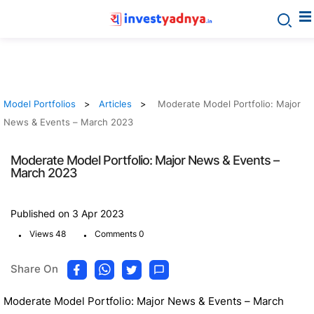
Model Portfolios
Articles
Moderate Model Portfolio: Major
News & Events – March 2023
Moderate Model Portfolio: Major News & Events –
March 2023
Published on 3 Apr 2023
.
.
Views 48
Comments 0
Share On
Moderate Model Portfolio: Major News & Events – March