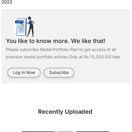
2023
You like to know more. We like that!
Please subscribe Model Portfolio Plan to get access of all
premium model portfolio articles Only at Rs 15,500.00/Year.
Log In Now
Subscribe
Recently Uploaded