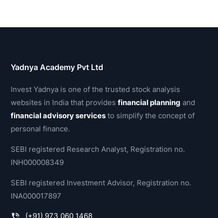
Yadnya Academy Pvt Ltd
Invest Yadnya is one of the trusted stock analysis
websites in India that provides
financial planning
and
financial advisory services
to simplify the concept of
personal finance.
SEBI registered Research Analyst, Registration no.
INH000008349
SEBI registered Investment Advisor, Registration no.
INA000017897
(+91) 973 060 1468