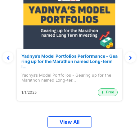
Yadnya’s Model Portfolios Performance - Gea
ring up for the Marathon named Long-term
I...
Yadnya’s Model Portfolios - Gearing up for the
Marathon named Long-ter...
Free
1/1/2025
View All