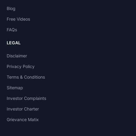
Blog
Free Videos
FAQs
LEGAL
Disclaimer
Privacy Policy
Terms & Conditions
Sitemap
Investor Complaints
Investor Charter
Grievance Matix