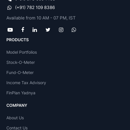
(+91) 782 109 8386
Available from 10 AM - 07 PM, IST
PRODUCTS
Model Portfolios
Stock-O-Meter
Fund-O-Meter
Income Tax Advisory
FinPlan Yadnya
COMPANY
About Us
Contact Us