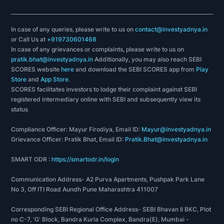
In case of any queries, please write to us on
contact@investyadnya.in
or Call Us at
+919730601468
In case of any grievances or complaints, please write to us on
pratik.bhat@investyadnya.in
Additionally, you may also reach SEBI
SCORES website
here
and download the SEBI SCORES app from
Play
Store
and
App Store
.
SCORES facilitates investors to lodge their complaint against SEBI
registered intermediary online with SEBI and subsequently view its
status
Compliance Officer: Mayur Firodiya, Email ID:
Mayur@investyadnya.in
Grievance Officer: Pratik Bhat, Email ID:
Pratik.Bhat@investyadnya.in
SMART ODR :
https://smartodr.in/login
Communication Address- A2 Purva Apartments, Pushpak Park Lane
No 3, Off ITI Road Aundh Pune Maharashtra 411007
Corresponding SEBI Regional Office Address- SEBI Bhavan II BKC, Plot
no C-7, 'G' Block, Bandra Kurla Complex, Bandra(E), Mumbai -