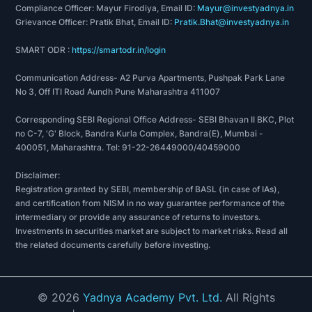
Compliance Officer: Mayur Firodiya, Email ID:
Mayur@investyadnya.in
Grievance Officer: Pratik Bhat, Email ID:
Pratik.Bhat@investyadnya.in
SMART ODR :
https://smartodr.in/login
Communication Address- A2 Purva Apartments, Pushpak Park Lane
No 3, Off ITI Road Aundh Pune Maharashtra 411007
Corresponding SEBI Regional Office Address- SEBI Bhavan II BKC, Plot
no C-7, 'G' Block, Bandra Kurla Complex, Bandra(E), Mumbai -
400051, Maharashtra. Tel: 91-22-26449000/40459000
Disclaimer:
Registration granted by SEBI, membership of BASL (in case of IAs),
and certification from NISM in no way guarantee performance of the
intermediary or provide any assurance of returns to investors.
Investments in securities market are subject to market risks. Read all
the related documents carefully before investing.
©
2026
Yadnya Academy Pvt. Ltd.
All Rights