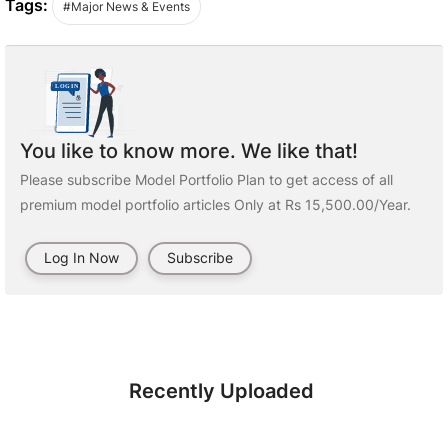
Tags:
#Major News & Events
You like to know more. We like that!
Please subscribe Model Portfolio Plan to get access of all
premium model portfolio articles Only at Rs 15,500.00/Year.
Log In Now
Subscribe
Recently Uploaded