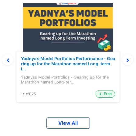
Yadnya’s Model Portfolios Performance - Gea
ring up for the Marathon named Long-term
I...
Yadnya’s Model Portfolios - Gearing up for the
Marathon named Long-ter...
Free
1/1/2025
View All