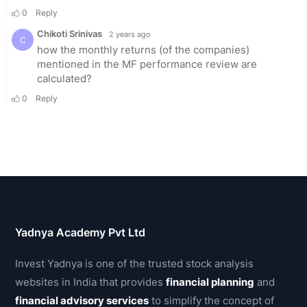
Yadnya Academy Pvt Ltd
Invest Yadnya is one of the trusted stock analysis
websites in India that provides
financial planning
and
financial advisory services
to simplify the concept of