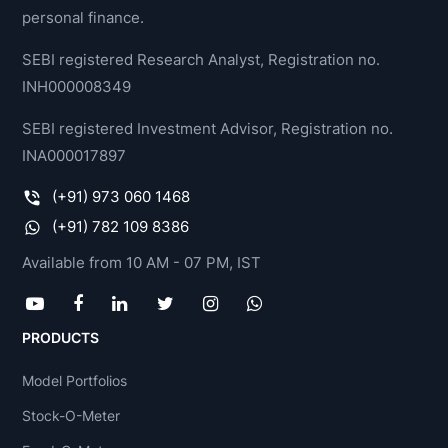
personal finance.
SEBI registered Research Analyst, Registration no.
INH000008349
SEBI registered Investment Advisor, Registration no.
INA000017897
(+91) 973 060 1468
(+91) 782 109 8386
Available from 10 AM - 07 PM, IST
PRODUCTS
Model Portfolios
Stock-O-Meter