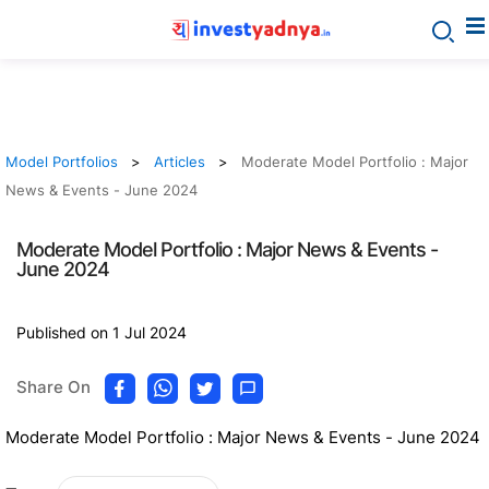
Model Portfolios
Articles
Moderate Model Portfolio : Major
News & Events - June 2024
Moderate Model Portfolio : Major News & Events -
June 2024
Published on 1 Jul 2024
Share On
Moderate Model Portfolio : Major News & Events - June 2024