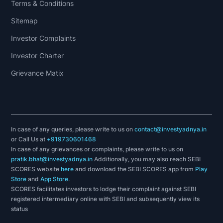
Terms & Conditions
Sitemap
Investor Complaints
Investor Charter
Grievance Matix
In case of any queries, please write to us on
contact@investyadnya.in
or Call Us at
+919730601468
In case of any grievances or complaints, please write to us on
pratik.bhat@investyadnya.in
Additionally, you may also reach SEBI
SCORES website
here
and download the SEBI SCORES app from
Play
Store
and
App Store
.
SCORES facilitates investors to lodge their complaint against SEBI
registered intermediary online with SEBI and subsequently view its
status