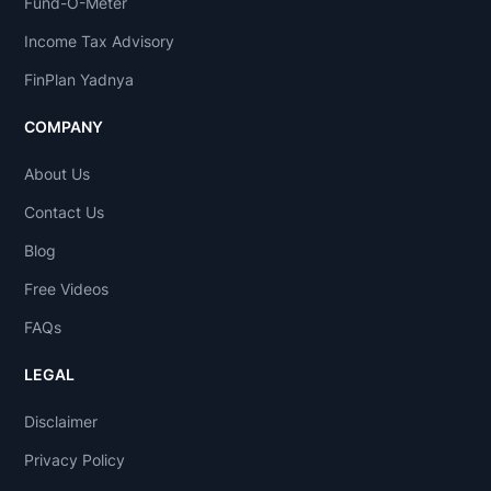
Fund-O-Meter
Income Tax Advisory
FinPlan Yadnya
COMPANY
About Us
Contact Us
Blog
Free Videos
FAQs
LEGAL
Disclaimer
Privacy Policy