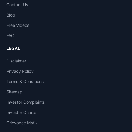
Contact Us
Blog
Free Videos
FAQs
LEGAL
Disclaimer
Privacy Policy
Terms & Conditions
Sitemap
Investor Complaints
Investor Charter
Grievance Matix