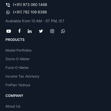
(+91) 973 060 1468
(+91) 782 109 8386
Available from 10 AM - 07 PM, IST
PRODUCTS
Model Portfolios
Stock-O-Meter
Fund-O-Meter
Income Tax Advisory
FinPlan Yadnya
COMPANY
About Us