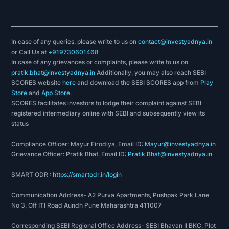
In case of any queries, please write to us on
contact@investyadnya.in
or Call Us at
+919730601468
In case of any grievances or complaints, please write to us on
pratik.bhat@investyadnya.in
Additionally, you may also reach SEBI
SCORES website
here
and download the SEBI SCORES app from
Play
Store
and
App Store
.
SCORES facilitates investors to lodge their complaint against SEBI
registered intermediary online with SEBI and subsequently view its
status
Compliance Officer: Mayur Firodiya, Email ID:
Mayur@investyadnya.in
Grievance Officer: Pratik Bhat, Email ID:
Pratik.Bhat@investyadnya.in
SMART ODR :
https://smartodr.in/login
Communication Address- A2 Purva Apartments, Pushpak Park Lane
No 3, Off ITI Road Aundh Pune Maharashtra 411007
Corresponding SEBI Regional Office Address- SEBI Bhavan II BKC, Plot