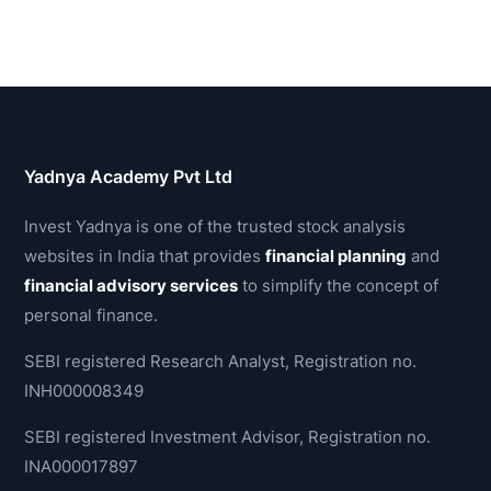
Yadnya Academy Pvt Ltd
Invest Yadnya is one of the trusted stock analysis
websites in India that provides
financial planning
and
financial advisory services
to simplify the concept of
personal finance.
SEBI registered Research Analyst, Registration no.
INH000008349
SEBI registered Investment Advisor, Registration no.
INA000017897