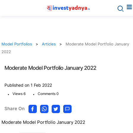
Model Portfolios
Articles
Moderate Model Portfolio January
2022
Moderate Model Portfolio January 2022
Published on 1 Feb 2022
.
.
Views 6
Comments 0
Share On
Moderate Model Portfolio January 2022