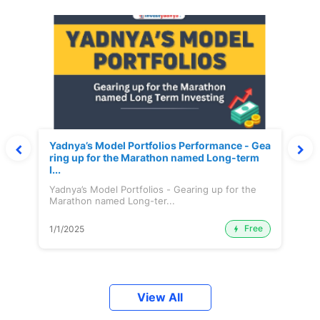
Yadnya’s Model Portfolios Performance - Gea
ring up for the Marathon named Long-term
I...
Yadnya’s Model Portfolios - Gearing up for the
Marathon named Long-ter...
Free
1/1/2025
View All