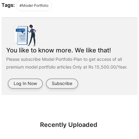
Tags:
#Model Portfolio
You like to know more. We like that!
Please subscribe Model Portfolio Plan to get access of all
premium model portfolio articles Only at Rs 15,500.00/Year.
Log In Now
Subscribe
Recently Uploaded