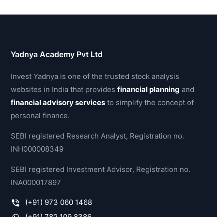
Yadnya Academy Pvt Ltd
Invest Yadnya is one of the trusted stock analysis
websites in India that provides
financial planning
and
financial advisory services
to simplify the concept of
personal finance.
SEBI registered Research Analyst, Registration no.
INH000008349
SEBI registered Investment Advisor, Registration no.
INA000017897
(+91) 973 060 1468
(+91) 782 109 8386