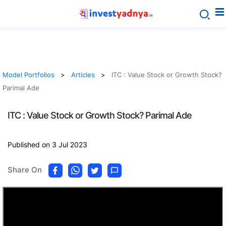
Model Portfolios
Articles
ITC : Value Stock or Growth Stock?
Parimal Ade
ITC : Value Stock or Growth Stock? Parimal Ade
Published on 3 Jul 2023
Share On