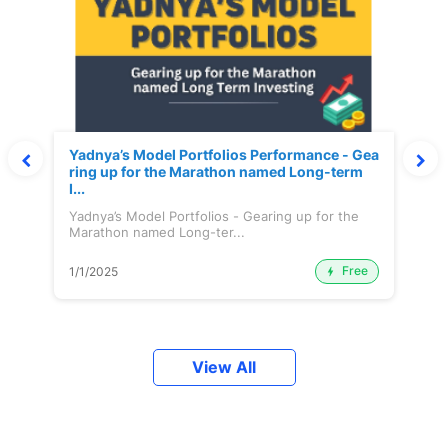
Yadnya’s Model Portfolios Performance - Gea
ring up for the Marathon named Long-term
I...
Yadnya’s Model Portfolios - Gearing up for the
Marathon named Long-ter...
Free
1/1/2025
View All