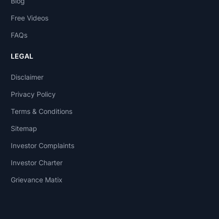
Blog
Free Videos
FAQs
LEGAL
Disclaimer
Privacy Policy
Terms & Conditions
Sitemap
Investor Complaints
Investor Charter
Grievance Matix