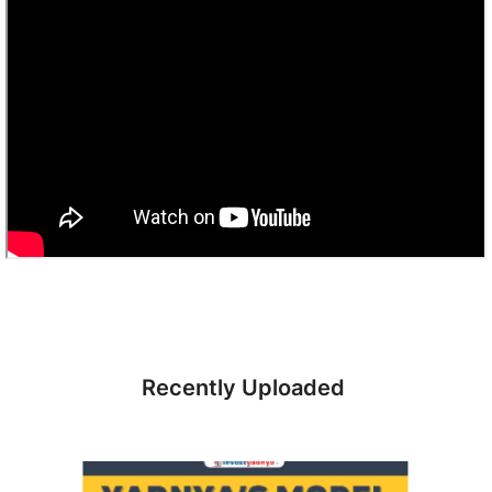
Recently Uploaded