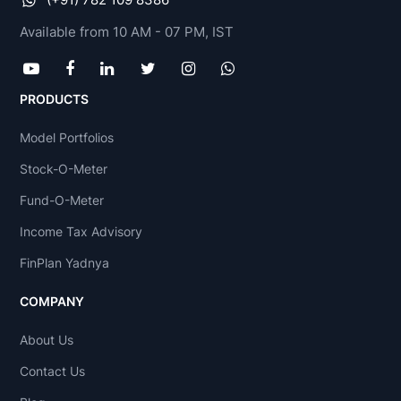
Available from 10 AM - 07 PM, IST
PRODUCTS
Model Portfolios
Stock-O-Meter
Fund-O-Meter
Income Tax Advisory
FinPlan Yadnya
COMPANY
About Us
Contact Us