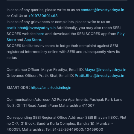
In case of any queries, please write to us on
contact@investyadnya.in
or Call Us at
+919730601468
In case of any grievances or complaints, please write to us on
pratik.bhat@investyadnya.in
Additionally, you may also reach SEBI
SCORES website
here
and download the SEBI SCORES app from
Play
Store
and
App Store
.
SCORES facilitates investors to lodge their complaint against SEBI
registered intermediary online with SEBI and subsequently view its
status
Compliance Officer: Mayur Firodiya, Email ID:
Mayur@investyadnya.in
Grievance Officer: Pratik Bhat, Email ID:
Pratik.Bhat@investyadnya.in
SMART ODR :
https://smartodr.in/login
Communication Address- A2 Purva Apartments, Pushpak Park Lane
No 3, Off ITI Road Aundh Pune Maharashtra 411007
Corresponding SEBI Regional Office Address- SEBI Bhavan II BKC, Plot
no C-7, 'G' Block, Bandra Kurla Complex, Bandra(E), Mumbai -
400051, Maharashtra. Tel: 91-22-26449000/40459000